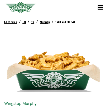
/
/
/
/
All Stores
US
TX
Murphy
170 East FM 544
Wingstop
Murphy