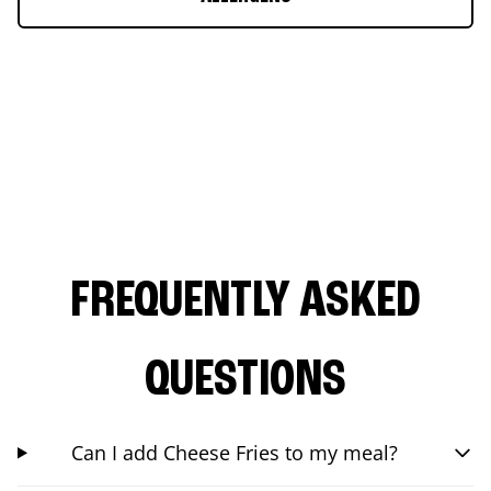
FREQUENTLY ASKED
QUESTIONS
Can I add Cheese Fries to my meal?