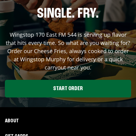
SINGLE. FRY.
Wingstop
170 East FM 544
is serving up flavor
that hits every time. So what are you waiting for?
Order our Cheese Fries, always cooked to order
at Wingstop
Murphy
for delivery or a quick
carryout near you.
START ORDER
ABOUT