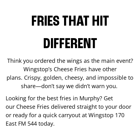
FRIES THAT HIT
DIFFERENT
Think you ordered the wings as the main event?
Wingstop’s Cheese Fries have other
plans. Crispy, golden, cheesy, and impossible to
share—don’t say we didn’t warn you.
Looking for the best fries in
Murphy
? Get
our Cheese Fries delivered straight to your door
or ready for a quick carryout at Wingstop
170
East FM 544
today.