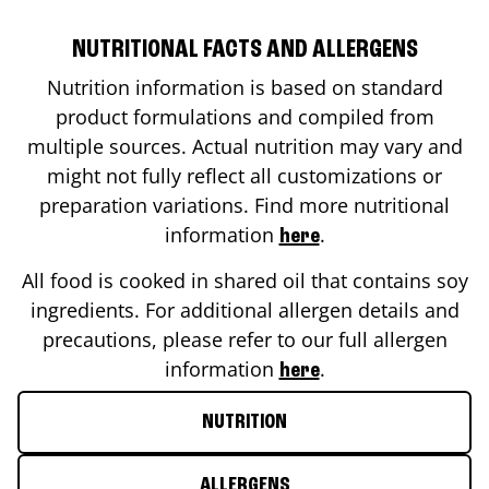
NUTRITIONAL FACTS AND ALLERGENS
Nutrition information is based on standard
product formulations and compiled from
multiple sources. Actual nutrition may vary and
might not fully reflect all customizations or
preparation variations. Find more nutritional
information
.
here
All food is cooked in shared oil that contains soy
ingredients. For additional allergen details and
precautions, please refer to our full allergen
information
.
here
NUTRITION
ALLERGENS