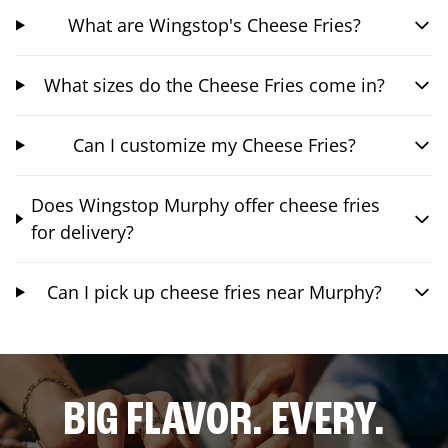
What are Wingstop's Cheese Fries?
What sizes do the Cheese Fries come in?
Can I customize my Cheese Fries?
Does Wingstop Murphy offer cheese fries
for delivery?
Can I pick up cheese fries near Murphy?
BIG FLAVOR. EVERY.