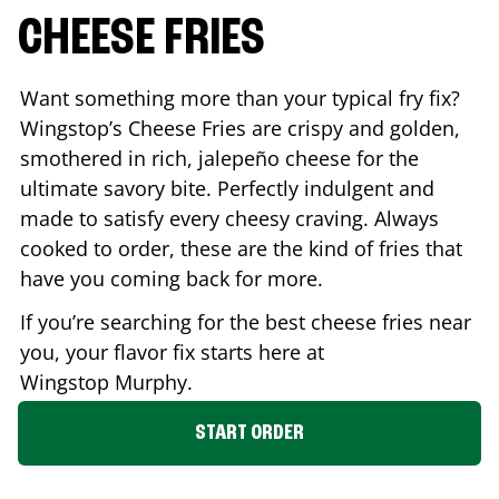
CHEESE FRIES
Want something more than your typical fry fix?
Wingstop’s Cheese Fries are crispy and golden,
smothered in rich, jalepeño cheese for the
ultimate savory bite. Perfectly indulgent and
made to satisfy every cheesy craving. Always
cooked to order, these are the kind of fries that
have you coming back for more.
If you’re searching for the best cheese fries near
you, your flavor fix starts here at
Wingstop
Murphy
.
START ORDER