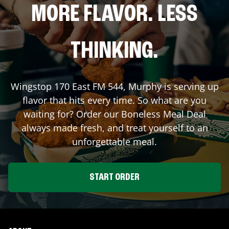
MORE FLAVOR. LESS
THINKING.
Wingstop
170 East FM 544
,
Murphy
is serving up
flavor that hits every time. So what are you
waiting for? Order our Boneless Meal Deal
always made fresh, and treat yourself to an
unforgettable meal.
START ORDER