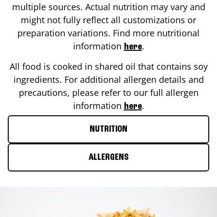
multiple sources. Actual nutrition may vary and
might not fully reflect all customizations or
preparation variations. Find more nutritional
information
.
here
All food is cooked in shared oil that contains soy
ingredients. For additional allergen details and
precautions, please refer to our full allergen
information
.
here
NUTRITION
ALLERGENS