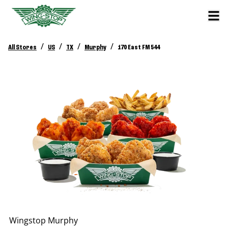
/
/
/
/
All Stores
US
TX
Murphy
170 East FM 544
Wingstop
Murphy