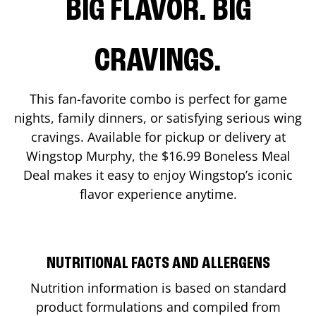
BIG FLAVOR. BIG
CRAVINGS.
This fan-favorite combo is perfect for game
nights, family dinners, or satisfying serious wing
cravings. Available for pickup or delivery at
Wingstop
Murphy
, the $16.99 Boneless Meal
Deal makes it easy to enjoy Wingstop’s iconic
flavor experience anytime.
NUTRITIONAL FACTS AND ALLERGENS
Nutrition information is based on standard
product formulations and compiled from