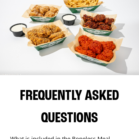
FREQUENTLY ASKED
QUESTIONS
What is included in the Boneless Meal