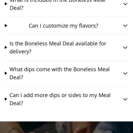
Deal?
Can I customize my flavors?
Is the Boneless Meal Deal available for
delivery?
What dips come with the Boneless Meal
Deal?
Can I add more dips or sides to my Meal
Deal?