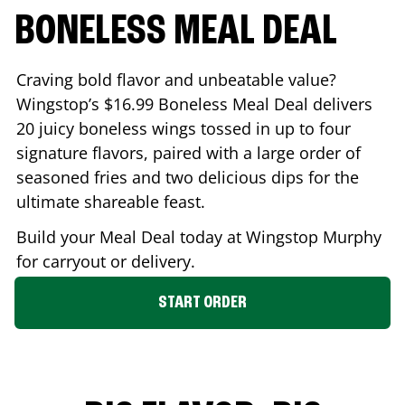
BONELESS MEAL DEAL
Craving bold flavor and unbeatable value?
Wingstop’s $16.99 Boneless Meal Deal delivers
20 juicy boneless wings tossed in up to four
signature flavors, paired with a large order of
seasoned fries and two delicious dips for the
ultimate shareable feast.
Build your Meal Deal today at Wingstop
Murphy
for carryout or delivery.
START ORDER