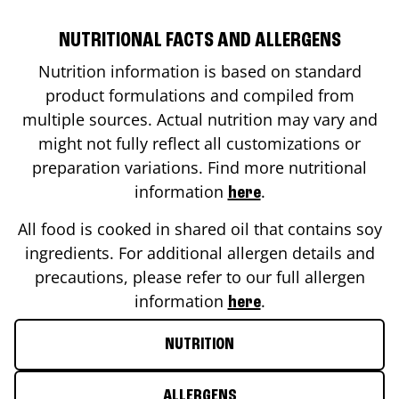
NUTRITIONAL FACTS AND ALLERGENS
Nutrition information is based on standard
product formulations and compiled from
multiple sources. Actual nutrition may vary and
might not fully reflect all customizations or
preparation variations. Find more nutritional
information
.
here
All food is cooked in shared oil that contains soy
ingredients. For additional allergen details and
precautions, please refer to our full allergen
information
.
here
NUTRITION
ALLERGENS