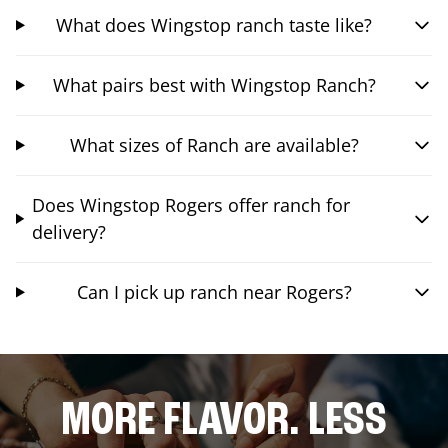
What does Wingstop ranch taste like?
What pairs best with Wingstop Ranch?
What sizes of Ranch are available?
Does Wingstop Rogers offer ranch for
delivery?
Can I pick up ranch near Rogers?
MORE FLAVOR. LESS