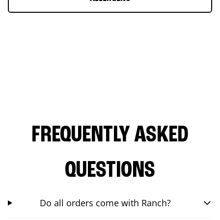
FREQUENTLY ASKED
QUESTIONS
Do all orders come with Ranch?