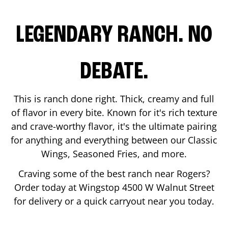
LEGENDARY RANCH. NO
DEBATE.
This is ranch done right. Thick, creamy and full
of flavor in every bite. Known for it's rich texture
and crave-worthy flavor, it's the ultimate pairing
for anything and everything between our Classic
Wings, Seasoned Fries, and more.
Craving some of the best ranch near
Rogers
?
Order today at Wingstop
4500 W Walnut Street
for delivery or a quick carryout near you today.