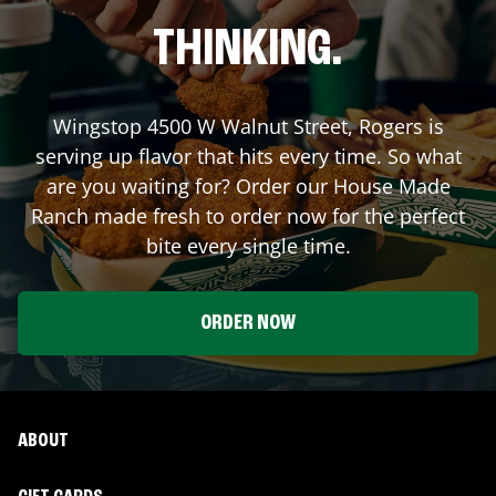
THINKING.
Wingstop
4500 W Walnut Street
,
Rogers
is
serving up flavor that hits every time. So what
are you waiting for? Order our House Made
Ranch made fresh to order now for the perfect
bite every single time.
ORDER NOW
ABOUT