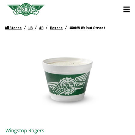
/
/
/
/
All Stores
US
AR
Rogers
4500 W Walnut Street
Wingstop
Rogers