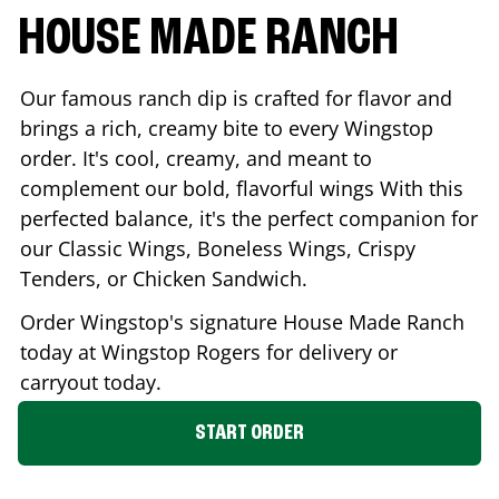
HOUSE MADE RANCH
Our famous ranch dip is crafted for flavor and
brings a rich, creamy bite to every Wingstop
order. It's cool, creamy, and meant to
complement our bold, flavorful wings With this
perfected balance, it's the perfect companion for
our Classic Wings, Boneless Wings, Crispy
Tenders, or Chicken Sandwich.
Order Wingstop's signature House Made Ranch
today at Wingstop
Rogers
for delivery or
carryout today.
START ORDER