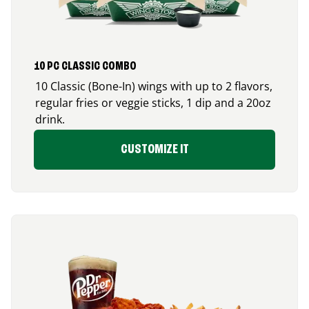
10 PC CLASSIC COMBO
10 Classic (Bone-In) wings with up to 2 flavors,
regular fries or veggie sticks, 1 dip and a 20oz
drink.
CUSTOMIZE IT