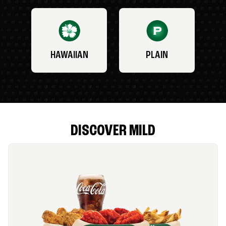
HAWAIIAN
PLAIN
DISCOVER MILD