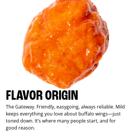
FLAVOR ORIGIN
The Gateway. Friendly, easygoing, always reliable. Mild
keeps everything you love about buffalo wings—just
toned down. It’s where many people start, and for
good reason.