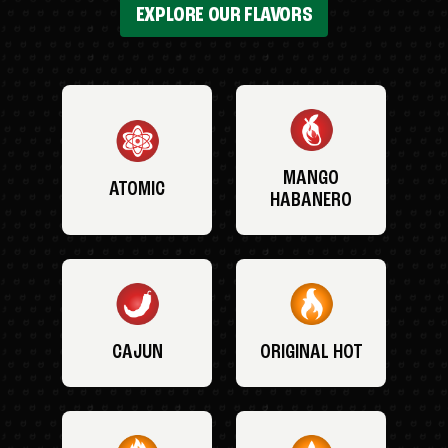
EXPLORE OUR FLAVORS
MANGO
ATOMIC
HABANERO
CAJUN
ORIGINAL HOT