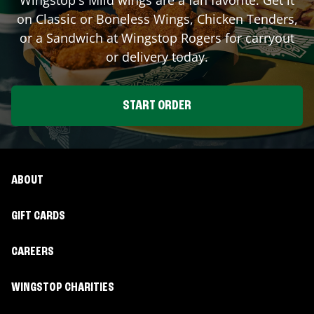
on Classic or Boneless Wings, Chicken Tenders,
or a Sandwich at Wingstop
Rogers
for carryout
or delivery today.
START ORDER
ABOUT
GIFT CARDS
CAREERS
WINGSTOP CHARITIES