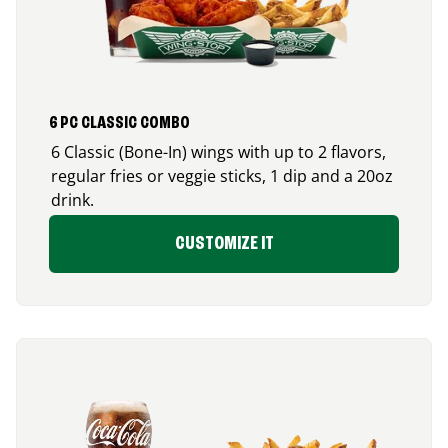
6 PC CLASSIC COMBO
6 Classic (Bone-In) wings with up to 2 flavors,
regular fries or veggie sticks, 1 dip and a 20oz
drink.
CUSTOMIZE IT