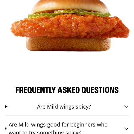
FREQUENTLY ASKED QUESTIONS
Are Mild wings spicy?
Are Mild wings good for beginners who
want to try something spicy?