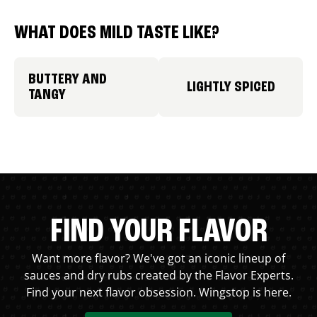
WHAT DOES MILD TASTE LIKE?
BUTTERY AND
LIGHTLY SPICED
TANGY
FIND YOUR FLAVOR
Want more flavor? We've got an iconic lineup of
sauces and dry rubs created by the Flavor Experts.
Find your next flavor obsession. Wingstop is here.