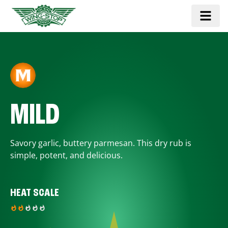
MILD
Savory garlic, buttery parmesan. This dry rub is
simple, potent, and delicious.
HEAT SCALE