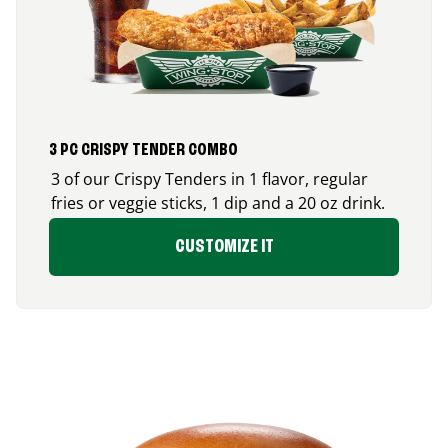
3 PC CRISPY TENDER COMBO
3 of our Crispy Tenders in 1 flavor, regular
fries or veggie sticks, 1 dip and a 20 oz drink.
CUSTOMIZE IT