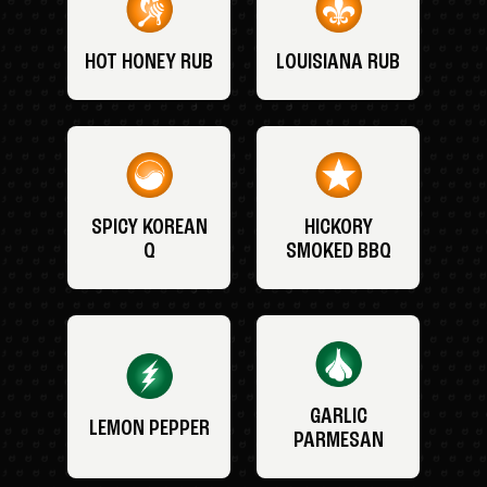
HOT HONEY RUB
LOUISIANA RUB
SPICY KOREAN
HICKORY
Q
SMOKED BBQ
GARLIC
LEMON PEPPER
PARMESAN