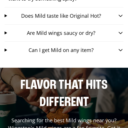
Does Mild taste like Original Hot?
Are Mild wings saucy or dry?
Can I get Mild on any item?
FLAVOR THAT HITS
DIFFERENT
Searching for the best Mild wings near you?
Wingstop's Mild wings are a fan favorite. Get it