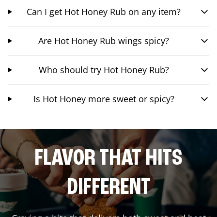
Can I get Hot Honey Rub on any item?
Are Hot Honey Rub wings spicy?
Who should try Hot Honey Rub?
Is Hot Honey more sweet or spicy?
FLAVOR THAT HITS
DIFFERENT