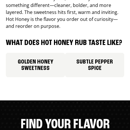
something different—cleaner, bolder, and more
layered. The sweetness hits first, warm and inviting.
Hot Honey is the flavor you order out of curiosity—
and reorder on purpose.
WHAT DOES HOT HONEY RUB TASTE LIKE?
GOLDEN HONEY
SUBTLE PEPPER
SWEETNESS
SPICE
FIND YOUR FLAVOR