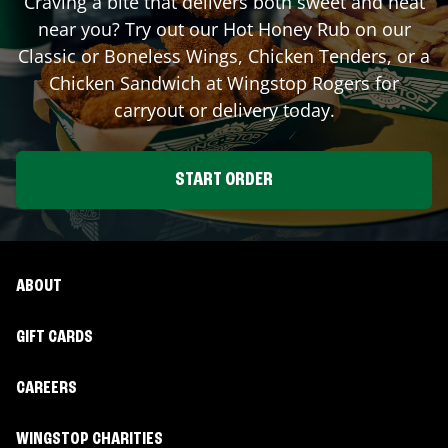
Craving a bite that delivers both sweet and heat
near you? Try out our Hot Honey Rub on our
Classic or Boneless Wings, Chicken Tenders, or a
Chicken Sandwich at Wingstop
Rogers
for
carryout or delivery today.
START ORDER
ABOUT
GIFT CARDS
CAREERS
WINGSTOP CHARITIES