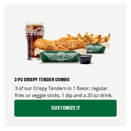
3 PC CRISPY TENDER COMBO
3 of our Crispy Tenders in 1 flavor, regular
fries or veggie sticks, 1 dip and a 20 oz drink.
CUSTOMIZE IT