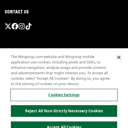
CONTACT US
Promotions & Offers
The Wingstop.com website and Wingstop mobile
Terms
application use cookies, including pixels and SDKs, to
Privacy
enhance navigation, analyze usage and provide content
Sitemap
and advertisements that might interest you. To accept all
cookies, select “Accept All Cookies”. By doing so, you agree
Accessibility
to the storing of cookies on your device.
Investor Relations
Own a Wingstop
Cookies Settings
Nutritional Information
Allergen information
Reject All Non-Strictly Necessary Cookies
California Privacy
Do not sell my information
© Wingstop Restaurants, Inc. 2026
Accept All Cookies