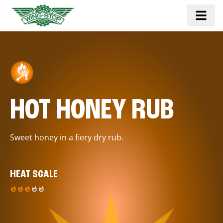
HOT HONEY RUB
Sweet honey in a fiery dry rub.
HEAT SCALE