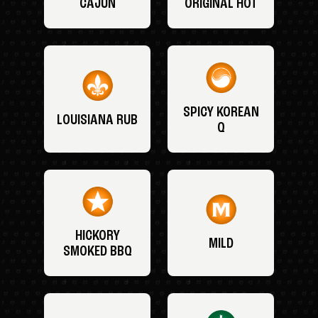
CAJUN
ORIGINAL HOT
SPICY KOREAN
LOUISIANA RUB
Q
HICKORY
MILD
SMOKED BBQ