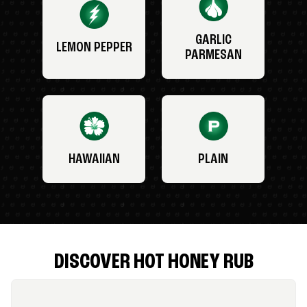
GARLIC
LEMON PEPPER
PARMESAN
HAWAIIAN
PLAIN
DISCOVER HOT HONEY RUB