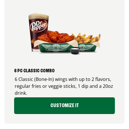
6 PC CLASSIC COMBO
6 Classic (Bone-In) wings with up to 2 flavors,
regular fries or veggie sticks, 1 dip and a 20oz
drink.
CUSTOMIZE IT