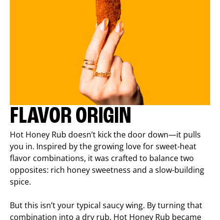
FLAVOR ORIGIN
Hot Honey Rub doesn’t kick the door down—it pulls
you in. Inspired by the growing love for sweet-heat
flavor combinations, it was crafted to balance two
opposites: rich honey sweetness and a slow-building
spice.
But this isn’t your typical saucy wing. By turning that
combination into a dry rub, Hot Honey Rub became