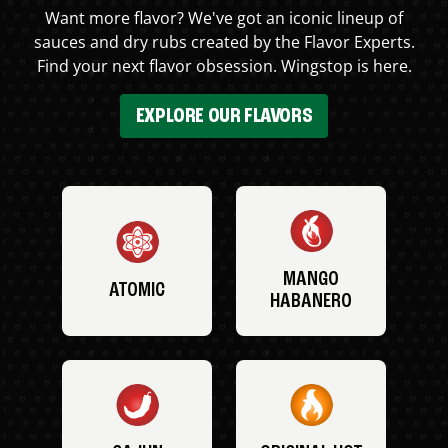
Want more flavor? We've got an iconic lineup of
sauces and dry rubs created by the Flavor Experts.
Find your next flavor obsession. Wingstop is here.
EXPLORE OUR FLAVORS
MANGO
ATOMIC
HABANERO