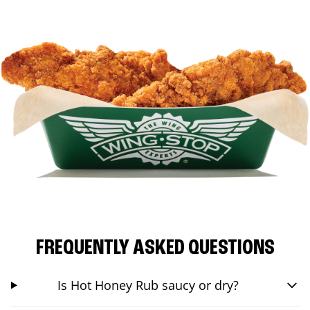
FREQUENTLY ASKED QUESTIONS
Is Hot Honey Rub saucy or dry?