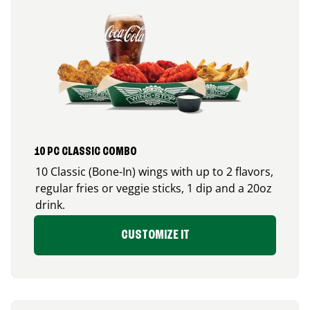
10 PC CLASSIC COMBO
10 Classic (Bone-In) wings with up to 2 flavors,
regular fries or veggie sticks, 1 dip and a 20oz
drink.
CUSTOMIZE IT