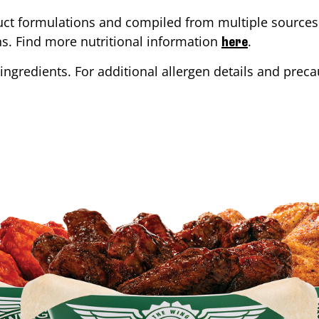
ct formulations and compiled from multiple sources. 
ons. Find more nutritional information
.
here
ingredients. For additional allergen details and precau