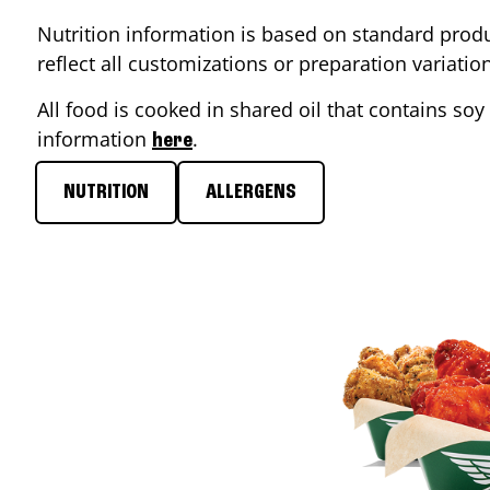
Nutrition information is based on standard produ
reflect all customizations or preparation variati
All food is cooked in shared oil that contains soy 
information
.
here
NUTRITION
ALLERGENS