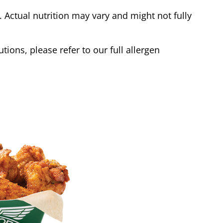
Actual nutrition may vary and might not fully
tions, please refer to our full allergen