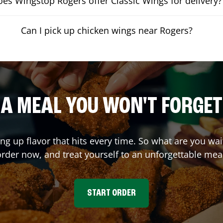
es Wingstop Rogers offer Classic Wings for delivery?
Can I pick up chicken wings near Rogers?
A MEAL YOU WON'T FORGET
ing up flavor that hits every time. So what are you wa
rder now, and treat yourself to an unforgettable mea
START ORDER