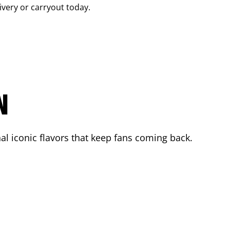
livery or carryout today.
N
l iconic flavors that keep fans coming back.