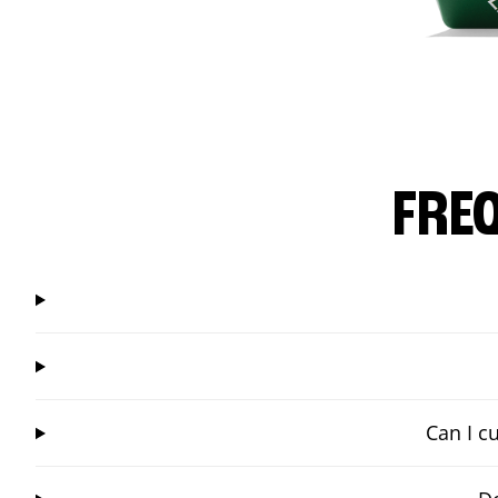
FRE
Can I c