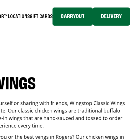
CARRYOUT
DELIVERY
TOR™
LOCATIONS
GIFT CARDS
WINGS
rself or sharing with friends, Wingstop Classic Wings
ite. Our classic chicken wings are traditional buffalo
e-in wings that are hand-sauced and tossed to order
erience every time.
you or the best wings in
Rogers
? Our chicken wings in