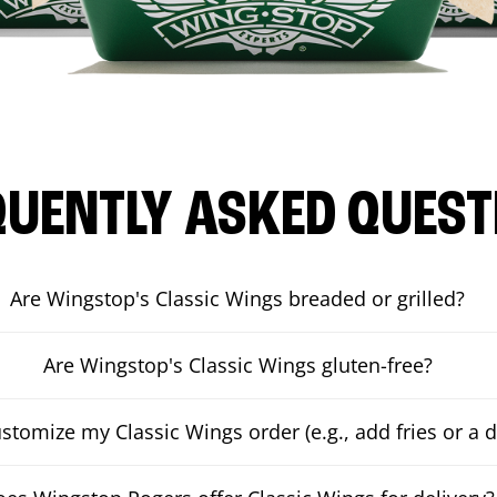
QUENTLY ASKED QUEST
Are Wingstop's Classic Wings breaded or grilled?
Are Wingstop's Classic Wings gluten-free?
ustomize my Classic Wings order (e.g., add fries or a d