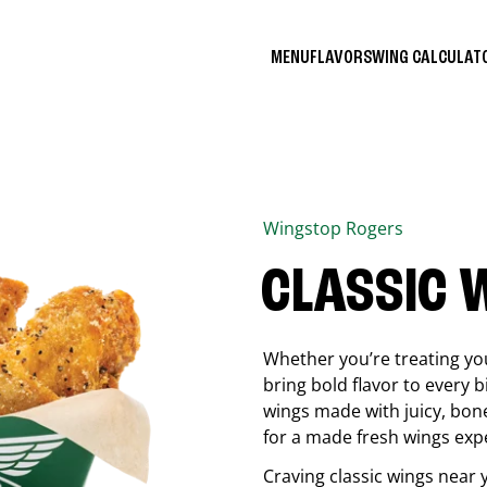
MENU
FLAVORS
WING CALCULA
Wingstop
Rogers
CLASSIC 
Whether you’re treating you
bring bold flavor to every b
wings made with juicy, bon
for a made fresh wings exp
Craving classic wings near 