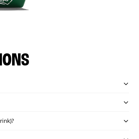
IONS
rink)?