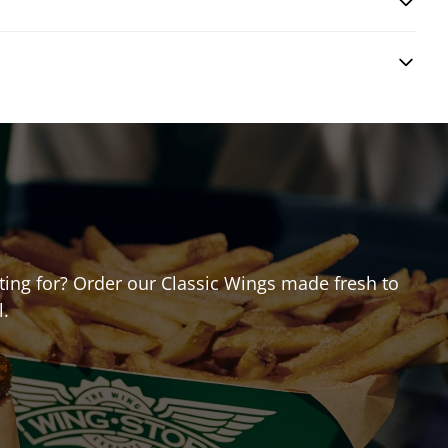
iting for? Order our Classic Wings made fresh to
l.