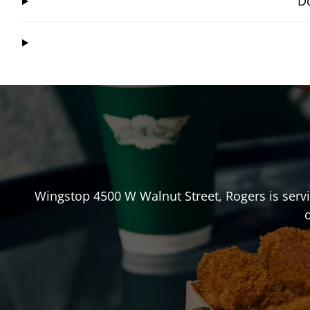
Do
Wingstop
4500 W Walnut Street
,
Rogers
is serv
o