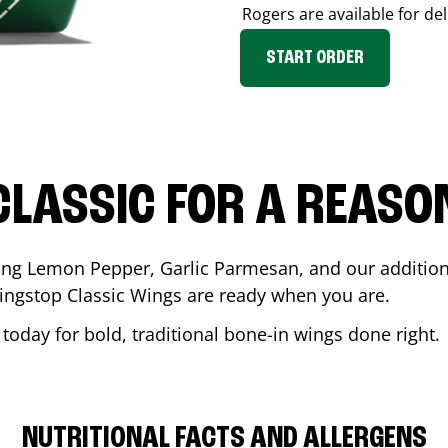
Rogers
are available for de
START ORDER
CLASSIC FOR A REASO
ding Lemon Pepper, Garlic Parmesan, and our additiona
ingstop Classic Wings are ready when you are.
today for bold, traditional bone-in wings done right.
NUTRITIONAL FACTS AND ALLERGENS