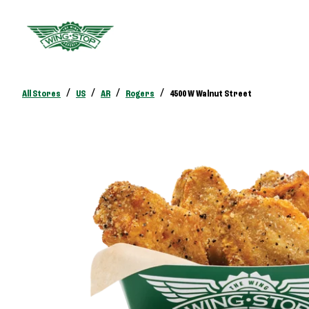
/
/
/
/
All Stores
US
AR
Rogers
4500 W Walnut Street