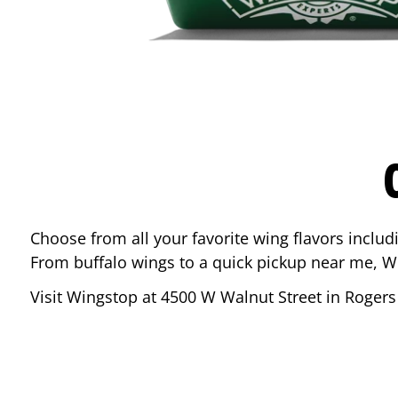
Choose from all your favorite wing flavors inclu
From buffalo wings to a quick pickup near me, W
Visit Wingstop at
4500 W Walnut Street
in
Rogers