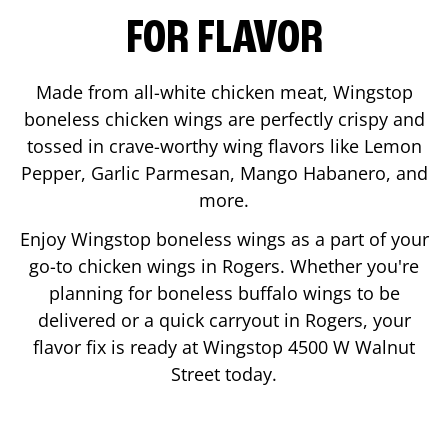
FOR FLAVOR
Made from all-white chicken meat, Wingstop
boneless chicken wings are perfectly crispy and
tossed in crave-worthy wing flavors like Lemon
Pepper, Garlic Parmesan, Mango Habanero, and
more.
Enjoy Wingstop boneless wings as a part of your
go-to chicken wings in
Rogers
. Whether you're
planning for boneless buffalo wings to be
delivered or a quick carryout in
Rogers
, your
flavor fix is ready at Wingstop
4500 W Walnut
Street
today.