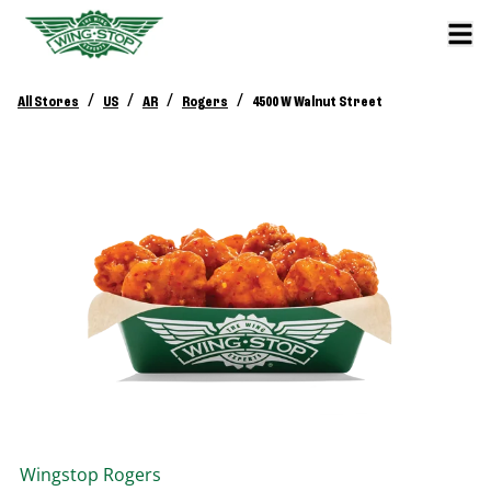
/
/
/
/
All Stores
US
AR
Rogers
4500 W Walnut Street
Wingstop
Rogers