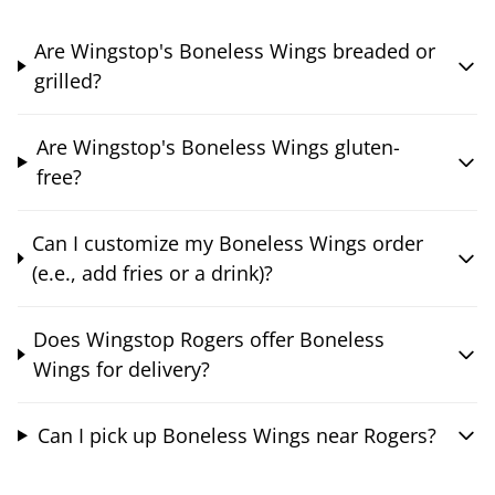
Are Wingstop's Boneless Wings breaded or
grilled?
Are Wingstop's Boneless Wings gluten-
free?
Can I customize my Boneless Wings order
(e.e., add fries or a drink)?
Does Wingstop Rogers offer Boneless
Wings for delivery?
Can I pick up Boneless Wings near Rogers?