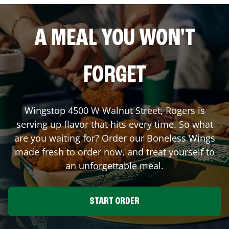
A MEAL YOU WON'T
FORGET
Wingstop
4500 W Walnut Street
,
Rogers
is
serving up flavor that hits every time. So what
are you waiting for? Order our Boneless Wings
made fresh to order now, and treat yourself to
an unforgettable meal.
START ORDER