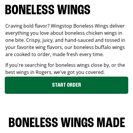
BONELESS WINGS
Craving bold flavor? Wingstop Boneless Wings deliver
everything you love about boneless chicken wings in
one bite. Crispy, juicy, and hand-sauced and tossed in
your favorite wing flavors, our boneless buffalo wings
are cooked to order, made fresh every time.
If you're searching for boneless wings close by, or the
best wings in
Rogers
, we've got you covered.
START ORDER
BONELESS WINGS MADE