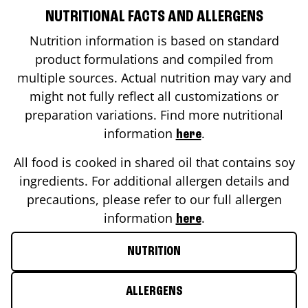
NUTRITIONAL FACTS AND ALLERGENS
Nutrition information is based on standard
product formulations and compiled from
multiple sources. Actual nutrition may vary and
might not fully reflect all customizations or
preparation variations. Find more nutritional
information
.
here
All food is cooked in shared oil that contains soy
ingredients. For additional allergen details and
precautions, please refer to our full allergen
information
.
here
NUTRITION
ALLERGENS