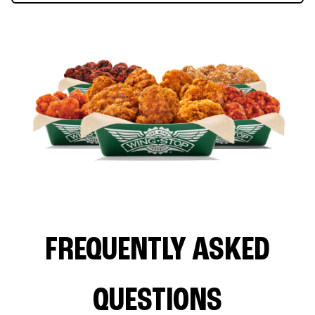
FREQUENTLY ASKED
QUESTIONS