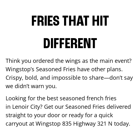
FRIES THAT HIT
DIFFERENT
Think you ordered the wings as the main event?
Wingstop’s Seasoned Fries have other plans.
Crispy, bold, and impossible to share—don’t say
we didn’t warn you.
Looking for the best seasoned french fries
in
Lenoir City
? Get our Seasoned Fries delivered
straight to your door or ready for a quick
carryout at Wingstop
835 Highway 321 N
today.