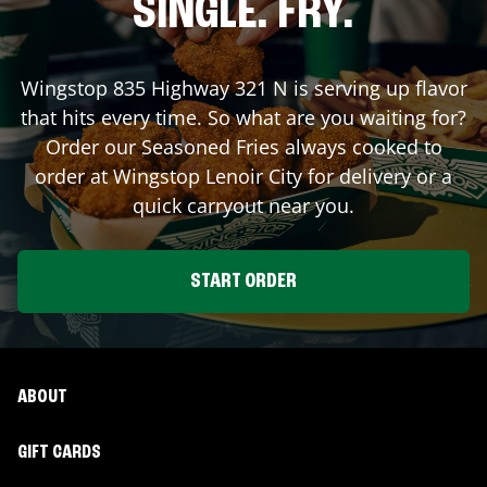
SINGLE. FRY.
Wingstop
835 Highway 321 N
is serving up flavor
that hits every time. So what are you waiting for?
Order our Seasoned Fries always cooked to
order at Wingstop
Lenoir City
for delivery or a
quick carryout near you.
START ORDER
ABOUT
GIFT CARDS