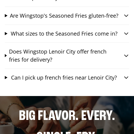
Are Wingstop's Seasoned Fries gluten-free?
What sizes to the Seasoned Fries come in?
Does Wingstop Lenoir City offer french
fries for delivery?
Can I pick up french fries near Lenoir City?
BIG FLAVOR. EVERY.