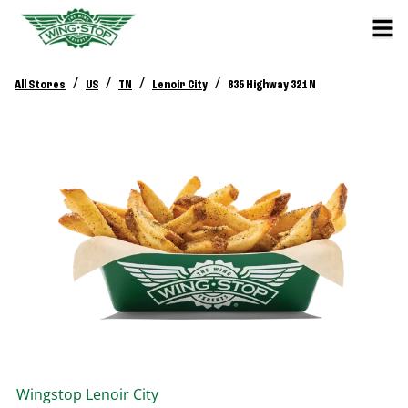
/
/
/
/
All Stores
US
TN
Lenoir City
835 Highway 321 N
Wingstop
Lenoir City