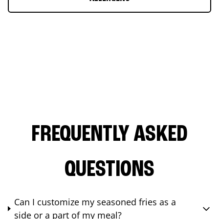
FREQUENTLY ASKED
QUESTIONS
Can I customize my seasoned fries as a
side or a part of my meal?