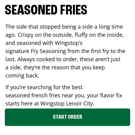
SEASONED FRIES
The side that stopped being a side a long time
ago. Crispy on the outside, fluffy on the inside,
and seasoned with Wingstop’s
signature Fry Seasoning from the first fry to the
last. Always cooked to order, these aren’t just
a side, they’re the reason that you keep
coming back.
If you’re searching for the best
seasoned french fries near you, your flavor fix
starts here at Wingstop
Lenoir City
.
START ORDER