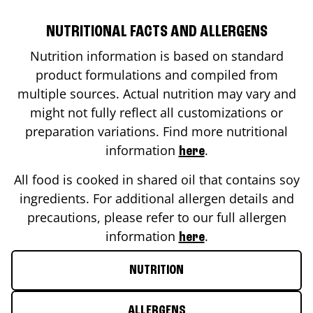
NUTRITIONAL FACTS AND ALLERGENS
Nutrition information is based on standard
product formulations and compiled from
multiple sources. Actual nutrition may vary and
might not fully reflect all customizations or
preparation variations. Find more nutritional
information
.
here
All food is cooked in shared oil that contains soy
ingredients. For additional allergen details and
precautions, please refer to our full allergen
information
.
here
NUTRITION
ALLERGENS