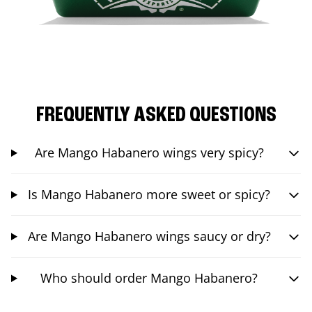
FREQUENTLY ASKED QUESTIONS
Are Mango Habanero wings very spicy?
Is Mango Habanero more sweet or spicy?
Are Mango Habanero wings saucy or dry?
Who should order Mango Habanero?