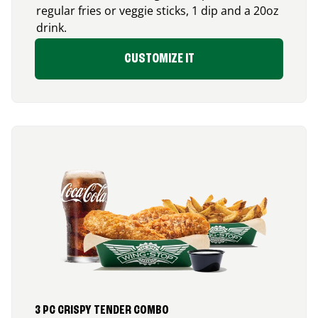
regular fries or veggie sticks, 1 dip and a 20oz
drink.
CUSTOMIZE IT
3 PC CRISPY TENDER COMBO