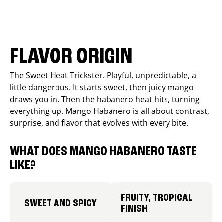
FLAVOR ORIGIN
The Sweet Heat Trickster. Playful, unpredictable, a
little dangerous. It starts sweet, then juicy mango
draws you in. Then the habanero heat hits, turning
everything up. Mango Habanero is all about contrast,
surprise, and flavor that evolves with every bite.
WHAT DOES MANGO HABANERO TASTE
LIKE?
FRUITY, TROPICAL
SWEET AND SPICY
FINISH