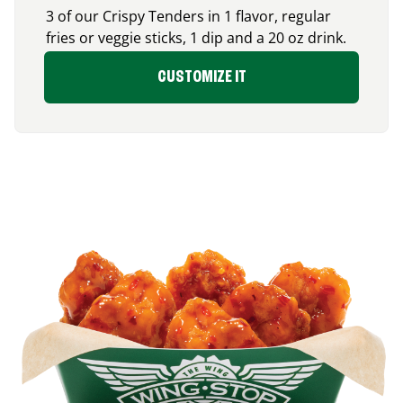
3 of our Crispy Tenders in 1 flavor, regular
fries or veggie sticks, 1 dip and a 20 oz drink.
CUSTOMIZE IT