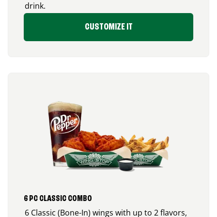
drink.
CUSTOMIZE IT
6 PC CLASSIC COMBO
6 Classic (Bone-In) wings with up to 2 flavors,