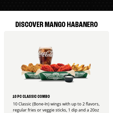
DISCOVER MANGO HABANERO
10 PC CLASSIC COMBO
10 Classic (Bone-In) wings with up to 2 flavors,
regular fries or veggie sticks, 1 dip and a 20oz