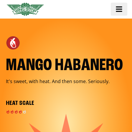
MANGO HABANERO
It's sweet, with heat. And then some. Seriously.
HEAT SCALE