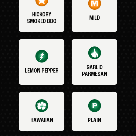
HICKORY
MILD
SMOKED BBQ
GARLIC
LEMON PEPPER
PARMESAN
HAWAIIAN
PLAIN