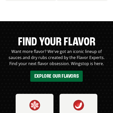
FIND YOUR FLAVOR
Want more flavor? We've got an iconic lineup of
sauces and dry rubs created by the Flavor Experts.
Find your next flavor obsession. Wingstop is here.
EXPLORE OUR FLAVORS