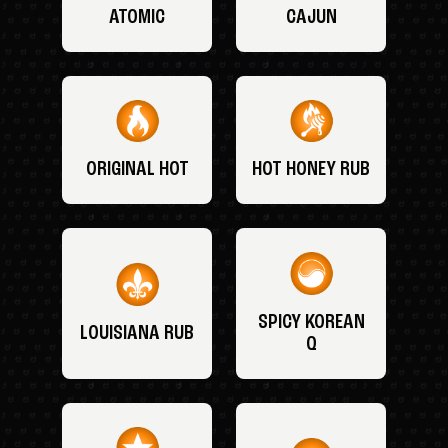
ATOMIC
CAJUN
ORIGINAL HOT
HOT HONEY RUB
SPICY KOREAN
LOUISIANA RUB
Q