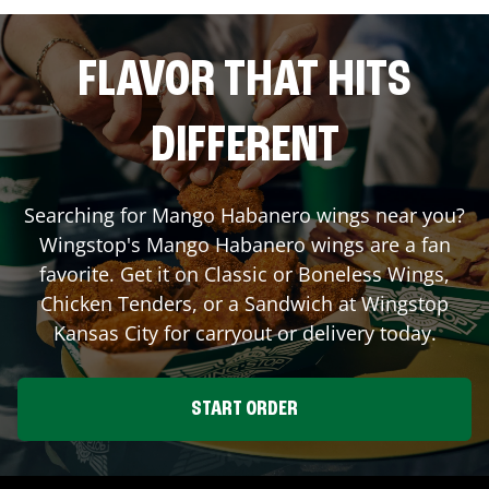
FLAVOR THAT HITS
DIFFERENT
Searching for Mango Habanero wings near you?
Wingstop's Mango Habanero wings are a fan
favorite. Get it on Classic or Boneless Wings,
Chicken Tenders, or a Sandwich at Wingstop
Kansas City
for carryout or delivery today.
START ORDER