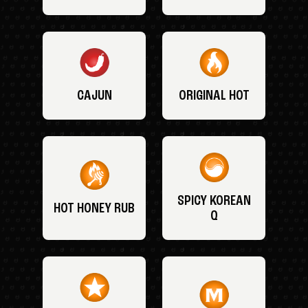
CAJUN
ORIGINAL HOT
SPICY KOREAN
HOT HONEY RUB
Q