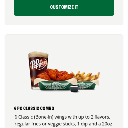
CUSTOMIZE IT
6 PC CLASSIC COMBO
6 Classic (Bone-In) wings with up to 2 flavors,
regular fries or veggie sticks, 1 dip and a 20oz