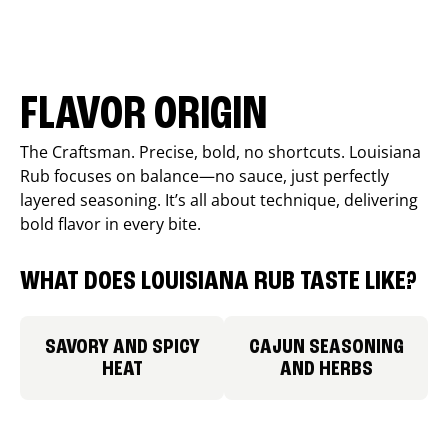
FLAVOR ORIGIN
The Craftsman. Precise, bold, no shortcuts. Louisiana
Rub focuses on balance—no sauce, just perfectly
layered seasoning. It’s all about technique, delivering
bold flavor in every bite.
WHAT DOES LOUISIANA RUB TASTE LIKE?
SAVORY AND SPICY
CAJUN SEASONING
HEAT
AND HERBS