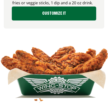
fries or veggie sticks, 1 dip and a 20 oz drink.
CUSTOMIZE IT