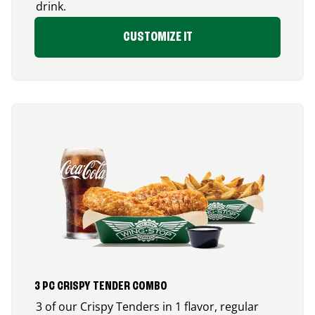
drink.
CUSTOMIZE IT
3 PC CRISPY TENDER COMBO
3 of our Crispy Tenders in 1 flavor, regular