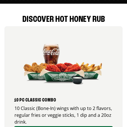
DISCOVER HOT HONEY RUB
10 PC CLASSIC COMBO
10 Classic (Bone-In) wings with up to 2 flavors,
regular fries or veggie sticks, 1 dip and a 20oz
drink.