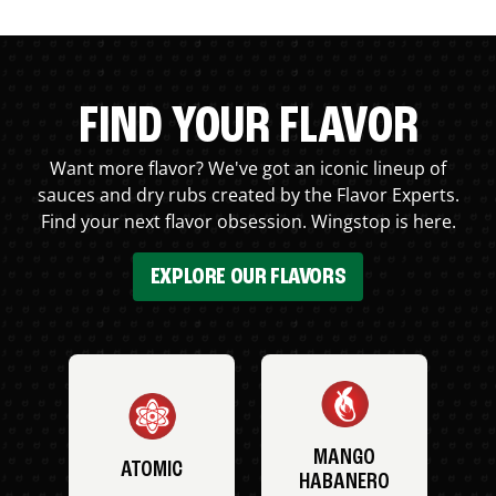
FIND YOUR FLAVOR
Want more flavor? We've got an iconic lineup of
sauces and dry rubs created by the Flavor Experts.
Find your next flavor obsession. Wingstop is here.
EXPLORE OUR FLAVORS
MANGO
ATOMIC
HABANERO