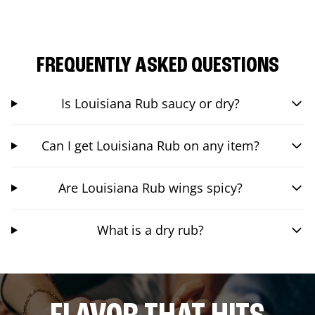
FREQUENTLY ASKED QUESTIONS
Is Louisiana Rub saucy or dry?
Can I get Louisiana Rub on any item?
Are Louisiana Rub wings spicy?
What is a dry rub?