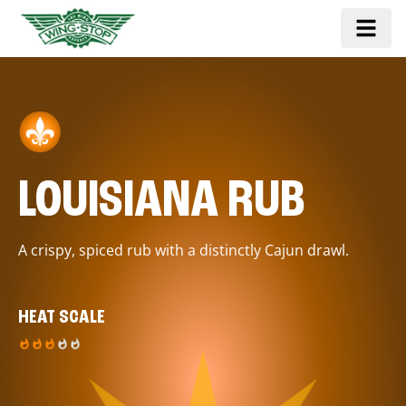
LOUISIANA RUB
A crispy, spiced rub with a distinctly Cajun drawl.
HEAT SCALE