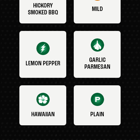
HICKORY
MILD
SMOKED BBQ
GARLIC
LEMON PEPPER
PARMESAN
HAWAIIAN
PLAIN