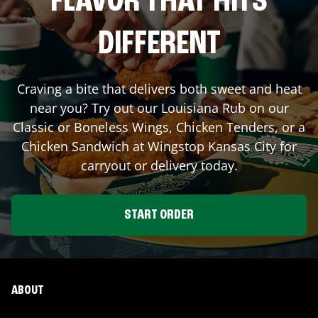
FLAVOR THAT HITS
DIFFERENT
Craving a bite that delivers both sweet and heat
near you? Try out our Louisiana Rub on our
Classic or Boneless Wings, Chicken Tenders, or a
Chicken Sandwich at Wingstop
Kansas City
for
carryout or delivery today.
START ORDER
ABOUT