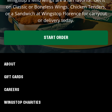
on Classic or Boneless Wings, Chicken Tenders,
or a Sandwich at Wingstop
Florence
for carryout
or delivery today.
START ORDER
ABOUT
GIFT CARDS
CAREERS
WINGSTOP CHARITIES