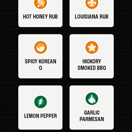
HOT HONEY RUB
LOUISIANA RUB
SPICY KOREAN
HICKORY
Q
SMOKED BBQ
GARLIC
LEMON PEPPER
PARMESAN