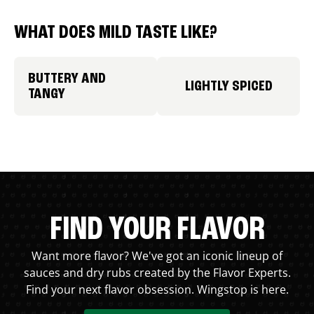
WHAT DOES MILD TASTE LIKE?
BUTTERY AND
LIGHTLY SPICED
TANGY
FIND YOUR FLAVOR
Want more flavor? We've got an iconic lineup of
sauces and dry rubs created by the Flavor Experts.
Find your next flavor obsession. Wingstop is here.