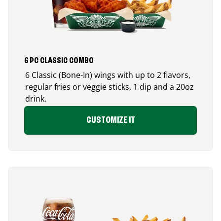
6 PC CLASSIC COMBO
6 Classic (Bone-In) wings with up to 2 flavors,
regular fries or veggie sticks, 1 dip and a 20oz
drink.
CUSTOMIZE IT