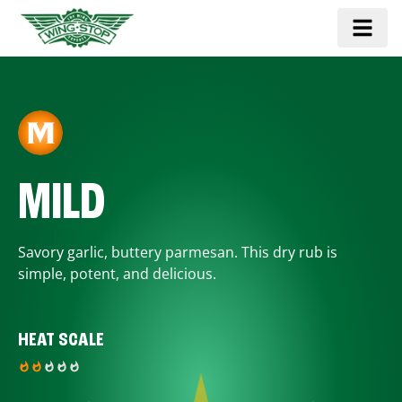
MILD
Savory garlic, buttery parmesan. This dry rub is
simple, potent, and delicious.
HEAT SCALE