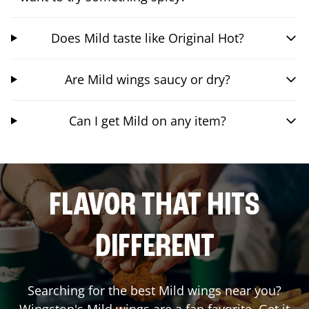
Does Mild taste like Original Hot?
Are Mild wings saucy or dry?
Can I get Mild on any item?
FLAVOR THAT HITS
DIFFERENT
Searching for the best Mild wings near you?
Wingstop's Mild wings are a fan favorite. Get it