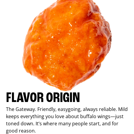
FLAVOR ORIGIN
The Gateway. Friendly, easygoing, always reliable. Mild
keeps everything you love about buffalo wings—just
toned down. It’s where many people start, and for
good reason.