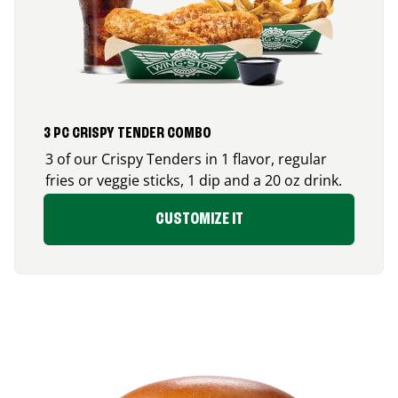
3 PC CRISPY TENDER COMBO
3 of our Crispy Tenders in 1 flavor, regular
fries or veggie sticks, 1 dip and a 20 oz drink.
CUSTOMIZE IT