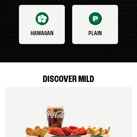
HAWAIIAN
PLAIN
DISCOVER MILD