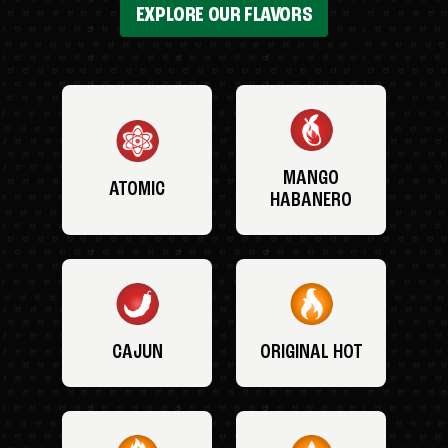
EXPLORE OUR FLAVORS
MANGO
ATOMIC
HABANERO
CAJUN
ORIGINAL HOT