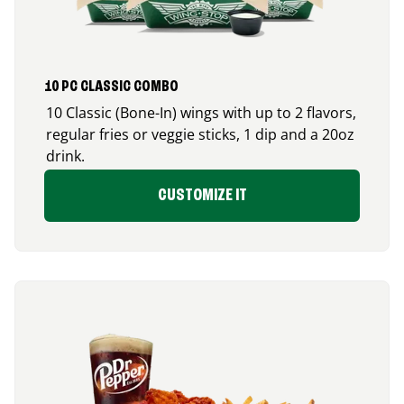
10 PC CLASSIC COMBO
10 Classic (Bone-In) wings with up to 2 flavors,
regular fries or veggie sticks, 1 dip and a 20oz
drink.
CUSTOMIZE IT