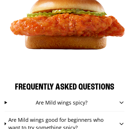
FREQUENTLY ASKED QUESTIONS
Are Mild wings spicy?
Are Mild wings good for beginners who
want to try something spicy?