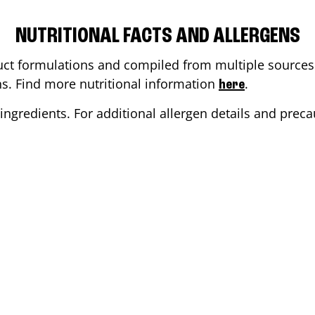
NUTRITIONAL FACTS AND ALLERGENS
ct formulations and compiled from multiple sources. 
ons. Find more nutritional information
.
here
ingredients. For additional allergen details and precau