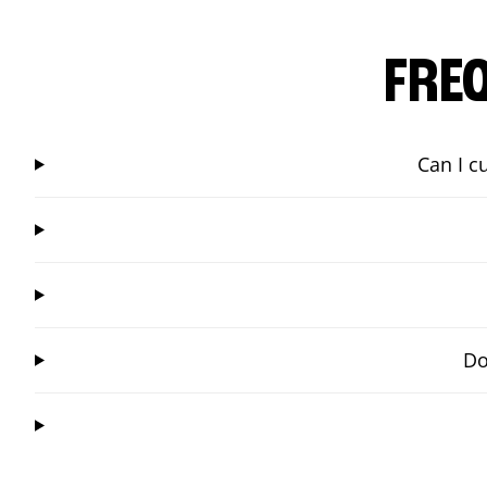
FRE
Can I c
Do