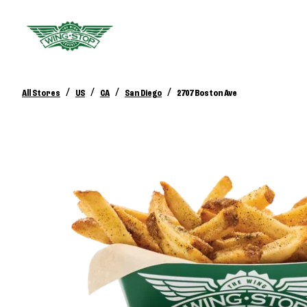
/
/
/
/
All Stores
US
CA
San Diego
2707 Boston Ave