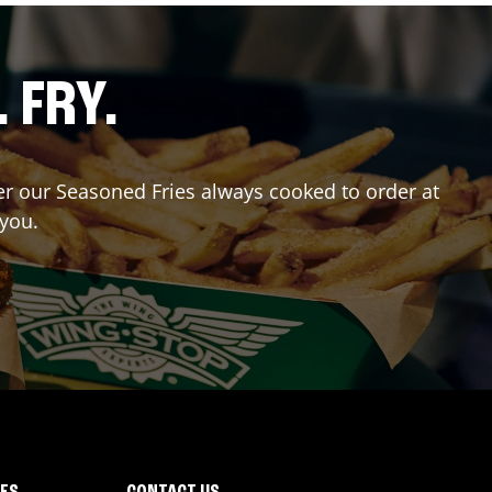
. FRY.
der our Seasoned Fries always cooked to order at
 you.