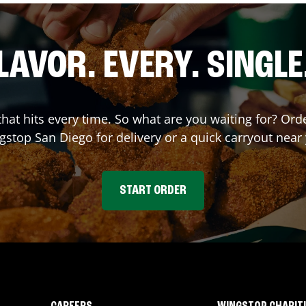
LAVOR. EVERY. SINGLE
 that hits every time. So what are you waiting for? Or
gstop
San Diego
for delivery or a quick carryout near
START ORDER