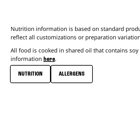
Nutrition information is based on standard produ
reflect all customizations or preparation variati
All food is cooked in shared oil that contains soy 
information
.
here
NUTRITION
ALLERGENS