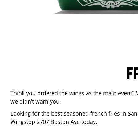
F
Think you ordered the wings as the main event? 
we didn’t warn you.
Looking for the best seasoned french fries in
San
Wingstop
2707 Boston Ave
today.