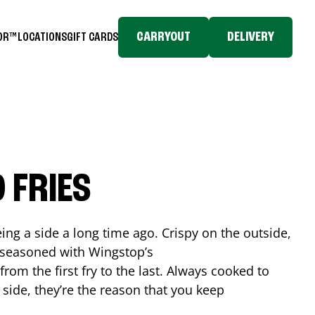
CARRYOUT
DELIVERY
TOR™
LOCATIONS
GIFT CARDS
 FRIES
ing a side a long time ago. Crispy on the outside,
d seasoned with Wingstop’s
rom the first fry to the last. Always cooked to
a side, they’re the reason that you keep