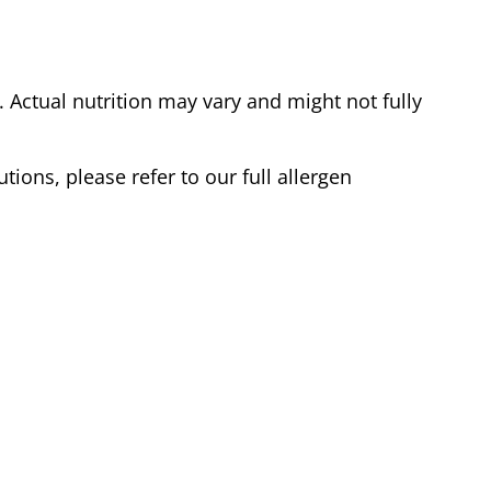
Actual nutrition may vary and might not fully
tions, please refer to our full allergen