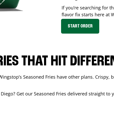
If you’re searching for 
flavor fix starts here at
START ORDER
RIES THAT HIT DIFFERE
Wingstop’s Seasoned Fries have other plans. Crispy, 
 Diego
? Get our Seasoned Fries delivered straight to 