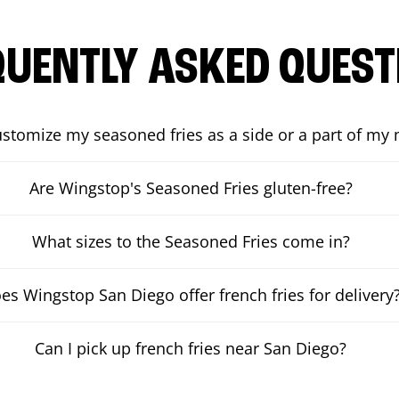
QUENTLY ASKED QUEST
ustomize my seasoned fries as a side or a part of my
Are Wingstop's Seasoned Fries gluten-free?
What sizes to the Seasoned Fries come in?
es Wingstop San Diego offer french fries for delivery
Can I pick up french fries near San Diego?