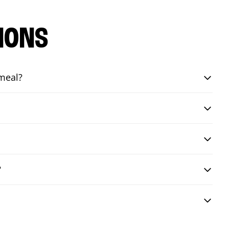
IONS
 meal?
?