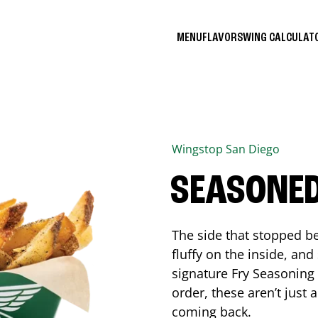
MENU
FLAVORS
WING CALCULA
Wingstop
San Diego
SEASONED
The side that stopped be
fluffy on the inside, an
signature Fry Seasoning f
order, these aren’t just 
coming back.