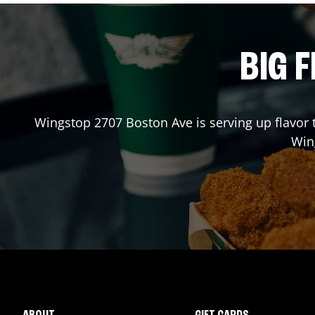
BIG F
Wingstop
2707 Boston Ave
is serving up flavor
Win