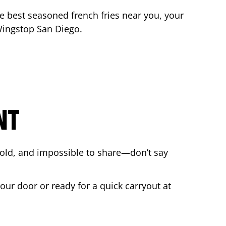
the best seasoned french fries near you, your
 Wingstop
San Diego
.
NT
bold, and impossible to share—don’t say
your door or ready for a quick carryout at