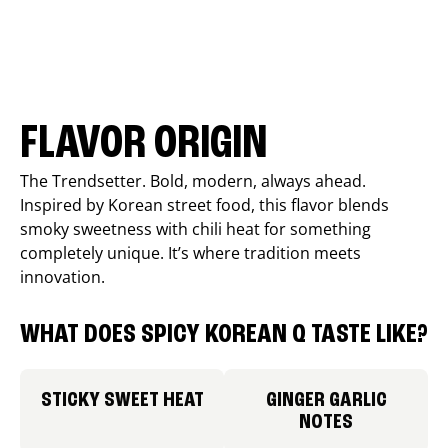
FLAVOR ORIGIN
The Trendsetter. Bold, modern, always ahead.
Inspired by Korean street food, this flavor blends
smoky sweetness with chili heat for something
completely unique. It’s where tradition meets
innovation.
WHAT DOES SPICY KOREAN Q TASTE LIKE?
STICKY SWEET HEAT
GINGER GARLIC
NOTES