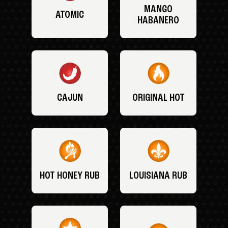
MANGO
ATOMIC
HABANERO
CAJUN
ORIGINAL HOT
HOT HONEY RUB
LOUISIANA RUB