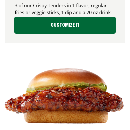
3 of our Crispy Tenders in 1 flavor, regular
fries or veggie sticks, 1 dip and a 20 oz drink.
CUSTOMIZE IT