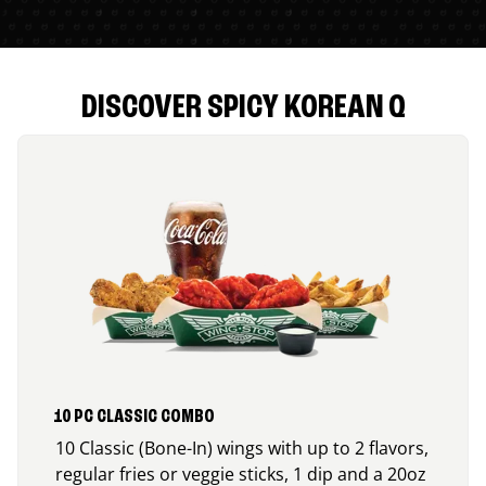
DISCOVER SPICY KOREAN Q
10 PC CLASSIC COMBO
10 Classic (Bone-In) wings with up to 2 flavors,
regular fries or veggie sticks, 1 dip and a 20oz