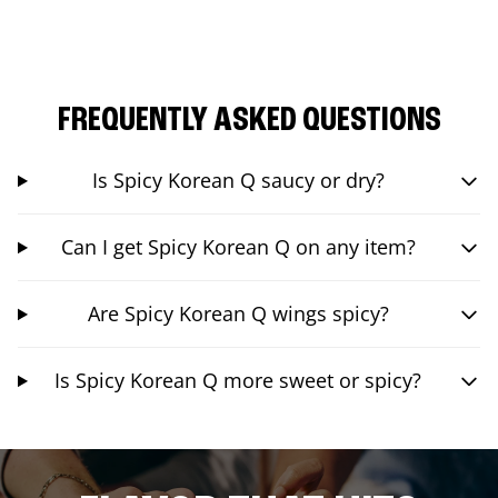
FREQUENTLY ASKED QUESTIONS
Is Spicy Korean Q saucy or dry?
Can I get Spicy Korean Q on any item?
Are Spicy Korean Q wings spicy?
Is Spicy Korean Q more sweet or spicy?