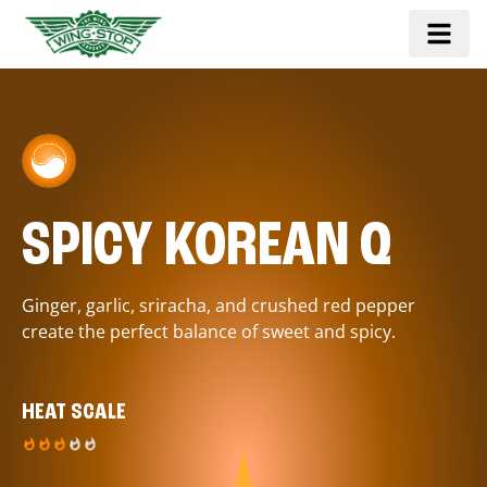
SPICY KOREAN Q
Ginger, garlic, sriracha, and crushed red pepper
create the perfect balance of sweet and spicy.
HEAT SCALE