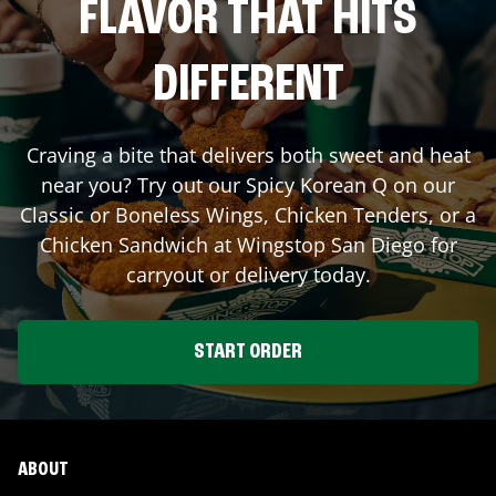
FLAVOR THAT HITS
DIFFERENT
Craving a bite that delivers both sweet and heat
near you? Try out our Spicy Korean Q on our
Classic or Boneless Wings, Chicken Tenders, or a
Chicken Sandwich at Wingstop
San Diego
for
carryout or delivery today.
START ORDER
ABOUT