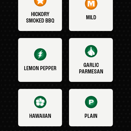
HICKORY
MILD
SMOKED BBQ
GARLIC
LEMON PEPPER
PARMESAN
HAWAIIAN
PLAIN