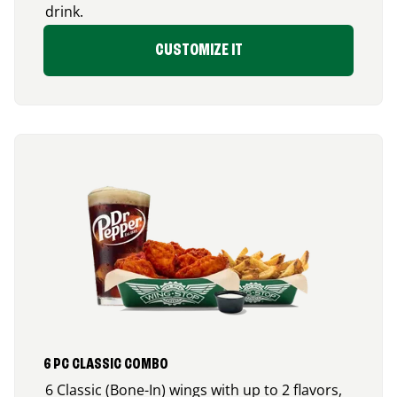
drink.
CUSTOMIZE IT
6 PC CLASSIC COMBO
6 Classic (Bone-In) wings with up to 2 flavors,