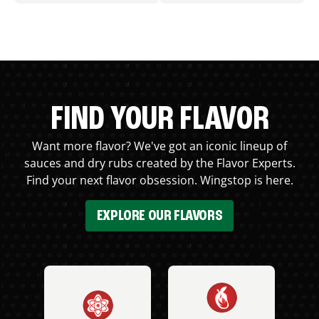
FIND YOUR FLAVOR
Want more flavor? We've got an iconic lineup of
sauces and dry rubs created by the Flavor Experts.
Find your next flavor obsession. Wingstop is here.
EXPLORE OUR FLAVORS