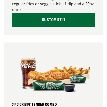
regular fries or veggie sticks, 1 dip and a 20oz
drink.
CUSTOMIZE IT
3 PC CRISPY TENDER COMBO