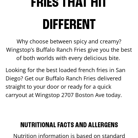
FRIES THAT HIT
DIFFERENT
Why choose between spicy and creamy?
Wingstop’s Buffalo Ranch Fries give you the best
of both worlds with every delicious bite.
Looking for the best loaded french fries in
San
Diego
? Get our Buffalo Ranch Fries delivered
straight to your door or ready for a quick
carryout at Wingstop
2707 Boston Ave
today.
NUTRITIONAL FACTS AND ALLERGENS
Nutrition information is based on standard