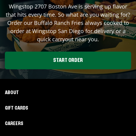
Wingstop
2707 Boston Ave
is serving up flavor
that hits every time. So what are you waiting for?
Order our Buffalo Ranch Fries always cooked to
order at Wingstop
San Diego
for delivery or a
quick carryout near you.
START ORDER
ABOUT
GIFT CARDS
CAREERS