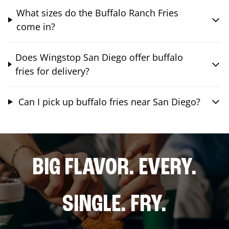
What sizes do the Buffalo Ranch Fries
come in?
Does Wingstop San Diego offer buffalo
fries for delivery?
Can I pick up buffalo fries near San Diego?
BIG FLAVOR. EVERY.
SINGLE. FRY.