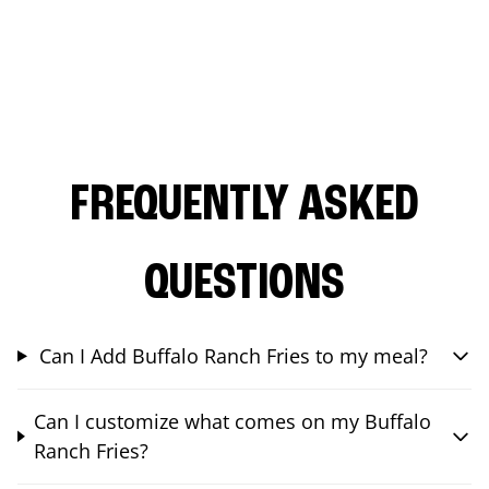
FREQUENTLY ASKED
QUESTIONS
Can I Add Buffalo Ranch Fries to my meal?
Can I customize what comes on my Buffalo
Ranch Fries?