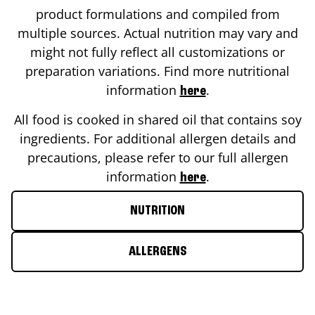
product formulations and compiled from
multiple sources. Actual nutrition may vary and
might not fully reflect all customizations or
preparation variations. Find more nutritional
information
.
here
All food is cooked in shared oil that contains soy
ingredients. For additional allergen details and
precautions, please refer to our full allergen
information
.
here
NUTRITION
ALLERGENS