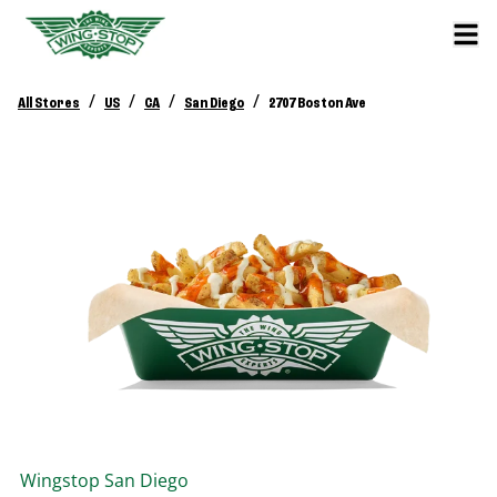
/
/
/
/
All Stores
US
CA
San Diego
2707 Boston Ave
Wingstop
San Diego