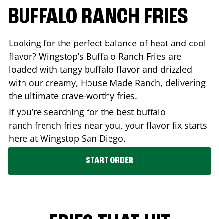
BUFFALO RANCH FRIES
Looking for the perfect balance of heat and cool
flavor? Wingstop’s Buffalo Ranch Fries are
loaded with tangy buffalo flavor and drizzled
with our creamy, House Made Ranch, delivering
the ultimate crave-worthy fries.
If you’re searching for the best buffalo
ranch french fries near you, your flavor fix starts
here at Wingstop
San Diego
.
START ORDER