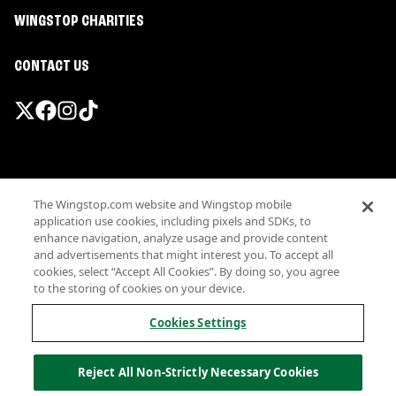
WINGSTOP CHARITIES
CONTACT US
Promotions & Offers
The Wingstop.com website and Wingstop mobile
Terms
application use cookies, including pixels and SDKs, to
Privacy
enhance navigation, analyze usage and provide content
Sitemap
and advertisements that might interest you. To accept all
cookies, select “Accept All Cookies”. By doing so, you agree
Accessibility
to the storing of cookies on your device.
Investor Relations
Own a Wingstop
Cookies Settings
Nutritional Information
Allergen information
Reject All Non-Strictly Necessary Cookies
California Privacy