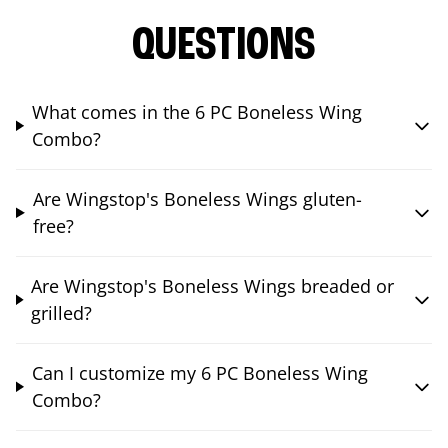
QUESTIONS
What comes in the 6 PC Boneless Wing
Combo?
Are Wingstop's Boneless Wings gluten-
free?
Are Wingstop's Boneless Wings breaded or
grilled?
Can I customize my 6 PC Boneless Wing
Combo?