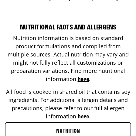
NUTRITIONAL FACTS AND ALLERGENS
Nutrition information is based on standard
product formulations and compiled from
multiple sources. Actual nutrition may vary and
might not fully reflect all customizations or
preparation variations. Find more nutritional
information
.
here
All food is cooked in shared oil that contains soy
ingredients. For additional allergen details and
precautions, please refer to our full allergen
information
.
here
NUTRITION