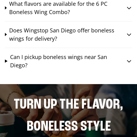
What flavors are available for the 6 PC
Boneless Wing Combo?
Does Wingstop San Diego offer boneless
wings for delivery?
Can I pickup boneless wings near San
Diego?
TURN UP THE FLAVOR,
BONELESS STYLE