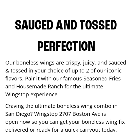
SAUCED AND TOSSED
PERFECTION
Our boneless wings are crispy, juicy, and sauced
& tossed in your choice of up to 2 of our iconic
flavors. Pair it with our famous Seasoned Fries
and Housemade Ranch for the ultimate
Wingstop experience.
Craving the ultimate boneless wing combo in
San Diego
? Wingstop
2707 Boston Ave
is
open now so you can get your boneless wing fix
delivered or ready for a quick carryout today.