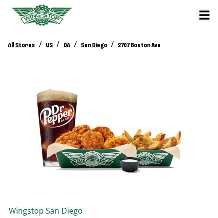
/
/
/
/
All Stores
US
CA
San Diego
2707 Boston Ave
Wingstop
San Diego