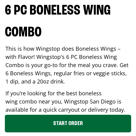
6 PC BONELESS WING
COMBO
This is how Wingstop does Boneless Wings –
with Flavor! Wingstop's 6 PC Boneless Wing
Combo is your go-to for the meal you crave. Get
6 Boneless Wings, regular fries or veggie sticks,
1 dip, and a 20oz drink.
If you’re looking for the best boneless
wing combo near you, Wingstop
San Diego
is
available for a quick carryout or delivery today.
START ORDER