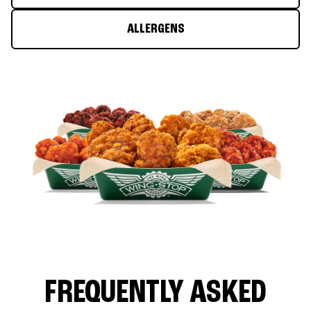
ALLERGENS
FREQUENTLY ASKED