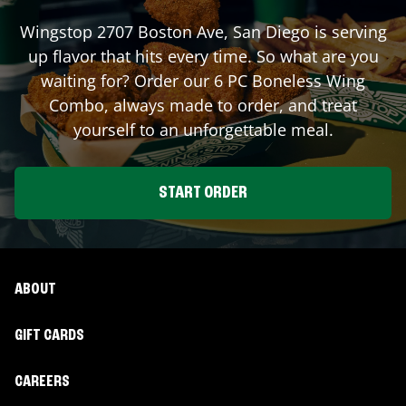
Wingstop
2707 Boston Ave
,
San Diego
is serving
up flavor that hits every time. So what are you
waiting for? Order our 6 PC Boneless Wing
Combo, always made to order, and treat
yourself to an unforgettable meal.
START ORDER
ABOUT
GIFT CARDS
CAREERS