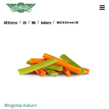
/
/
/
/
All Stores
US
WA
Auburn
4017 A Street SE
Wingstop
Auburn