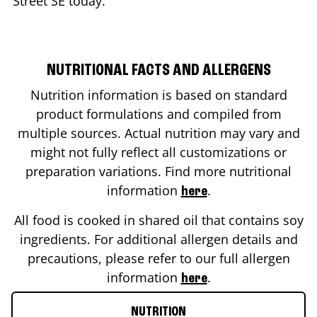
Street SE
today.
NUTRITIONAL FACTS AND ALLERGENS
Nutrition information is based on standard
product formulations and compiled from
multiple sources. Actual nutrition may vary and
might not fully reflect all customizations or
preparation variations. Find more nutritional
information
.
here
All food is cooked in shared oil that contains soy
ingredients. For additional allergen details and
precautions, please refer to our full allergen
information
.
here
NUTRITION