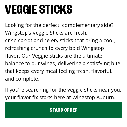
VEGGIE STICKS
Looking for the perfect, complementary side?
Wingstop’s Veggie Sticks are fresh,
crisp carrot and celery sticks that bring a cool,
refreshing crunch to every bold Wingstop
flavor. Our Veggie Sticks are the ultimate
balance to our wings, delivering a satisfying bite
that keeps every meal feeling fresh, flavorful,
and complete.
If you’re searching for the veggie sticks near you,
your flavor fix starts here at Wingstop
Auburn
.
STARD ORDER