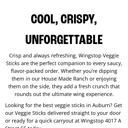
COOL, CRISPY,
UNFORGETTABLE
Crisp and always refreshing, Wingstop Veggie
Sticks are the perfect companion to every saucy,
flavor-packed order. Whether you’re dipping
them in our House Made Ranch or enjoying
them on the side, they add a fresh crunch that
rounds out the ultimate wing experience.
Looking for the best veggie sticks in
Auburn
? Get
our Veggie Sticks delivered straight to your door
or ready for a quick carryout at Wingstop
4017 A