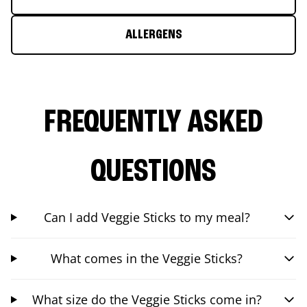
ALLERGENS
FREQUENTLY ASKED
QUESTIONS
Can I add Veggie Sticks to my meal?
What comes in the Veggie Sticks?
What size do the Veggie Sticks come in?