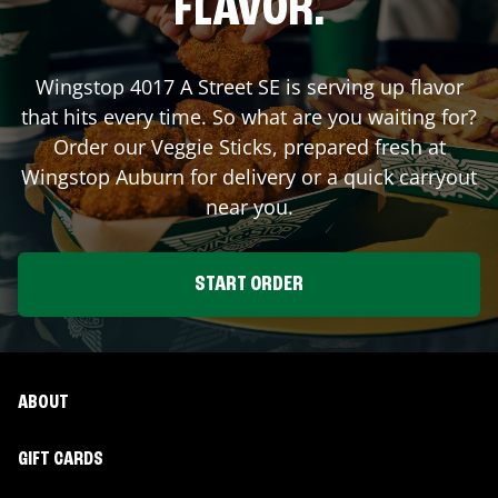
FLAVOR.
Wingstop
4017 A Street SE
is serving up flavor
that hits every time. So what are you waiting for?
Order our Veggie Sticks, prepared fresh at
Wingstop
Auburn
for delivery or a quick carryout
near you.
START ORDER
ABOUT
GIFT CARDS