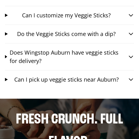
Can I customize my Veggie Sticks?
Do the Veggie Sticks come with a dip?
Does Wingstop Auburn have veggie sticks
for delivery?
Can I pick up veggie sticks near Auburn?
FRESH CRUNCH. FULL