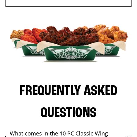
FREQUENTLY ASKED
QUESTIONS
What comes in the 10 PC Classic Wing