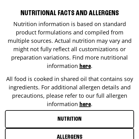
NUTRITIONAL FACTS AND ALLERGENS
Nutrition information is based on standard
product formulations and compiled from
multiple sources. Actual nutrition may vary and
might not fully reflect all customizations or
preparation variations. Find more nutritional
information
.
here
All food is cooked in shared oil that contains soy
ingredients. For additional allergen details and
precautions, please refer to our full allergen
information
.
here
NUTRITION
ALLERGENS