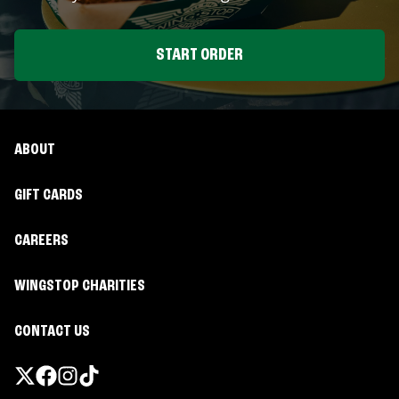
START ORDER
ABOUT
GIFT CARDS
CAREERS
WINGSTOP CHARITIES
CONTACT US