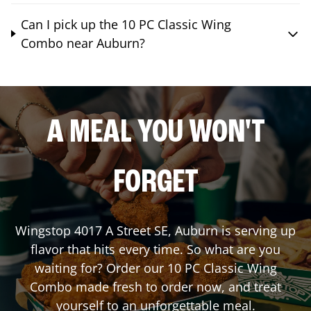
Can I pick up the 10 PC Classic Wing
Combo near Auburn?
A MEAL YOU WON'T
FORGET
Wingstop
4017 A Street SE
,
Auburn
is serving up
flavor that hits every time. So what are you
waiting for? Order our 10 PC Classic Wing
Combo made fresh to order now, and treat
yourself to an unforgettable meal.