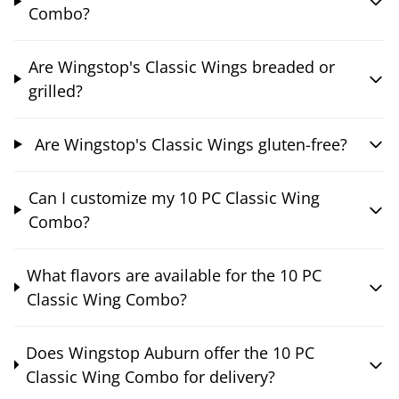
Combo?
Are Wingstop's Classic Wings breaded or
grilled?
Are Wingstop's Classic Wings gluten-free?
Can I customize my 10 PC Classic Wing
Combo?
What flavors are available for the 10 PC
Classic Wing Combo?
Does Wingstop Auburn offer the 10 PC
Classic Wing Combo for delivery?