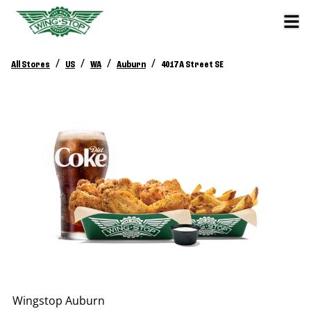
/
/
/
/
All Stores
US
WA
Auburn
4017 A Street SE
Wingstop
Auburn