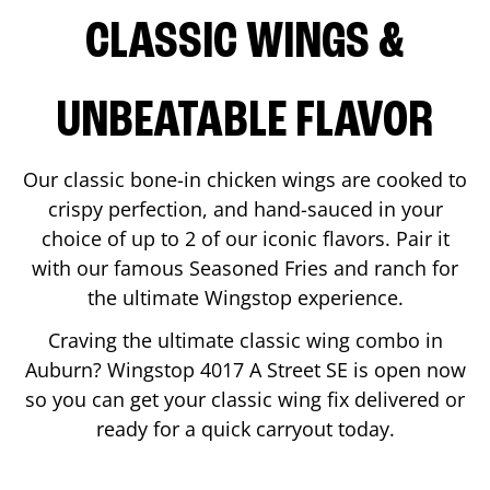
CLASSIC WINGS &
UNBEATABLE FLAVOR
Our classic bone-in chicken wings are cooked to
crispy perfection, and hand-sauced in your
choice of up to 2 of our iconic flavors. Pair it
with our famous Seasoned Fries and ranch for
the ultimate Wingstop experience.
Craving the ultimate classic wing combo in
Auburn
? Wingstop
4017 A Street SE
is open now
so you can get your classic wing fix delivered or
ready for a quick carryout today.