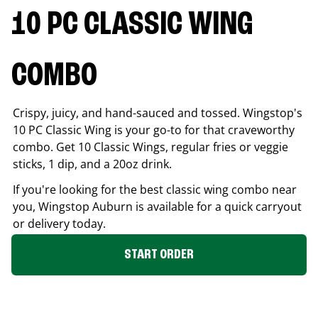
10 PC CLASSIC WING
COMBO
Crispy, juicy, and hand-sauced and tossed. Wingstop's
10 PC Classic Wing is your go-to for that craveworthy
combo. Get 10 Classic Wings, regular fries or veggie
sticks, 1 dip, and a 20oz drink.
If you're looking for the best classic wing combo near
you, Wingstop
Auburn
is available for a quick carryout
or delivery today.
START ORDER