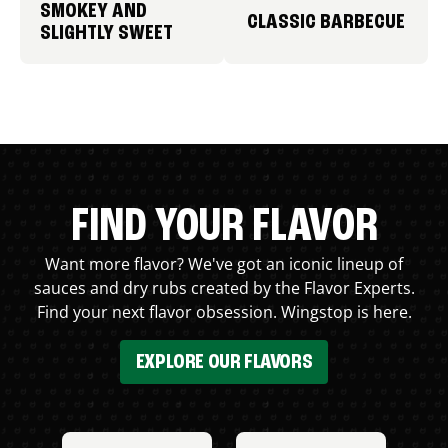
SMOKEY AND
CLASSIC BARBECUE
SLIGHTLY SWEET
FIND YOUR FLAVOR
Want more flavor? We've got an iconic lineup of
sauces and dry rubs created by the Flavor Experts.
Find your next flavor obsession. Wingstop is here.
EXPLORE OUR FLAVORS