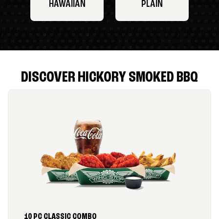
HAWAIIAN
PLAIN
DISCOVER HICKORY SMOKED BBQ
10 PC CLASSIC COMBO