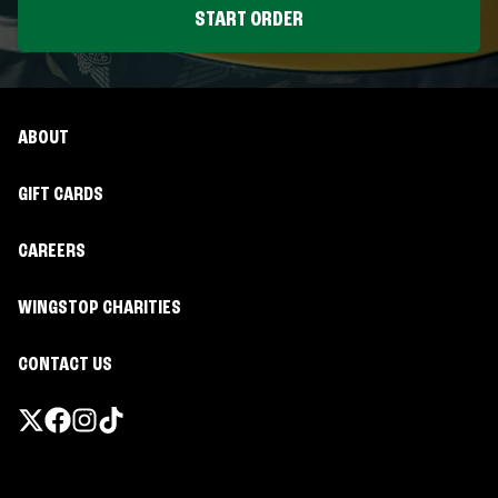
START ORDER
ABOUT
GIFT CARDS
CAREERS
WINGSTOP CHARITIES
CONTACT US