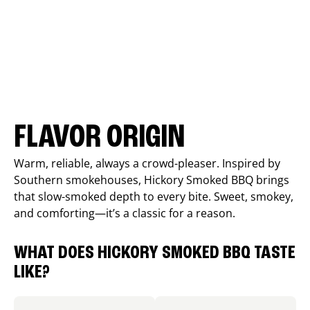
FLAVOR ORIGIN
Warm, reliable, always a crowd-pleaser. Inspired by
Southern smokehouses, Hickory Smoked BBQ brings
that slow-smoked depth to every bite. Sweet, smokey,
and comforting—it’s a classic for a reason.
WHAT DOES HICKORY SMOKED BBQ TASTE
LIKE?