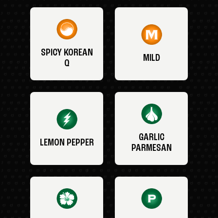
SPICY KOREAN
MILD
Q
GARLIC
LEMON PEPPER
PARMESAN