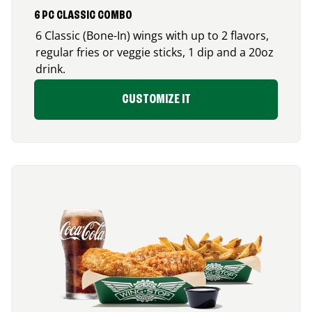
6 PC CLASSIC COMBO
6 Classic (Bone-In) wings with up to 2 flavors,
regular fries or veggie sticks, 1 dip and a 20oz
drink.
CUSTOMIZE IT