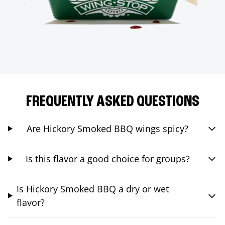
FREQUENTLY ASKED QUESTIONS
Are Hickory Smoked BBQ wings spicy?
Is this flavor a good choice for groups?
Is Hickory Smoked BBQ a dry or wet
flavor?