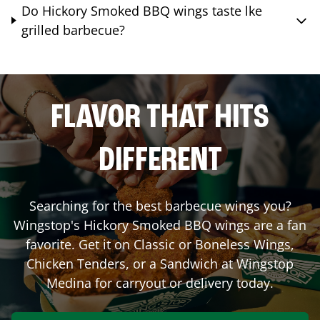
Do Hickory Smoked BBQ wings taste lke
grilled barbecue?
FLAVOR THAT HITS
DIFFERENT
Searching for the best barbecue wings you?
Wingstop's Hickory Smoked BBQ wings are a fan
favorite. Get it on Classic or Boneless Wings,
Chicken Tenders, or a Sandwich at Wingstop
Medina
for carryout or delivery today.