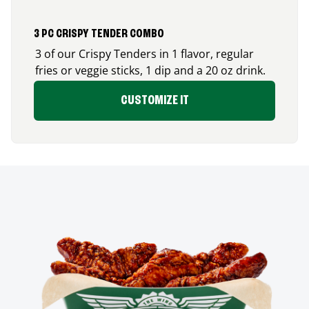
3 PC CRISPY TENDER COMBO
3 of our Crispy Tenders in 1 flavor, regular
fries or veggie sticks, 1 dip and a 20 oz drink.
CUSTOMIZE IT