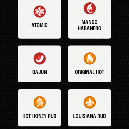
MANGO
ATOMIC
HABANERO
CAJUN
ORIGINAL HOT
HOT HONEY RUB
LOUISIANA RUB