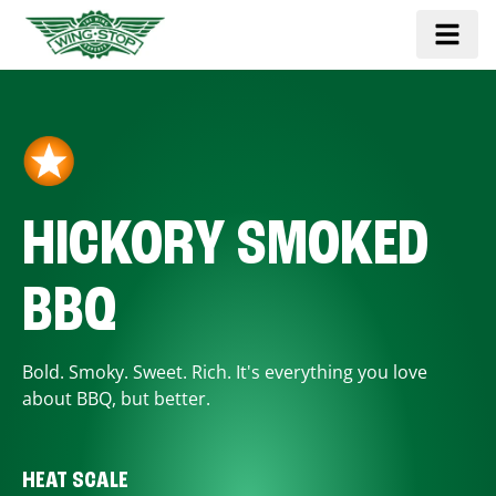
HICKORY SMOKED
BBQ
Bold. Smoky. Sweet. Rich. It's everything you love
about BBQ, but better.
HEAT SCALE