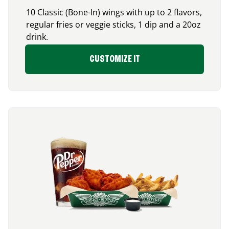
10 Classic (Bone-In) wings with up to 2 flavors,
regular fries or veggie sticks, 1 dip and a 20oz
drink.
CUSTOMIZE IT