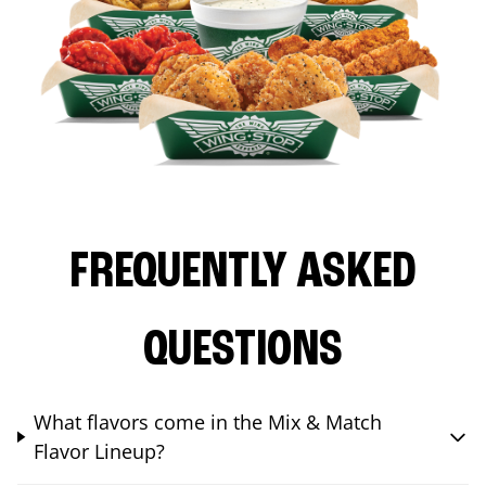
FREQUENTLY ASKED
QUESTIONS
What flavors come in the Mix & Match
Flavor Lineup?