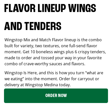
FLAVOR LINEUP WINGS
AND TENDERS
Wingstop Mix and Match Flavor lineup is the combo
built for variety, two textures, one full-send flavor
moment. Get 10 boneless wings plus 6 crispy tenders,
made to order and tossed your way in your favorite
combo of crave-worthy sauces and flavors.
Wingstop Is Here, and this is how you turn “what are
we eating” into the moment. Order for carryout or
delivery at Wingstop
Medina
today.
ORDER NOW