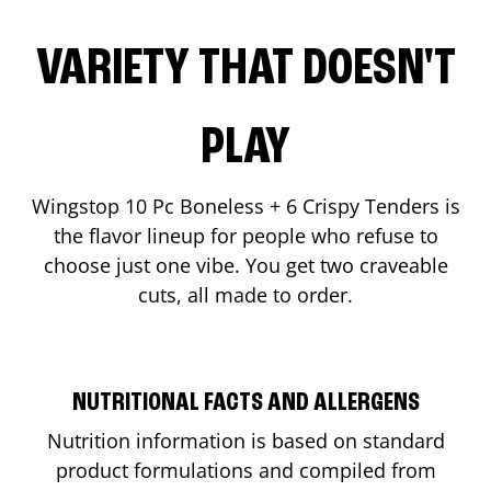
VARIETY THAT DOESN'T
PLAY
Wingstop 10 Pc Boneless + 6 Crispy Tenders is
the flavor lineup for people who refuse to
choose just one vibe. You get two craveable
cuts, all made to order.
NUTRITIONAL FACTS AND ALLERGENS
Nutrition information is based on standard
product formulations and compiled from