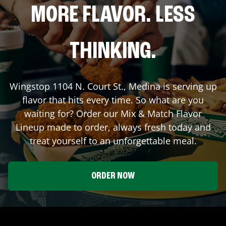
MORE FLAVOR. LESS
THINKING.
Wingstop
1104 N. Court St.
,
Medina
is serving up
flavor that hits every time. So what are you
waiting for? Order our Mix & Match Flavor
Lineup made to order, always fresh today and
treat yourself to an unforgettable meal.
ORDER NOW