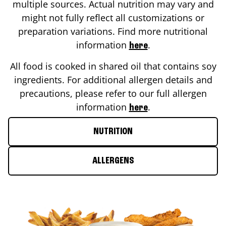
multiple sources. Actual nutrition may vary and
might not fully reflect all customizations or
preparation variations. Find more nutritional
information
.
here
All food is cooked in shared oil that contains soy
ingredients. For additional allergen details and
precautions, please refer to our full allergen
information
.
here
NUTRITION
ALLERGENS