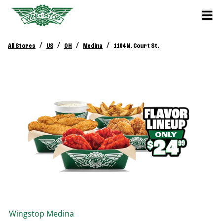
/
/
/
/
All Stores
US
OH
Medina
1104 N. Court St.
Wingstop
Medina