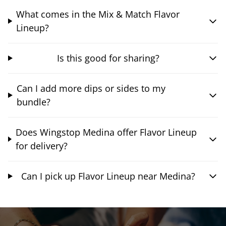
What comes in the Mix & Match Flavor
Lineup?
Is this good for sharing?
Can I add more dips or sides to my
bundle?
Does Wingstop Medina offer Flavor Lineup
for delivery?
Can I pick up Flavor Lineup near Medina?