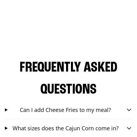
FREQUENTLY ASKED
QUESTIONS
Can I add Cheese Fries to my meal?
What sizes does the Cajun Corn come in?