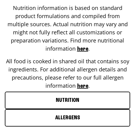
Nutrition information is based on standard
product formulations and compiled from
multiple sources. Actual nutrition may vary and
might not fully reflect all customizations or
preparation variations. Find more nutritional
information
.
here
All food is cooked in shared oil that contains soy
ingredients. For additional allergen details and
precautions, please refer to our full allergen
information
.
here
NUTRITION
ALLERGENS