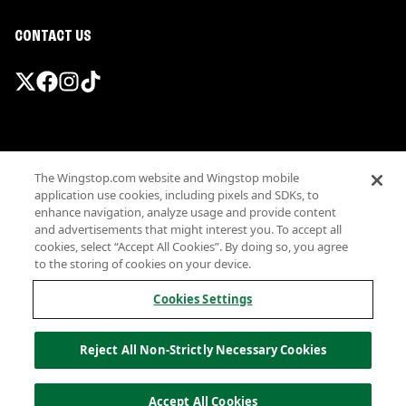
CONTACT US
Promotions & Offers
The Wingstop.com website and Wingstop mobile
Terms
application use cookies, including pixels and SDKs, to
Privacy
enhance navigation, analyze usage and provide content
Sitemap
and advertisements that might interest you. To accept all
cookies, select “Accept All Cookies”. By doing so, you agree
Accessibility
to the storing of cookies on your device.
Investor Relations
Own a Wingstop
Cookies Settings
Nutritional Information
Allergen information
Reject All Non-Strictly Necessary Cookies
California Privacy
Do not sell my information
© Wingstop Restaurants, Inc. 2026
Accept All Cookies