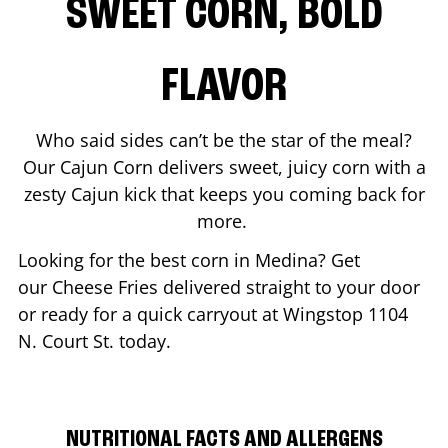
SWEET CORN, BOLD
FLAVOR
Who said sides can’t be the star of the meal?
Our Cajun Corn delivers sweet, juicy corn with a
zesty Cajun kick that keeps you coming back for
more.
Looking for the best corn in
Medina
? Get
our Cheese Fries delivered straight to your door
or ready for a quick carryout at Wingstop
1104
N. Court St.
today.
NUTRITIONAL FACTS AND ALLERGENS