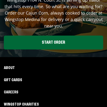
that hits every time. So what are you waiting for?
Order our Cajun Corn, always cooked to order at
Wingstop
Medina
for delivery or a quick carryout
near you.
START ORDER
ABOUT
GIFT CARDS
CAREERS
WINGSTOP CHARITIES