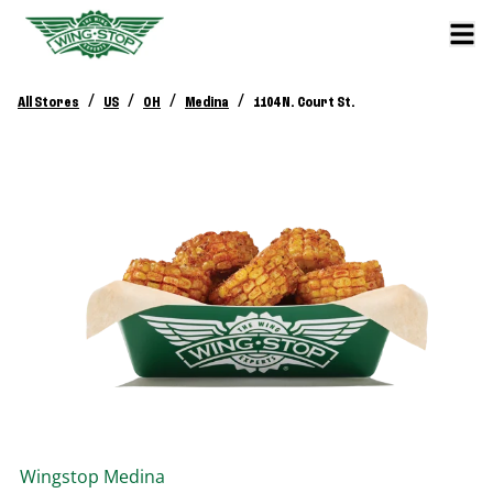
/
/
/
/
All Stores
US
OH
Medina
1104 N. Court St.
Wingstop
Medina