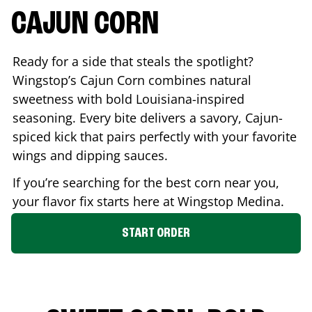
CAJUN CORN
Ready for a side that steals the spotlight?
Wingstop’s Cajun Corn combines natural
sweetness with bold Louisiana-inspired
seasoning. Every bite delivers a savory, Cajun-
spiced kick that pairs perfectly with your favorite
wings and dipping sauces.
If you’re searching for the best corn near you,
your flavor fix starts here at Wingstop
Medina
.
START ORDER