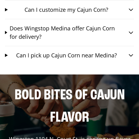
Can I customize my Cajun Corn?
Does Wingstop Medina offer Cajun Corn
for delivery?
Can I pick up Cajun Corn near Medina?
BOLD BITES OF CAJUN
FLAVOR
Wingstop
1104 N. Court St.
is serving up flavor