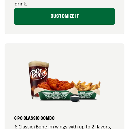
drink.
CUSTOMIZE IT
6 PC CLASSIC COMBO
6 Classic (Bone-In) wings with up to 2 flavors,