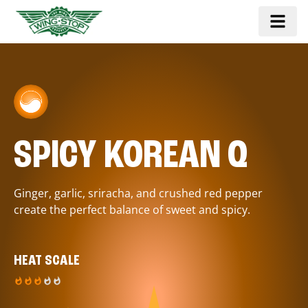
SPICY KOREAN Q
Ginger, garlic, sriracha, and crushed red pepper
create the perfect balance of sweet and spicy.
HEAT SCALE