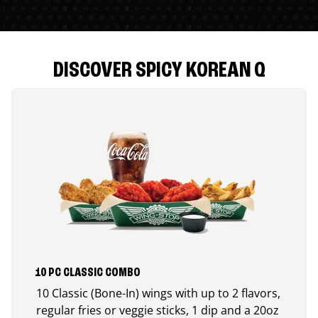
DISCOVER SPICY KOREAN Q
10 PC CLASSIC COMBO
10 Classic (Bone-In) wings with up to 2 flavors,
regular fries or veggie sticks, 1 dip and a 20oz