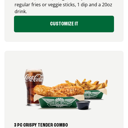
regular fries or veggie sticks, 1 dip and a 20oz
drink.
CUSTOMIZE IT
3 PC CRISPY TENDER COMBO