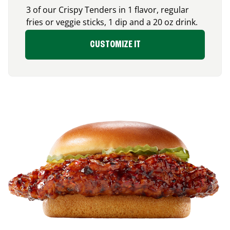
3 of our Crispy Tenders in 1 flavor, regular
fries or veggie sticks, 1 dip and a 20 oz drink.
CUSTOMIZE IT