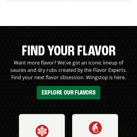
FIND YOUR FLAVOR
Want more flavor? We've got an iconic lineup of
sauces and dry rubs created by the Flavor Experts.
Find your next flavor obsession. Wingstop is here.
EXPLORE OUR FLAVORS