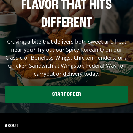
FLAVOR THAT HITS
DIFFERENT
Craving a bite that delivers both sweet and heat
near you? Try out our Spicy Korean Q on our
Classic or Boneless Wings, Chicken Tenders, or a
Chicken Sandwich at Wingstop
Federal Way
for
carryout or delivery today.
START ORDER
ABOUT