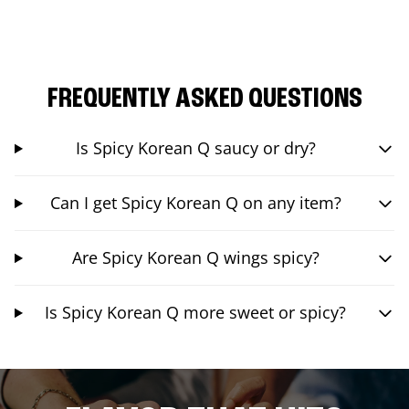
FREQUENTLY ASKED QUESTIONS
Is Spicy Korean Q saucy or dry?
Can I get Spicy Korean Q on any item?
Are Spicy Korean Q wings spicy?
Is Spicy Korean Q more sweet or spicy?