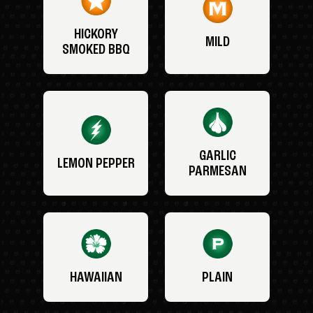
HICKORY
MILD
SMOKED BBQ
GARLIC
LEMON PEPPER
PARMESAN
HAWAIIAN
PLAIN