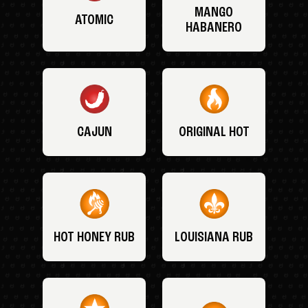
MANGO
ATOMIC
HABANERO
CAJUN
ORIGINAL HOT
HOT HONEY RUB
LOUISIANA RUB