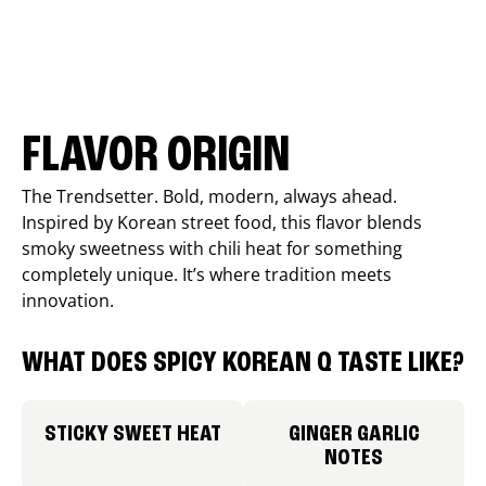
FLAVOR ORIGIN
The Trendsetter. Bold, modern, always ahead.
Inspired by Korean street food, this flavor blends
smoky sweetness with chili heat for something
completely unique. It’s where tradition meets
innovation.
WHAT DOES SPICY KOREAN Q TASTE LIKE?
STICKY SWEET HEAT
GINGER GARLIC
NOTES