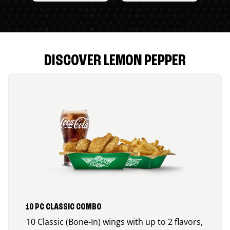
DISCOVER LEMON PEPPER
10 PC CLASSIC COMBO
10 Classic (Bone-In) wings with up to 2 flavors,