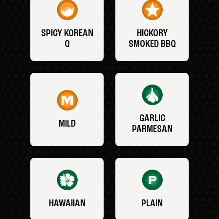
SPICY KOREAN
HICKORY
Q
SMOKED BBQ
GARLIC
MILD
PARMESAN
HAWAIIAN
PLAIN