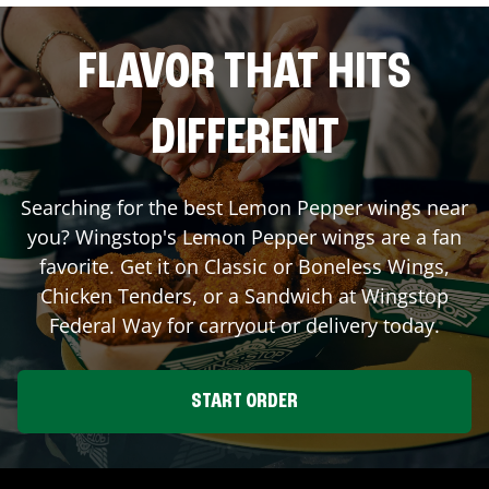
FLAVOR THAT HITS
DIFFERENT
Searching for the best Lemon Pepper wings near
you? Wingstop's Lemon Pepper wings are a fan
favorite. Get it on Classic or Boneless Wings,
Chicken Tenders, or a Sandwich at Wingstop
Federal Way
for carryout or delivery today.
START ORDER