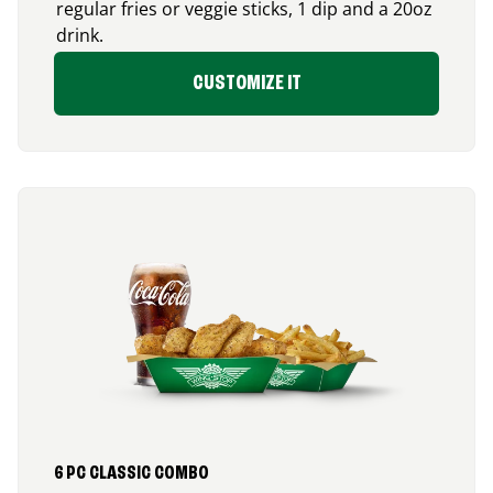
regular fries or veggie sticks, 1 dip and a 20oz
drink.
CUSTOMIZE IT
6 PC CLASSIC COMBO