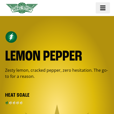
LEMON PEPPER
Zesty lemon, cracked pepper, zero hesitation. The go-
to for a reason.
HEAT SCALE