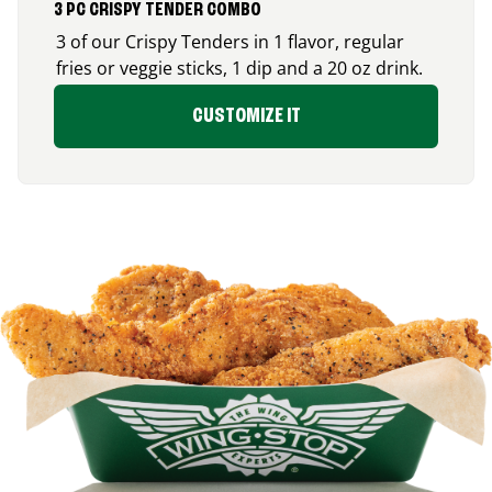
3 PC CRISPY TENDER COMBO
3 of our Crispy Tenders in 1 flavor, regular
fries or veggie sticks, 1 dip and a 20 oz drink.
CUSTOMIZE IT