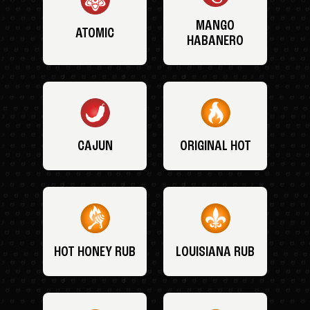
MANGO
ATOMIC
HABANERO
CAJUN
ORIGINAL HOT
HOT HONEY RUB
LOUISIANA RUB