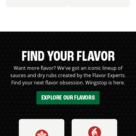
FIND YOUR FLAVOR
Want more flavor? We've got an iconic lineup of
sauces and dry rubs created by the Flavor Experts.
Find your next flavor obsession. Wingstop is here.
EXPLORE OUR FLAVORS