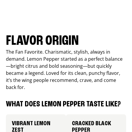
FLAVOR ORIGIN
The Fan Favorite. Charismatic, stylish, always in
demand. Lemon Pepper started as a perfect balance
—bright citrus and bold seasoning—but quickly
became a legend. Loved for its clean, punchy flavor,
it’s the wing people recommend, crave, and come
back for.
WHAT DOES LEMON PEPPER TASTE LIKE?
VIBRANT LEMON
CRACKED BLACK
ZEST
PEPPER