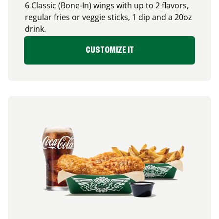
6 Classic (Bone-In) wings with up to 2 flavors,
regular fries or veggie sticks, 1 dip and a 20oz
drink.
CUSTOMIZE IT