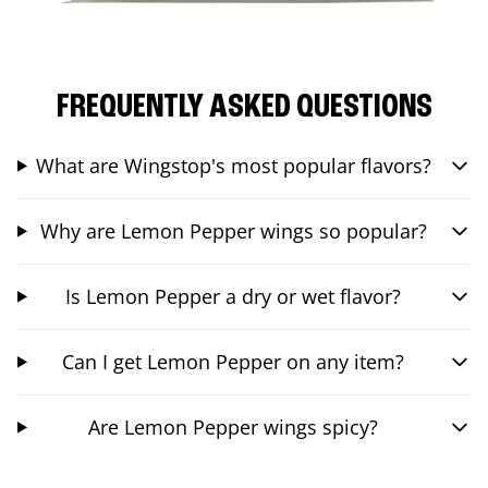
FREQUENTLY ASKED QUESTIONS
What are Wingstop's most popular flavors?
Why are Lemon Pepper wings so popular?
Is Lemon Pepper a dry or wet flavor?
Can I get Lemon Pepper on any item?
Are Lemon Pepper wings spicy?