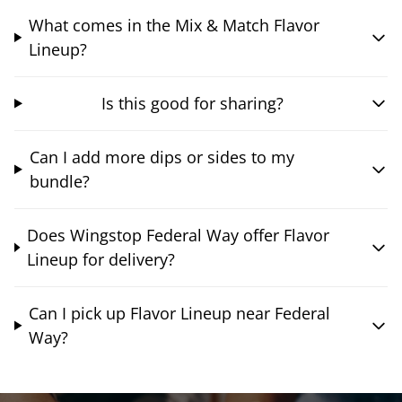
What comes in the Mix & Match Flavor
Lineup?
Is this good for sharing?
Can I add more dips or sides to my
bundle?
Does Wingstop Federal Way offer Flavor
Lineup for delivery?
Can I pick up Flavor Lineup near Federal
Way?