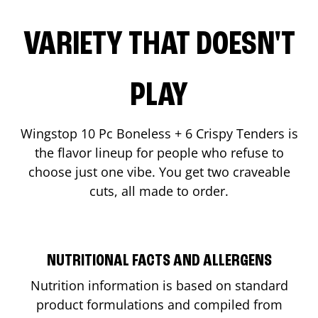
VARIETY THAT DOESN'T
PLAY
Wingstop 10 Pc Boneless + 6 Crispy Tenders is
the flavor lineup for people who refuse to
choose just one vibe. You get two craveable
cuts, all made to order.
NUTRITIONAL FACTS AND ALLERGENS
Nutrition information is based on standard
product formulations and compiled from