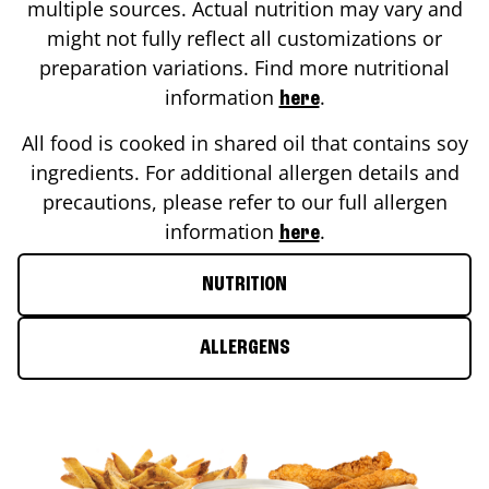
multiple sources. Actual nutrition may vary and
might not fully reflect all customizations or
preparation variations. Find more nutritional
information
.
here
All food is cooked in shared oil that contains soy
ingredients. For additional allergen details and
precautions, please refer to our full allergen
information
.
here
NUTRITION
ALLERGENS