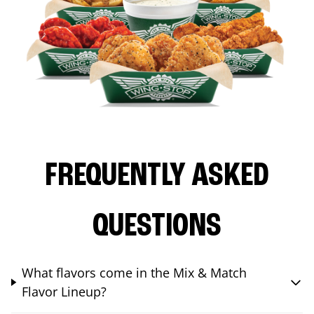
FREQUENTLY ASKED
QUESTIONS
What flavors come in the Mix & Match
Flavor Lineup?