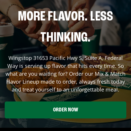
MORE FLAVOR. LESS
THINKING.
Wingstop
31653 Pacific Hwy S, Suite A
,
Federal
Way
is serving up flavor that hits every time. So
what are you waiting for? Order our Mix & Match
Flavor Lineup made to order, always fresh today
and treat yourself to an unforgettable meal.
ORDER NOW