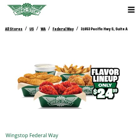
/
/
/
/
All Stores
US
WA
Federal Way
31653 Pacific Hwy S, Suite A
Wingstop
Federal Way