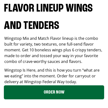
FLAVOR LINEUP WINGS
AND TENDERS
Wingstop Mix and Match Flavor lineup is the combo
built for variety, two textures, one full-send flavor
moment. Get 10 boneless wings plus 6 crispy tenders,
made to order and tossed your way in your favorite
combo of crave-worthy sauces and flavors.
Wingstop Is Here, and this is how you turn “what are
we eating” into the moment. Order for carryout or
delivery at Wingstop
Federal Way
today.
ORDER NOW