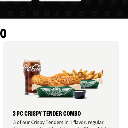
RO
3 PC CRISPY TENDER COMBO
3 of our Crispy Tenders in 1 flavor, regular