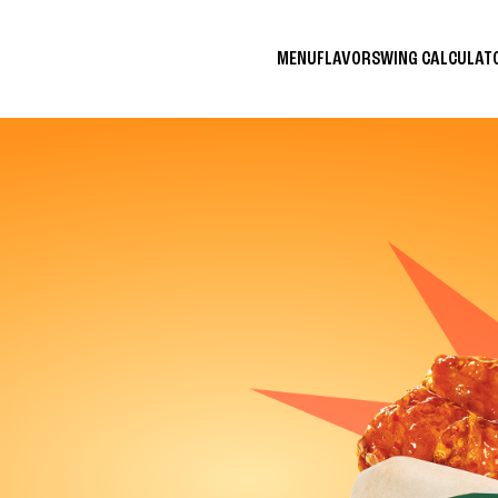
MENU
FLAVORS
WING CALCULA