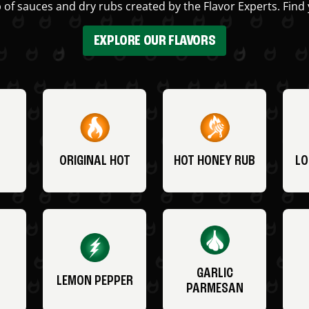
 of sauces and dry rubs created by the Flavor Experts. Find 
EXPLORE OUR FLAVORS
ORIGINAL HOT
HOT HONEY RUB
LO
GARLIC
LEMON PEPPER
PARMESAN