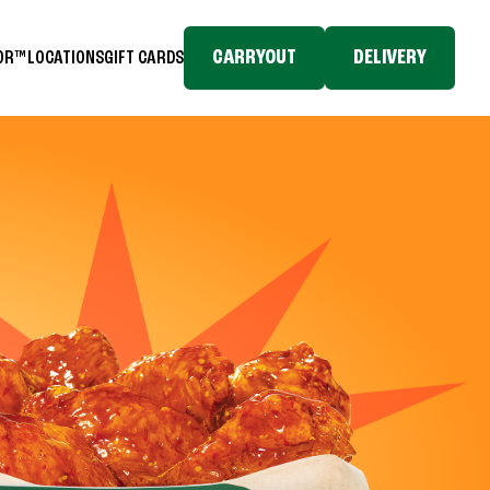
CARRYOUT
DELIVERY
TOR™
LOCATIONS
GIFT CARDS