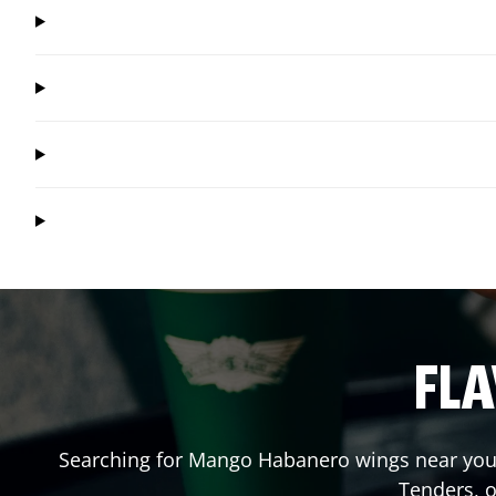
FLA
Searching for Mango Habanero wings near you?
Tenders, 