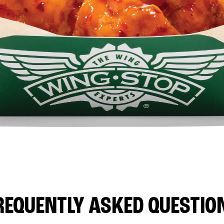
REQUENTLY ASKED QUESTIO