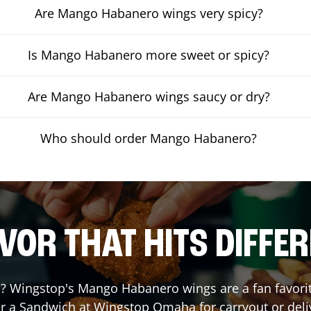
Are Mango Habanero wings very spicy?
Is Mango Habanero more sweet or spicy?
Are Mango Habanero wings saucy or dry?
Who should order Mango Habanero?
VOR THAT HITS DIFFE
 Wingstop's Mango Habanero wings are a fan favorite.
or a Sandwich at Wingstop
Omaha
for carryout or deli