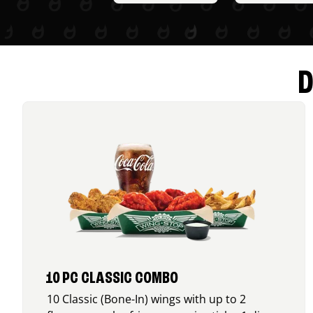
D
10 PC CLASSIC COMBO
10 Classic (Bone-In) wings with up to 2