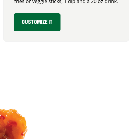
fries or veggie sticks, 1 dip and a 20 oz drink.
CUSTOMIZE IT