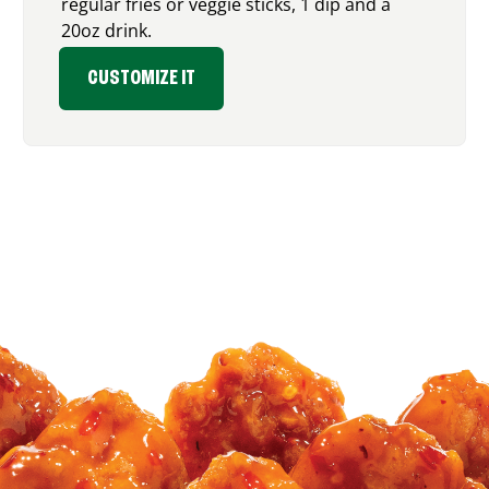
regular fries or veggie sticks, 1 dip and a
20oz drink.
CUSTOMIZE IT