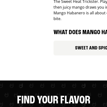
The Sweet Heat Trickster. Playf
then juicy mango draws you in
Mango Habanero is all about c
bite.
WHAT DOES MANGO HA
SWEET AND SPI
FIND YOUR FLAVOR