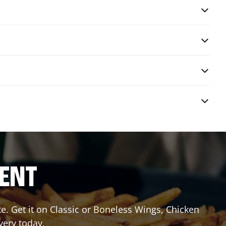
RENT
 Get it on Classic or Boneless Wings, Chicken
very today.