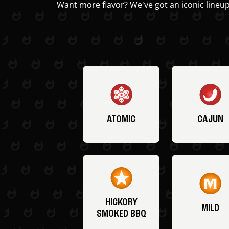
Want more flavor? We've got an iconic lineup
ATOMIC
CAJUN
HICKORY
MILD
SMOKED BBQ