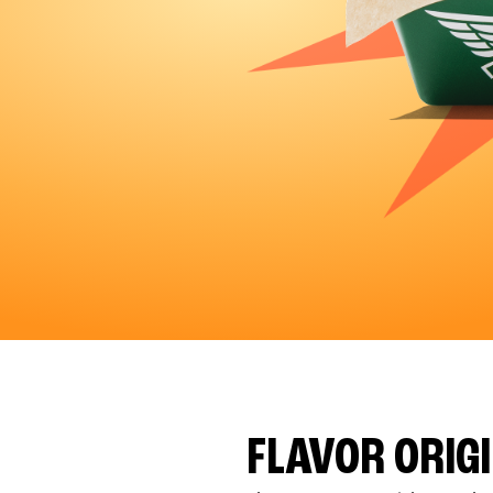
FLAVOR ORIG