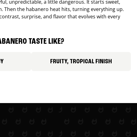
ul, unpredictable, a little dangerous. It starts sweet,
. Then the habanero heat hits, turning everything up.
ontrast, surprise, and flavor that evolves with every
BANERO TASTE LIKE?
CY
FRUITY, TROPICAL FINISH