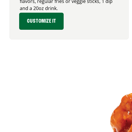
flavors, regular fries or veggie sticks, 1 dip
and a 20oz drink.
CUSTOMIZE IT