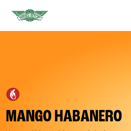
MANGO HABANERO