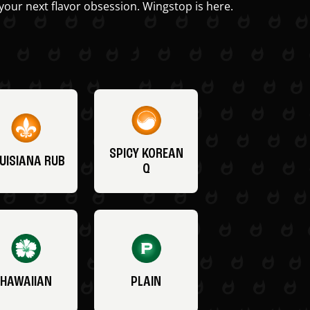
your next flavor obsession. Wingstop is here.
SPICY KOREAN
UISIANA RUB
Q
HAWAIIAN
PLAIN