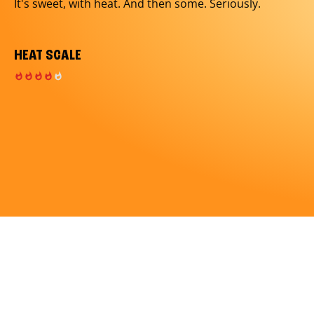
It's sweet, with heat. And then some. Seriously.
HEAT SCALE