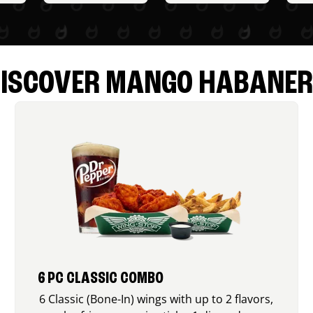
ISCOVER MANGO HABANE
6 PC CLASSIC COMBO
6 Classic (Bone-In) wings with up to 2 flavors,