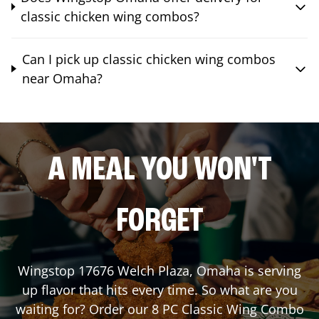
classic chicken wing combos?
Can I pick up classic chicken wing combos
near Omaha?
A MEAL YOU WON'T
FORGET
Wingstop
17676 Welch Plaza
,
Omaha
is serving
up flavor that hits every time. So what are you
waiting for? Order our 8 PC Classic Wing Combo