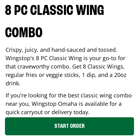
8 PC CLASSIC WING
COMBO
Crispy, juicy, and hand-sauced and tossed.
Wingstop's 8 PC Classic Wing is your go-to for
that craveworthy combo. Get 8 Classic Wings,
regular fries or veggie sticks, 1 dip, and a 20oz
drink.
If you're looking for the best classic wing combo
near you, Wingstop
Omaha
is available for a
quick carryout or delivery today.
START ORDER