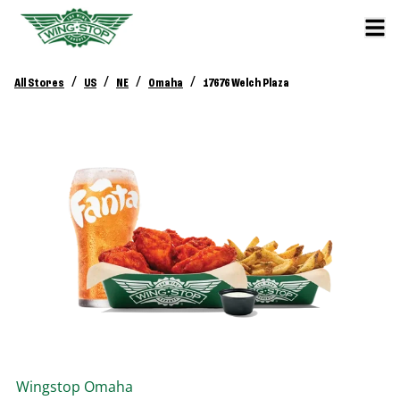
/
/
/
/
All Stores
US
NE
Omaha
17676 Welch Plaza
Wingstop
Omaha