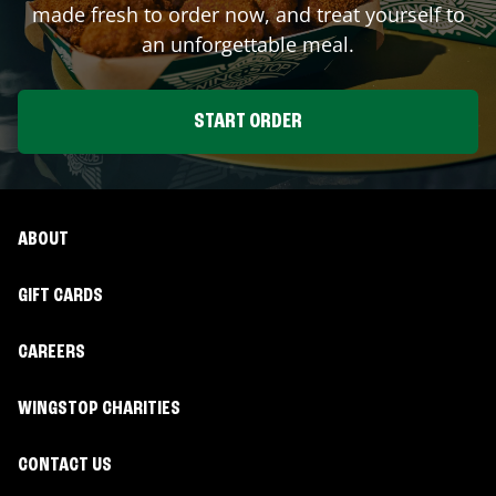
made fresh to order now, and treat yourself to
an unforgettable meal.
START ORDER
ABOUT
GIFT CARDS
CAREERS
WINGSTOP CHARITIES
CONTACT US