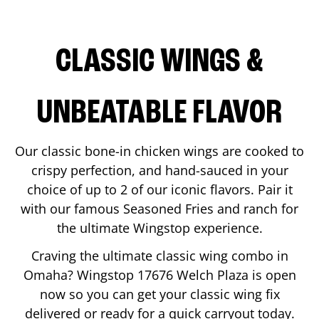
CLASSIC WINGS &
UNBEATABLE FLAVOR
Our classic bone-in chicken wings are cooked to
crispy perfection, and hand-sauced in your
choice of up to 2 of our iconic flavors. Pair it
with our famous Seasoned Fries and ranch for
the ultimate Wingstop experience.
Craving the ultimate classic wing combo in
Omaha
? Wingstop
17676 Welch Plaza
is open
now so you can get your classic wing fix
delivered or ready for a quick carryout today.