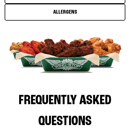
ALLERGENS
FREQUENTLY ASKED
QUESTIONS