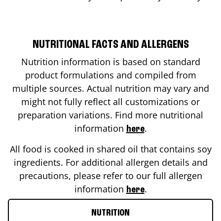
NUTRITIONAL FACTS AND ALLERGENS
Nutrition information is based on standard
product formulations and compiled from
multiple sources. Actual nutrition may vary and
might not fully reflect all customizations or
preparation variations. Find more nutritional
information
.
here
All food is cooked in shared oil that contains soy
ingredients. For additional allergen details and
precautions, please refer to our full allergen
information
.
here
NUTRITION