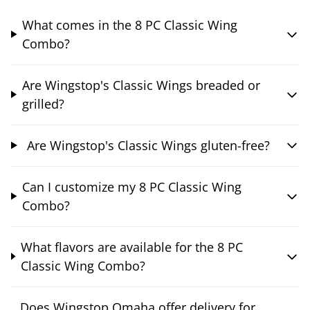
What comes in the 8 PC Classic Wing
Combo?
Are Wingstop's Classic Wings breaded or
grilled?
Are Wingstop's Classic Wings gluten-free?
Can I customize my 8 PC Classic Wing
Combo?
What flavors are available for the 8 PC
Classic Wing Combo?
Does Wingstop Omaha offer delivery for