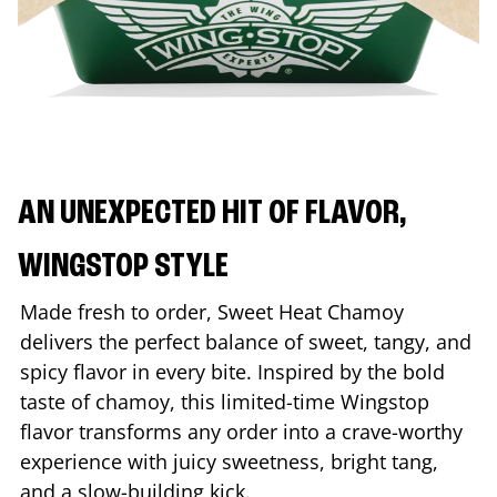
AN UNEXPECTED HIT OF FLAVOR,
WINGSTOP STYLE
Made fresh to order, Sweet Heat Chamoy
delivers the perfect balance of sweet, tangy, and
spicy flavor in every bite. Inspired by the bold
taste of chamoy, this limited-time Wingstop
flavor transforms any order into a crave-worthy
experience with juicy sweetness, bright tang,
and a slow-building kick.