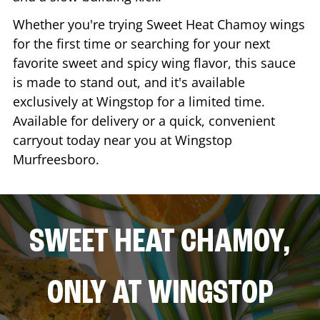
Whether you're trying Sweet Heat Chamoy wings
for the first time or searching for your next
favorite sweet and spicy wing flavor, this sauce
is made to stand out, and it's available
exclusively at Wingstop for a limited time.
Available for delivery or a quick, convenient
carryout today near you at Wingstop
Murfreesboro
.
SWEET HEAT CHAMOY,
ONLY AT WINGSTOP