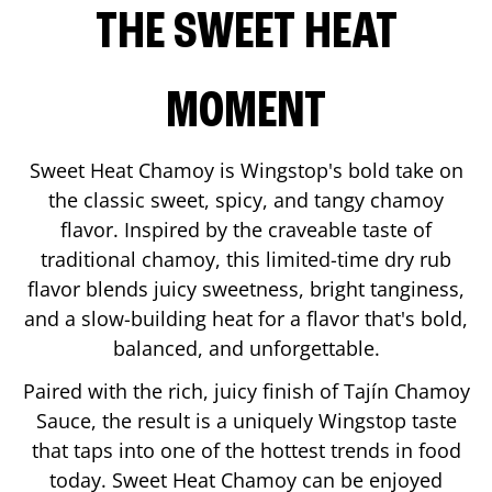
THE SWEET HEAT
MOMENT
Sweet Heat Chamoy is Wingstop's bold take on
the classic sweet, spicy, and tangy chamoy
flavor. Inspired by the craveable taste of
traditional chamoy, this limited-time dry rub
flavor blends juicy sweetness, bright tanginess,
and a slow-building heat for a flavor that's bold,
balanced, and unforgettable.
Paired with the rich, juicy finish of Tajín Chamoy
Sauce, the result is a uniquely Wingstop taste
that taps into one of the hottest trends in food
today. Sweet Heat Chamoy can be enjoyed