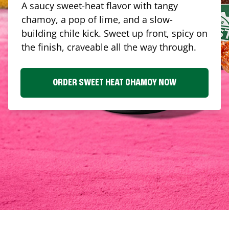
A saucy sweet-heat flavor with tangy
chamoy, a pop of lime, and a slow-
building chile kick. Sweet up front, spicy on
the finish, craveable all the way through.
ORDER SWEET HEAT CHAMOY NOW