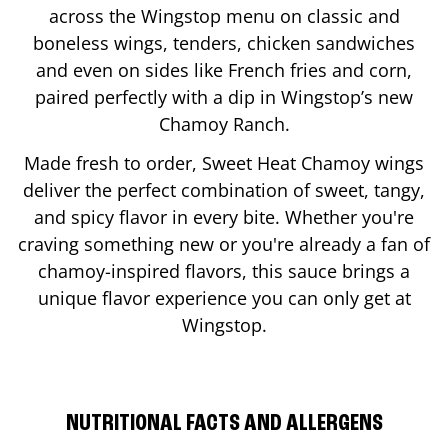
across the Wingstop menu on classic and
boneless wings, tenders, chicken sandwiches
and even on sides like French fries and corn,
paired perfectly with a dip in Wingstop’s new
Chamoy Ranch.
Made fresh to order, Sweet Heat Chamoy wings
deliver the perfect combination of sweet, tangy,
and spicy flavor in every bite. Whether you're
craving something new or you're already a fan of
chamoy-inspired flavors, this sauce brings a
unique flavor experience you can only get at
Wingstop.
NUTRITIONAL FACTS AND ALLERGENS