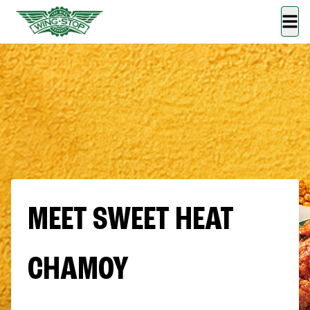
MEET SWEET HEAT
CHAMOY