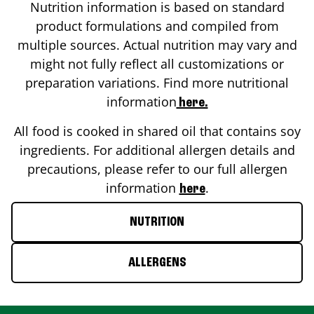
Nutrition information is based on standard
product formulations and compiled from
multiple sources. Actual nutrition may vary and
might not fully reflect all customizations or
preparation variations. Find more nutritional
information
here.
All food is cooked in shared oil that contains soy
ingredients. For additional allergen details and
precautions, please refer to our full allergen
information
.
here
NUTRITION
ALLERGENS