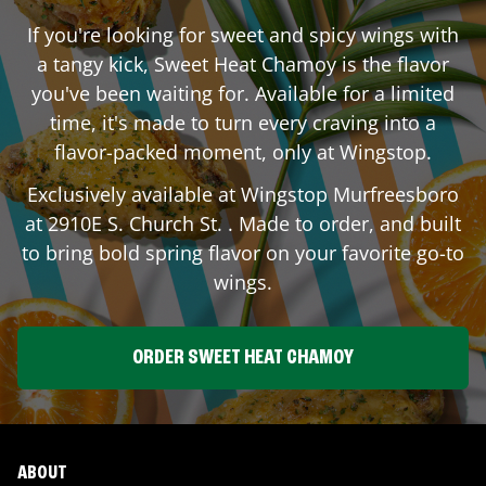
If you're looking for sweet and spicy wings with
a tangy kick, Sweet Heat Chamoy is the flavor
you've been waiting for. Available for a limited
time, it's made to turn every craving into a
flavor-packed moment, only at Wingstop.
Exclusively available at Wingstop
Murfreesboro
at
2910E S. Church St.
. Made to order, and built
to bring bold spring flavor on your favorite go-to
wings.
ORDER SWEET HEAT CHAMOY
ABOUT