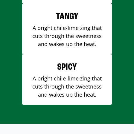
TANGY
A bright chile-lime zing that
cuts through the sweetness
and wakes up the heat.
SPICY
A bright chile-lime zing that
cuts through the sweetness
and wakes up the heat.