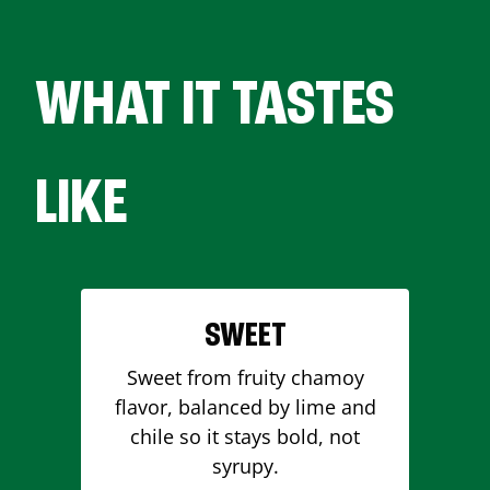
WHAT IT TASTES
LIKE
SWEET
Sweet from fruity chamoy
flavor, balanced by lime and
chile so it stays bold, not
syrupy.