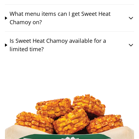
What menu items can I get Sweet Heat
Chamoy on?
Is Sweet Heat Chamoy available for a
limited time?