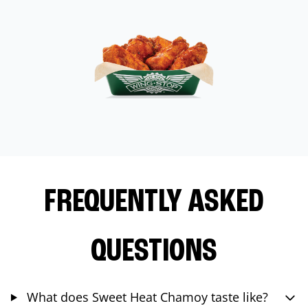
FREQUENTLY ASKED
QUESTIONS
What does Sweet Heat Chamoy taste like?