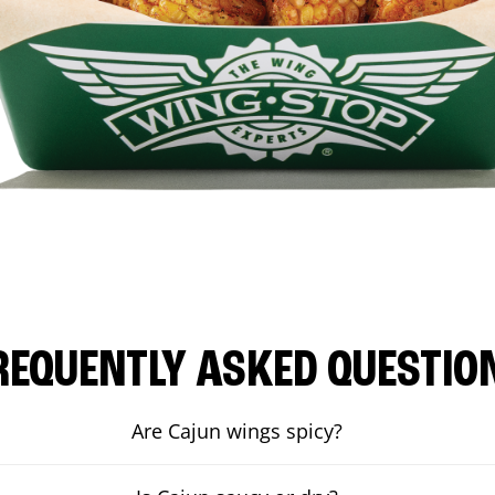
REQUENTLY ASKED QUESTIO
Are Cajun wings spicy?