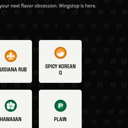
your next flavor obsession. Wingstop is here.
SPICY KOREAN
UISIANA RUB
Q
HAWAIIAN
PLAIN