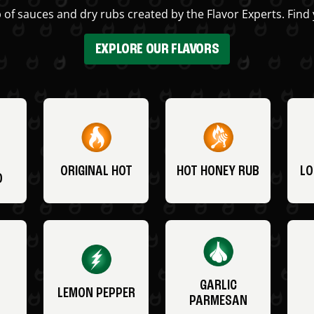
 of sauces and dry rubs created by the Flavor Experts. Find 
EXPLORE OUR FLAVORS
ORIGINAL HOT
HOT HONEY RUB
LO
O
GARLIC
LEMON PEPPER
PARMESAN