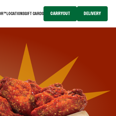
CARRYOUT
DELIVERY
TOR™
LOCATIONS
GIFT CARDS