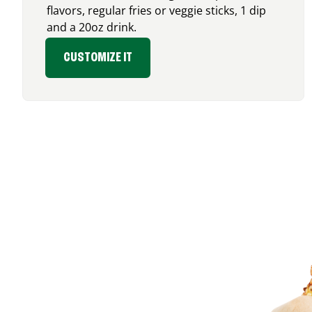
flavors, regular fries or veggie sticks, 1 dip
and a 20oz drink.
CUSTOMIZE IT