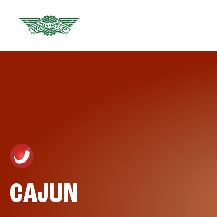
CAJUN