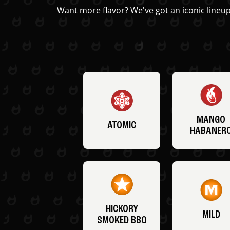
Want more flavor? We've got an iconic lineup
MANGO
ATOMIC
HABANER
HICKORY
MILD
SMOKED BBQ