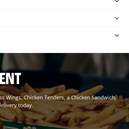
RENT
less Wings, Chicken Tenders, a Chicken Sandwich,
elivery today.