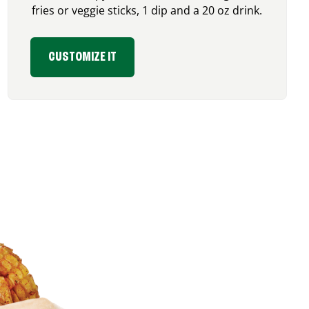
fries or veggie sticks, 1 dip and a 20 oz drink.
CUSTOMIZE IT