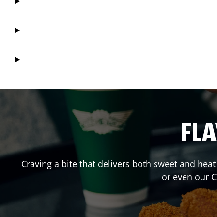
FLA
Craving a bite that delivers both sweet and hea
or even our 