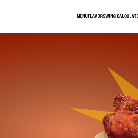
MENU
FLAVORS
WING CALCULA