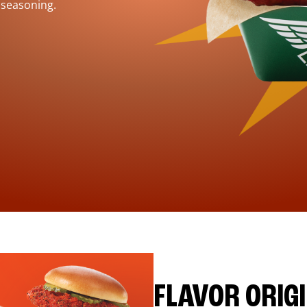
 seasoning.
FLAVOR ORIG