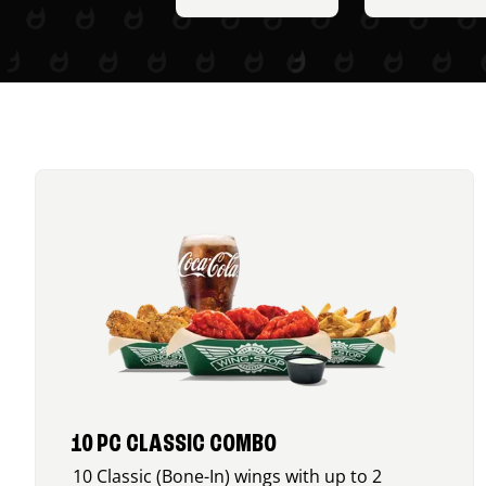
10 PC CLASSIC COMBO
10 Classic (Bone-In) wings with up to 2