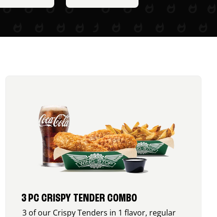
3 PC CRISPY TENDER COMBO
3 of our Crispy Tenders in 1 flavor, regular