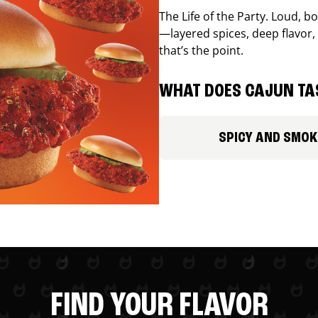
The Life of the Party. Loud, b
—layered spices, deep flavor, 
that’s the point.
WHAT DOES CAJUN TAS
SPICY AND SMOK
FIND YOUR FLAVOR