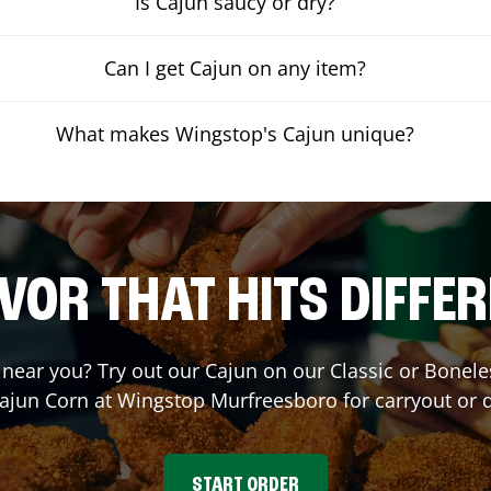
Is Cajun saucy or dry?
Can I get Cajun on any item?
What makes Wingstop's Cajun unique?
VOR THAT HITS DIFFE
t near you? Try out our Cajun on our Classic or Bone
Cajun Corn at Wingstop
Murfreesboro
for carryout or d
START ORDER