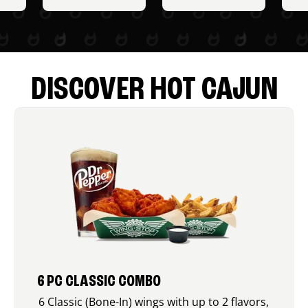
DISCOVER HOT CAJUN
6 PC CLASSIC COMBO
6 Classic (Bone-In) wings with up to 2 flavors,