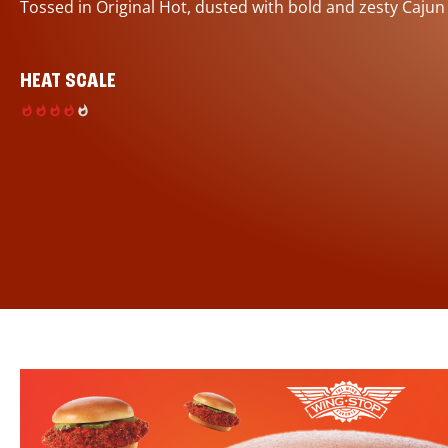
Tossed in Original Hot, dusted with bold and zesty Cajun
HEAT SCALE