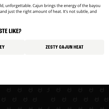
old, unforgettable. Cajun brings the energy of the bayou
and just the right amount of heat. It’s not subtle, and
TE LIKE?
EY
ZESTY CAJUN HEAT