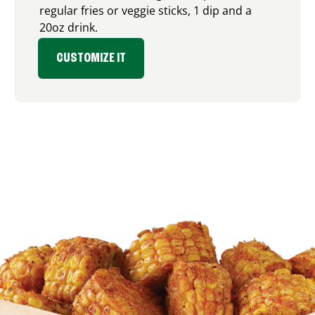
regular fries or veggie sticks, 1 dip and a
20oz drink.
CUSTOMIZE IT