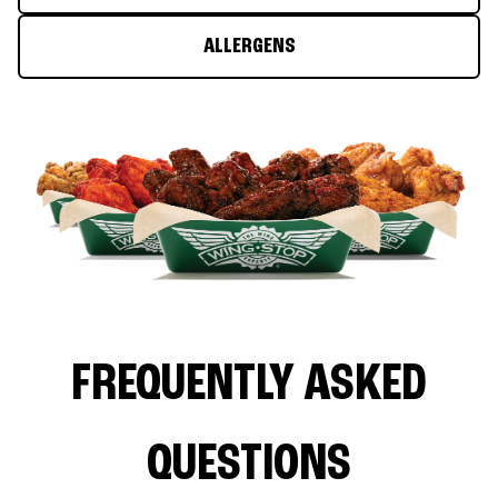
ALLERGENS
FREQUENTLY ASKED
QUESTIONS