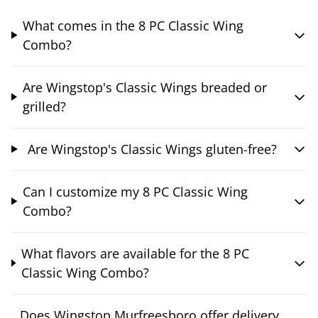
What comes in the 8 PC Classic Wing
Combo?
Are Wingstop's Classic Wings breaded or
grilled?
Are Wingstop's Classic Wings gluten-free?
Can I customize my 8 PC Classic Wing
Combo?
What flavors are available for the 8 PC
Classic Wing Combo?
Does Wingstop Murfreesboro offer delivery