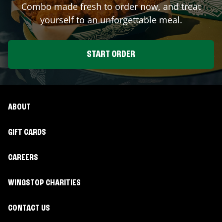
Combo made fresh to order now, and treat
yourself to an unforgettable meal.
START ORDER
ABOUT
GIFT CARDS
CAREERS
WINGSTOP CHARITIES
CONTACT US