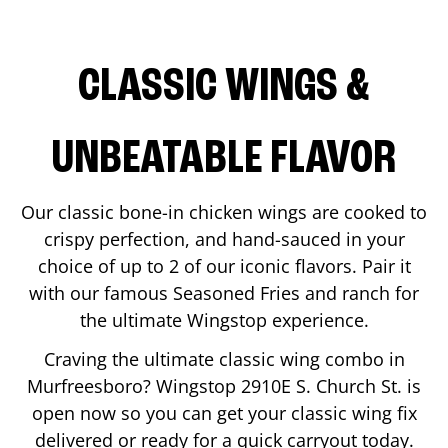
CLASSIC WINGS &
UNBEATABLE FLAVOR
Our classic bone-in chicken wings are cooked to
crispy perfection, and hand-sauced in your
choice of up to 2 of our iconic flavors. Pair it
with our famous Seasoned Fries and ranch for
the ultimate Wingstop experience.
Craving the ultimate classic wing combo in
Murfreesboro
? Wingstop
2910E S. Church St.
is
open now so you can get your classic wing fix
delivered or ready for a quick carryout today.