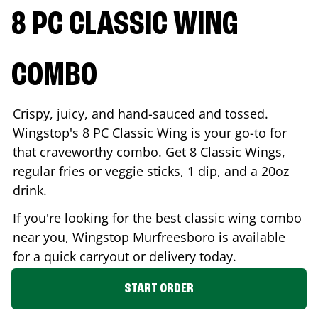
8 PC CLASSIC WING
COMBO
Crispy, juicy, and hand-sauced and tossed.
Wingstop's 8 PC Classic Wing is your go-to for
that craveworthy combo. Get 8 Classic Wings,
regular fries or veggie sticks, 1 dip, and a 20oz
drink.
If you're looking for the best classic wing combo
near you, Wingstop
Murfreesboro
is available
for a quick carryout or delivery today.
START ORDER