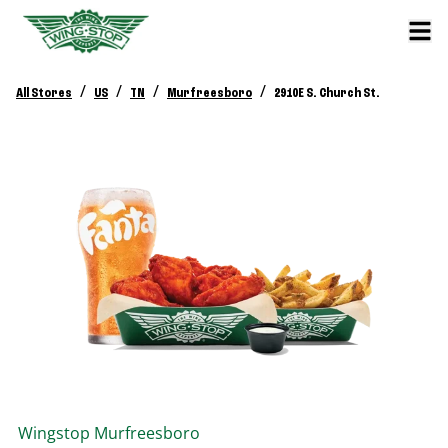
/
/
/
/
All Stores
US
TN
Murfreesboro
2910E S. Church St.
Wingstop
Murfreesboro