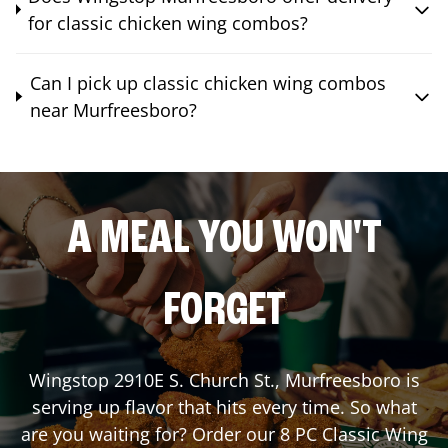
for classic chicken wing combos?
Can I pick up classic chicken wing combos
near Murfreesboro?
A MEAL YOU WON'T
FORGET
Wingstop
2910E S. Church St.
,
Murfreesboro
is
serving up flavor that hits every time. So what
are you waiting for? Order our 8 PC Classic Wing