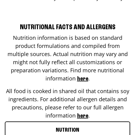
NUTRITIONAL FACTS AND ALLERGENS
Nutrition information is based on standard
product formulations and compiled from
multiple sources. Actual nutrition may vary and
might not fully reflect all customizations or
preparation variations. Find more nutritional
information
.
here
All food is cooked in shared oil that contains soy
ingredients. For additional allergen details and
precautions, please refer to our full allergen
information
.
here
NUTRITION