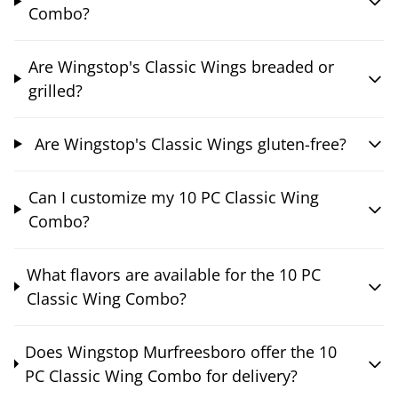
Combo?
Are Wingstop's Classic Wings breaded or
grilled?
Are Wingstop's Classic Wings gluten-free?
Can I customize my 10 PC Classic Wing
Combo?
What flavors are available for the 10 PC
Classic Wing Combo?
Does Wingstop Murfreesboro offer the 10
PC Classic Wing Combo for delivery?