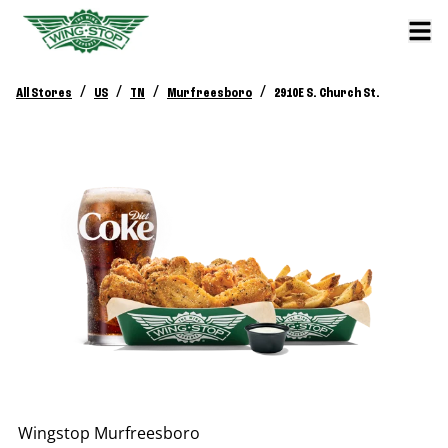
/
/
/
/
All Stores
US
TN
Murfreesboro
2910E S. Church St.
Wingstop
Murfreesboro