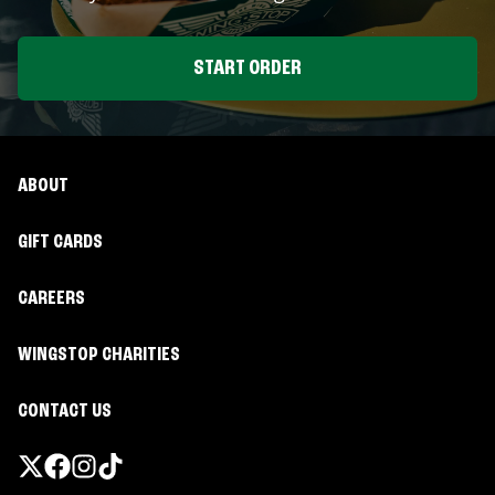
START ORDER
ABOUT
GIFT CARDS
CAREERS
WINGSTOP CHARITIES
CONTACT US