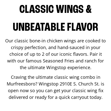
CLASSIC WINGS &
UNBEATABLE FLAVOR
Our classic bone-in chicken wings are cooked to
crispy perfection, and hand-sauced in your
choice of up to 2 of our iconic flavors. Pair it
with our famous Seasoned Fries and ranch for
the ultimate Wingstop experience.
Craving the ultimate classic wing combo in
Murfreesboro
? Wingstop
2910E S. Church St.
is
open now so you can get your classic wing fix
delivered or ready for a quick carryout today.