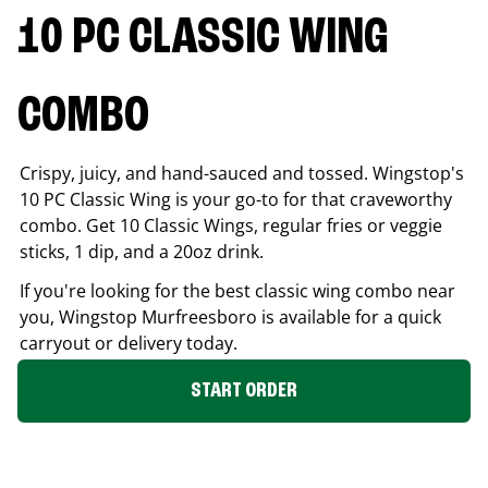
10 PC CLASSIC WING
COMBO
Crispy, juicy, and hand-sauced and tossed. Wingstop's
10 PC Classic Wing is your go-to for that craveworthy
combo. Get 10 Classic Wings, regular fries or veggie
sticks, 1 dip, and a 20oz drink.
If you're looking for the best classic wing combo near
you, Wingstop
Murfreesboro
is available for a quick
carryout or delivery today.
START ORDER