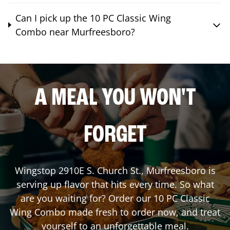
Can I pick up the 10 PC Classic Wing
Combo near Murfreesboro?
A MEAL YOU WON'T
FORGET
Wingstop
2910E S. Church St.
,
Murfreesboro
is
serving up flavor that hits every time. So what
are you waiting for? Order our 10 PC Classic
Wing Combo made fresh to order now, and treat
yourself to an unforgettable meal.