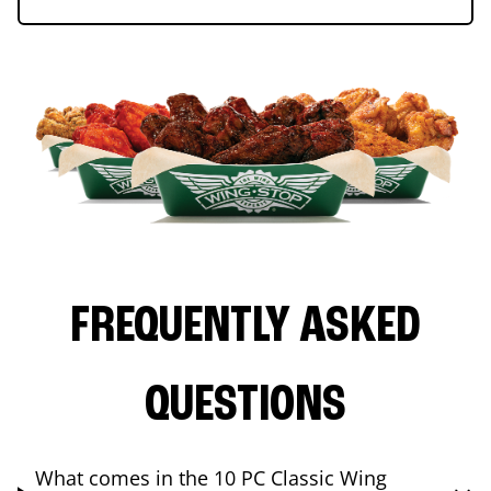
FREQUENTLY ASKED
QUESTIONS
What comes in the 10 PC Classic Wing