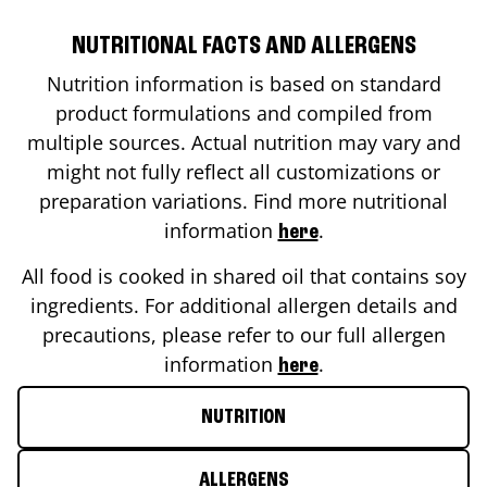
NUTRITIONAL FACTS AND ALLERGENS
Nutrition information is based on standard
product formulations and compiled from
multiple sources. Actual nutrition may vary and
might not fully reflect all customizations or
preparation variations. Find more nutritional
information
.
here
All food is cooked in shared oil that contains soy
ingredients. For additional allergen details and
precautions, please refer to our full allergen
information
.
here
NUTRITION
ALLERGENS