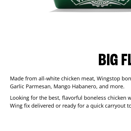
BIG F
Made from all-white chicken meat, Wingstop bone
Garlic Parmesan, Mango Habanero, and more.
Looking for the best, flavorful boneless chicken 
Wing fix delivered or ready for a quick carryout t