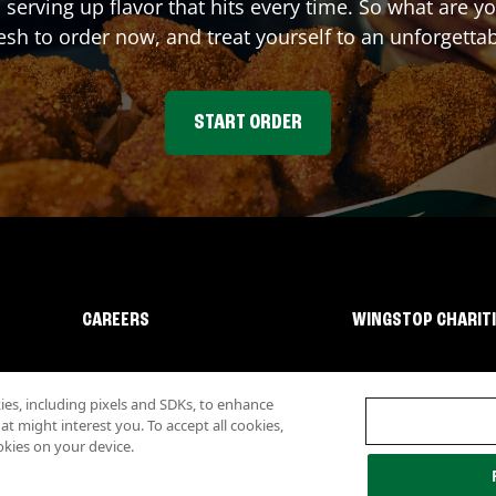
 serving up flavor that hits every time. So what are 
sh to order now, and treat yourself to an unforgetta
START ORDER
CAREERS
WINGSTOP CHARIT
s, including pixels and SDKs, to enhance
 might interest you. To accept all cookies,
okies on your device.