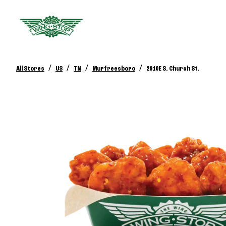
/
/
/
/
All Stores
US
TN
Murfreesboro
2910E S. Church St.