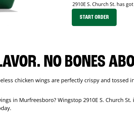
2910E S. Church St.
has got
START ORDER
LAVOR. NO BONES ABOU
less chicken wings are perfectly crispy and tossed i
wings in
Murfreesboro
? Wingstop
2910E S. Church St.
i
oday.