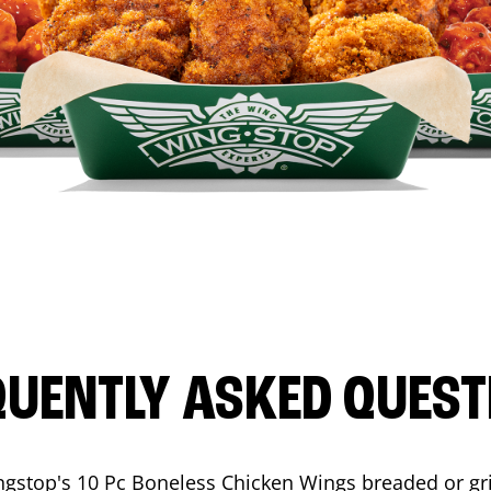
QUENTLY ASKED QUEST
ngstop's 10 Pc Boneless Chicken Wings breaded or gri