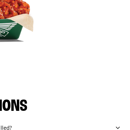
IONS
lled?