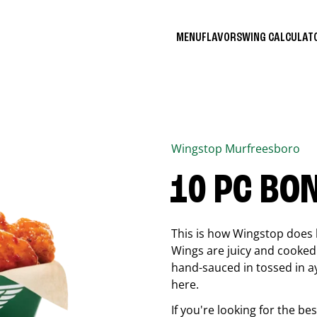
MENU
FLAVORS
WING CALCULA
Wingstop
Murfreesboro
10 PC BO
This is how Wingstop does 
Wings are juicy and cooked 
hand-sauced in tossed in ay
here.
If you're looking for the b