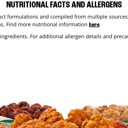
NUTRITIONAL FACTS AND ALLERGENS
ct formulations and compiled from multiple sources. 
ons. Find more nutritional information
.
here
ingredients. For additional allergen details and precau