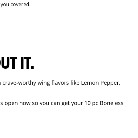
 you covered.
T IT.
n crave-worthy wing flavors like Lemon Pepper,
s open now so you can get your 10 pc Boneless