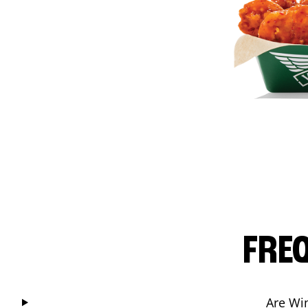
FRE
Are Wi