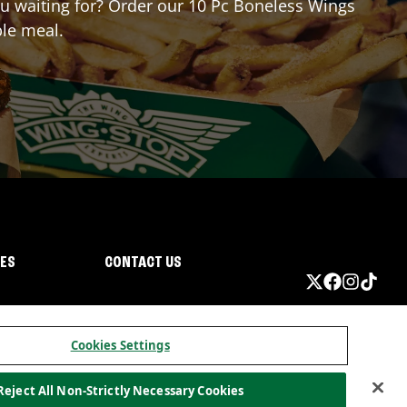
you waiting for? Order our 10 Pc Boneless Wings
ble meal.
IES
CONTACT US
Cookies Settings
Reject All Non-Strictly Necessary Cookies