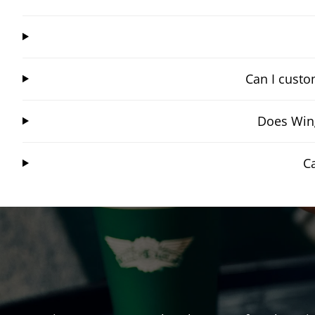
Can I custo
Does Wing
C