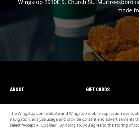
Wingstop
2910E S. Church St.
,
Murfreesboro
is
made fre
ABOUT
GIFT CARDS
The Wingstop.com website and Wingstop mobile application use cookie
navigation, analyze usage and provide content and advertisements that
select “Accept All Cookies”. By doing so, you agree to the storing of co