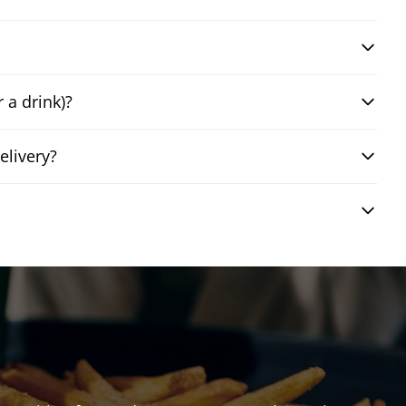
 a drink)?
elivery?