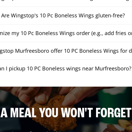
Are Wingstop's 10 Pc Boneless Wings gluten-free?
mize my 10 Pc Boneless Wings order (e.g., add fries or
stop Murfreesboro offer 10 PC Boneless Wings for d
an I pickup 10 PC Boneless wings near Murfreesboro?
A MEAL YOU WON'T FORGET