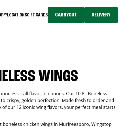
CARRYOUT
DELIVERY
TOR™
LOCATIONS
GIFT CARDS
NELESS WINGS
boneless—all flavor, no bones. Our 10 Pc Boneless
to crispy, golden perfection. Made fresh to order and
 of our 12 iconic wing flavors, your perfect meal starts
est boneless chicken wings in
Murfreesboro
, Wingstop