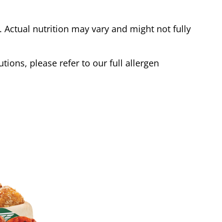
Actual nutrition may vary and might not fully
tions, please refer to our full allergen