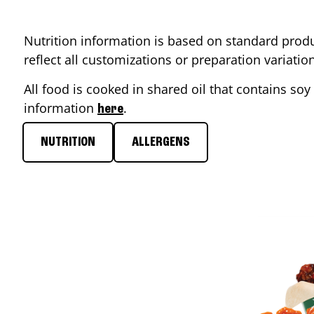
Nutrition information is based on standard produ
reflect all customizations or preparation variati
All food is cooked in shared oil that contains soy 
information
.
here
NUTRITION
ALLERGENS