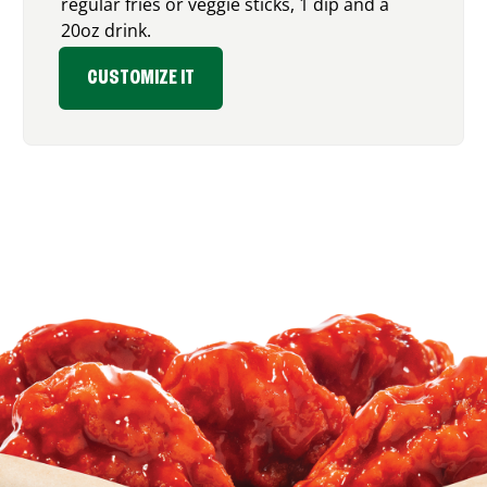
regular fries or veggie sticks, 1 dip and a
20oz drink.
CUSTOMIZE IT