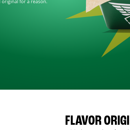
d original for a reason.
FLAVOR ORIG