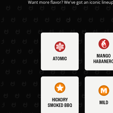
Want more flavor? We've got an iconic lineup
MANGO
ATOMIC
HABANER
HICKORY
MILD
SMOKED BBQ