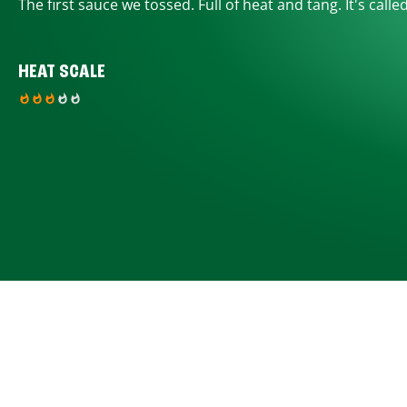
The first sauce we tossed. Full of heat and tang. It's calle
HEAT SCALE