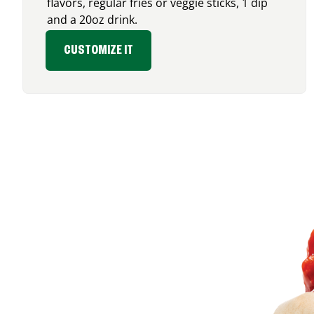
flavors, regular fries or veggie sticks, 1 dip
and a 20oz drink.
CUSTOMIZE IT