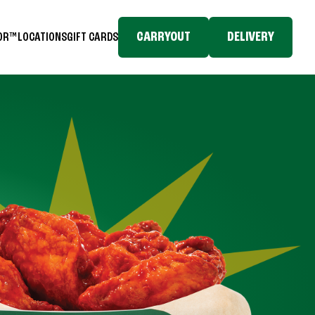
CARRYOUT
DELIVERY
TOR™
LOCATIONS
GIFT CARDS