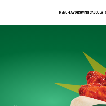
MENU
FLAVORS
WING CALCULA