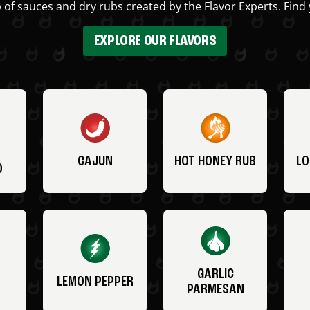
 of sauces and dry rubs created by the Flavor Experts. Find 
EXPLORE OUR FLAVORS
CAJUN
HOT HONEY RUB
LO
O
GARLIC
LEMON PEPPER
PARMESAN