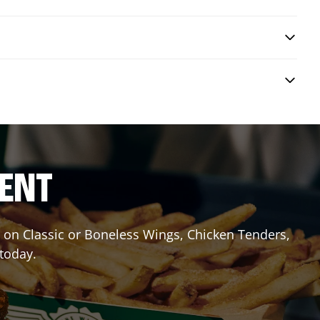
RENT
it on Classic or Boneless Wings, Chicken Tenders,
 today.