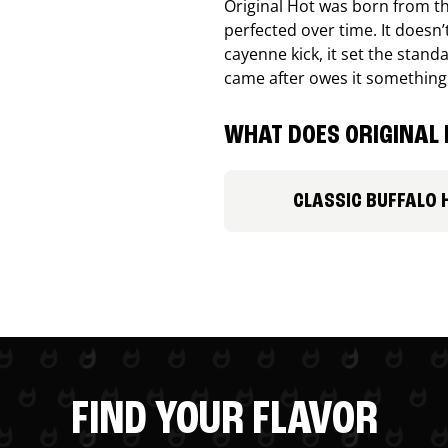
Original Hot was born from th
perfected over time. It doesn
cayenne kick, it set the stand
came after owes it something
WHAT DOES ORIGINAL 
CLASSIC BUFFALO 
FIND YOUR FLAVOR