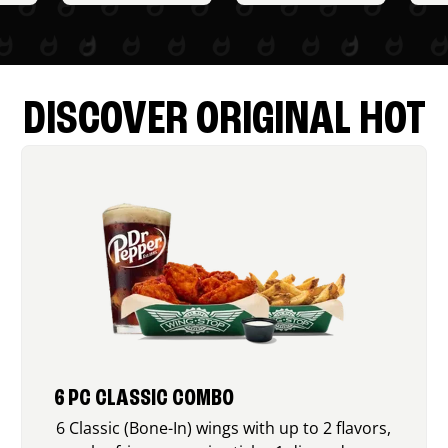
DISCOVER ORIGINAL HOT
6 PC CLASSIC COMBO
6 Classic (Bone-In) wings with up to 2 flavors,