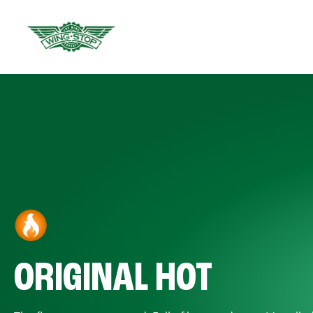
ORIGINAL HOT