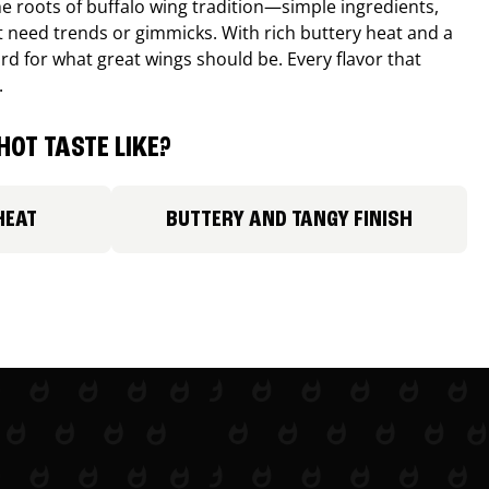
e roots of buffalo wing tradition—simple ingredients,
’t need trends or gimmicks. With rich buttery heat and a
ard for what great wings should be. Every flavor that
.
HOT TASTE LIKE?
HEAT
BUTTERY AND TANGY FINISH