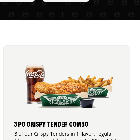
3 PC CRISPY TENDER COMBO
3 of our Crispy Tenders in 1 flavor, regular