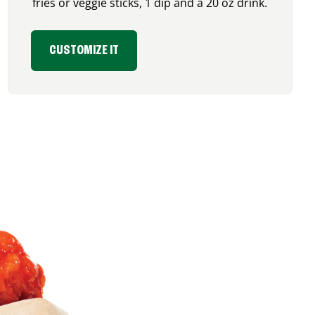
fries or veggie sticks, 1 dip and a 20 oz drink.
CUSTOMIZE IT