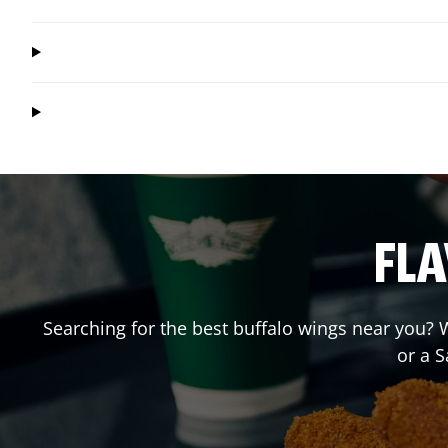
FLA
Searching for the best buffalo wings near you? W
or a 