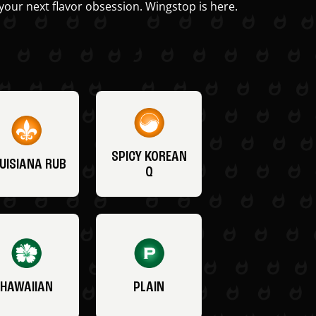
your next flavor obsession. Wingstop is here.
SPICY KOREAN
UISIANA RUB
Q
HAWAIIAN
PLAIN