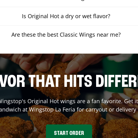
Is Original Hot a dry or wet flavor?
Are these the best Classic Wings near me?
VOR THAT HITS DIFFE
ingstop's Original Hot wings are a fan favorite. Get 
Sandwich at Wingstop
La Feria
for carryout or delivery
START ORDER