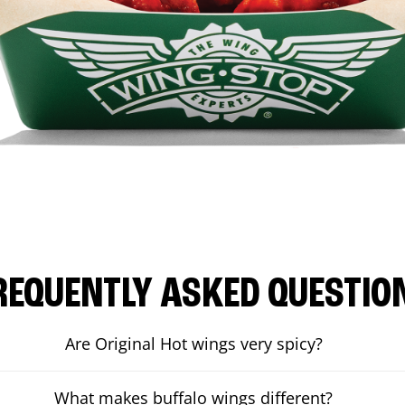
REQUENTLY ASKED QUESTIO
Are Original Hot wings very spicy?
What makes buffalo wings different?