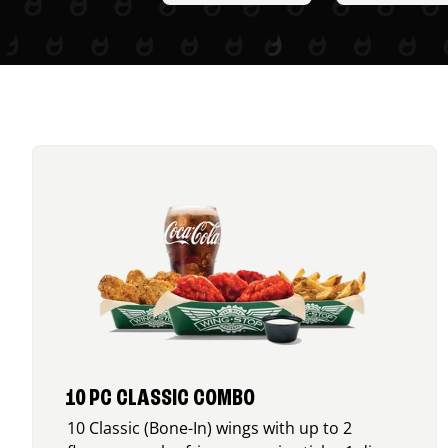
10 PC CLASSIC COMBO
10 Classic (Bone-In) wings with up to 2