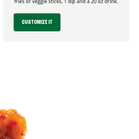
fries or veggie sticks, 1 dip and a 20 oz drink.
CUSTOMIZE IT