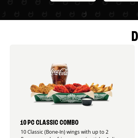
D
10 PC CLASSIC COMBO
10 Classic (Bone-In) wings with up to 2