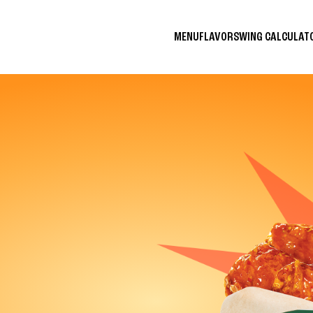
MENU
FLAVORS
WING CALCULA