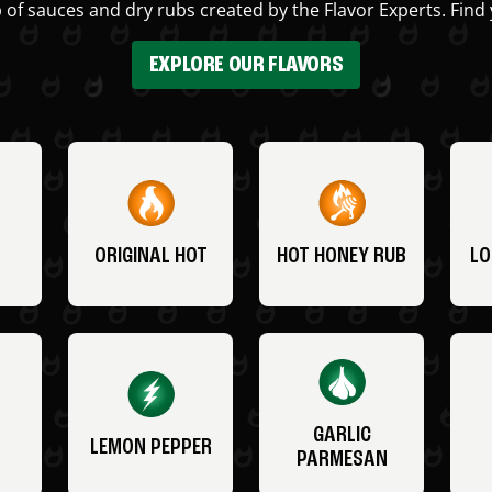
 of sauces and dry rubs created by the Flavor Experts. Find 
EXPLORE OUR FLAVORS
ORIGINAL HOT
HOT HONEY RUB
LO
GARLIC
LEMON PEPPER
PARMESAN