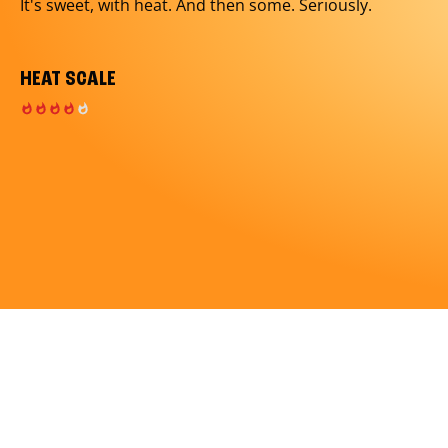
It's sweet, with heat. And then some. Seriously.
HEAT SCALE