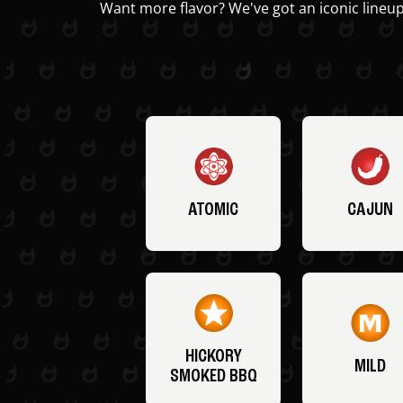
Want more flavor? We've got an iconic lineup
ATOMIC
CAJUN
HICKORY
MILD
SMOKED BBQ