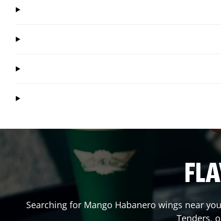
FLA
Searching for Mango Habanero wings near you?
Tenders, 