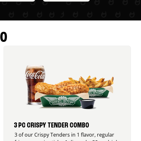
RO
3 PC CRISPY TENDER COMBO
3 of our Crispy Tenders in 1 flavor, regular