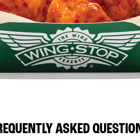
REQUENTLY ASKED QUESTIO