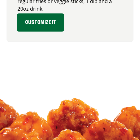
regular fries or veggie sticks, 1 dip and a
20oz drink.
CUSTOMIZE IT