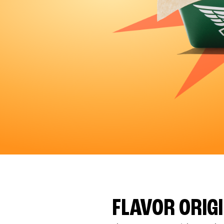
FLAVOR ORIG