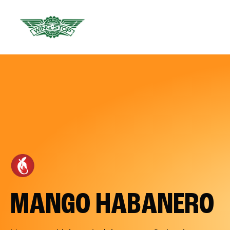
MANGO HABANERO