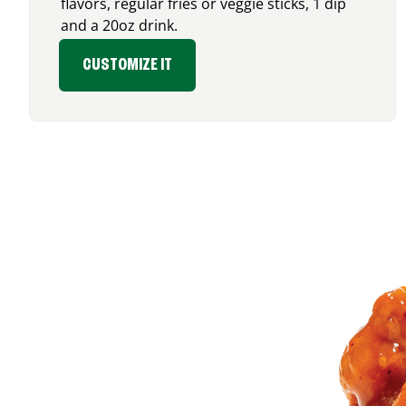
flavors, regular fries or veggie sticks, 1 dip
and a 20oz drink.
CUSTOMIZE IT