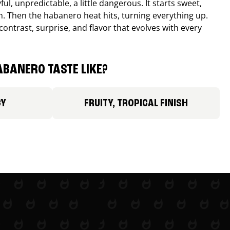
ul, unpredictable, a little dangerous. It starts sweet,
. Then the habanero heat hits, turning everything up.
ontrast, surprise, and flavor that evolves with every
BANERO TASTE LIKE?
CY
FRUITY, TROPICAL FINISH