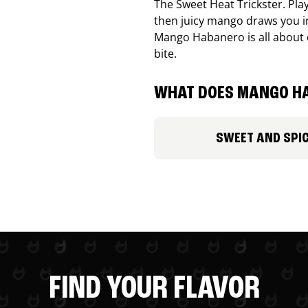
The Sweet Heat Trickster. Playf
then juicy mango draws you in
Mango Habanero is all about c
bite.
WHAT DOES MANGO HA
SWEET AND SPI
FIND YOUR FLAVOR