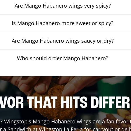
Are Mango Habanero wings very spicy?
Is Mango Habanero more sweet or spicy?
Are Mango Habanero wings saucy or dry?
Who should order Mango Habanero?
VOR THAT HITS DIFFE
 Wingstop's Mango Habanero wings are a fan favorite.
or a Sandwich at Wingstop
La Feria
for carryout or deli