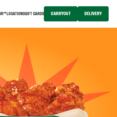
CARRYOUT
DELIVERY
TOR™
LOCATIONS
GIFT CARDS