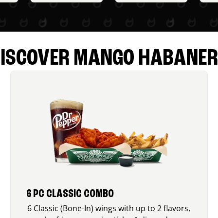
ISCOVER MANGO HABANE
6 PC CLASSIC COMBO
6 Classic (Bone-In) wings with up to 2 flavors,