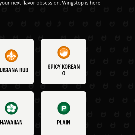
your next flavor obsession. Wingstop is here.
SPICY KOREAN
UISIANA RUB
Q
HAWAIIAN
PLAIN