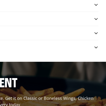
RENT
 Get it on Classic or Boneless Wings, Chicken
very today.