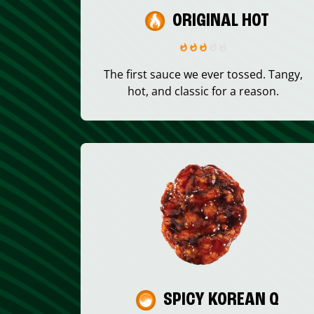
ORIGINAL HOT
The first sauce we ever tossed. Tangy,
hot, and classic for a reason.
SPICY KOREAN Q