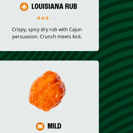
LOUISIANA RUB
Crispy, spicy dry rub with Cajun
persuasion. Crunch meets kick.
MILD