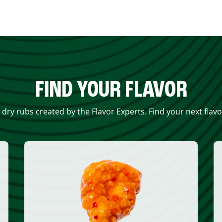
FIND YOUR FLAVOR
 dry rubs created by the Flavor Experts. Find your next flav