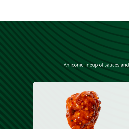
An iconic lineup of sauces and