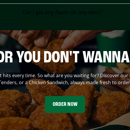
Can I get any flavor on any item?
OR YOU DON'T WANNA
at hits every time. So what are you waiting for? Discover our
Tenders, or a Chicken Sandwich, always made fresh to order
ORDER NOW