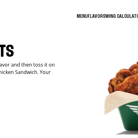
MENU
FLAVORS
WING CALCULA
ITS
avor and then toss it on
Chicken Sandwich. Your