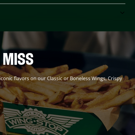
 MISS
 iconic flavors on our Classic or Boneless Wings, Crispy
.