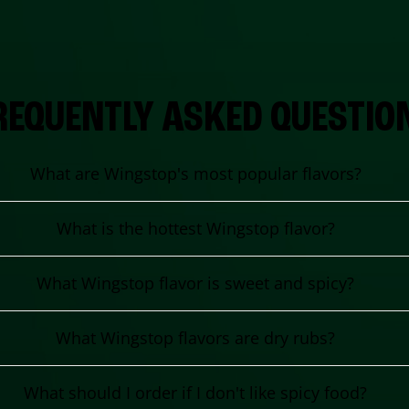
REQUENTLY ASKED QUESTIO
What are Wingstop's most popular flavors?
What is the hottest Wingstop flavor?
What Wingstop flavor is sweet and spicy?
What Wingstop flavors are dry rubs?
What should I order if I don't like spicy food?