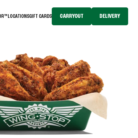
CARRYOUT
DELIVERY
TOR™
LOCATIONS
GIFT CARDS