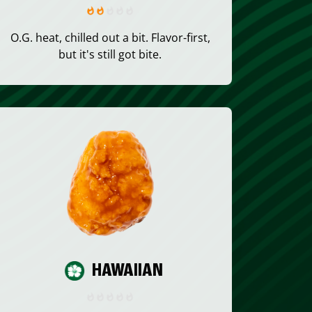
O.G. heat, chilled out a bit. Flavor-first,
but it's still got bite.
HAWAIIAN