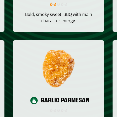
Bold, smoky sweet. BBQ with main
character energy.
GARLIC PARMESAN