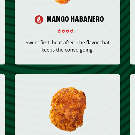
MANGO HABANERO
Sweet first, heat after. The flavor that
keeps the convo going.