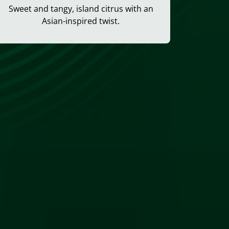
Sweet and tangy, island citrus with an
Asian-inspired twist.