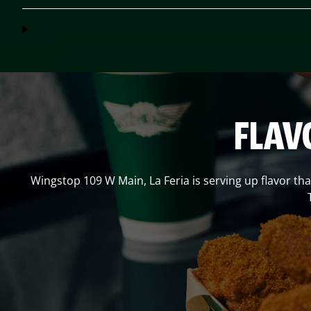
FLAV
Wingstop
109 W Main
,
La Feria
is serving up flavor th