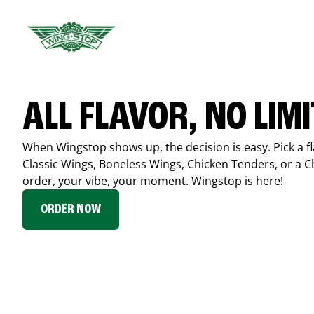
ALL FLAVOR, NO LIM
When Wingstop shows up, the decision is easy. Pick a fl
Classic Wings, Boneless Wings, Chicken Tenders, or a 
order, your vibe, your moment. Wingstop is here!
ORDER NOW