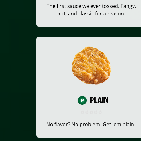
The first sauce we ever tossed. Tangy,
hot, and classic for a reason.
PLAIN
No flavor? No problem. Get 'em plain..