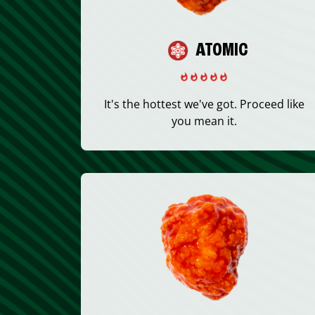
ATOMIC
It's the hottest we've got. Proceed like
you mean it.