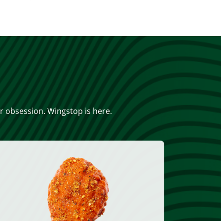
or obsession. Wingstop is here.