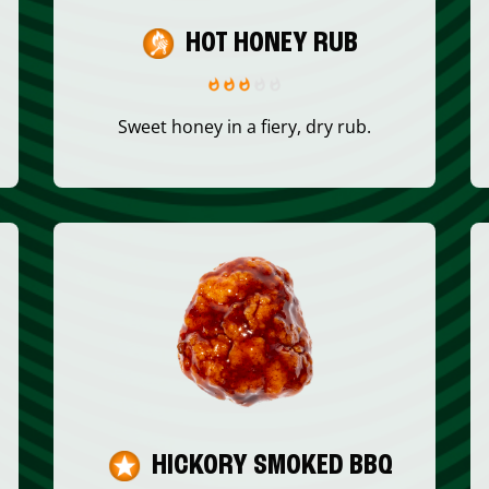
HOT HONEY RUB
Sweet honey in a fiery, dry rub.
HICKORY SMOKED BBQ