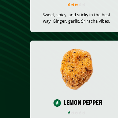
Sweet, spicy, and sticky in the best
way. Ginger, garlic, Sriracha vibes.
LEMON PEPPER