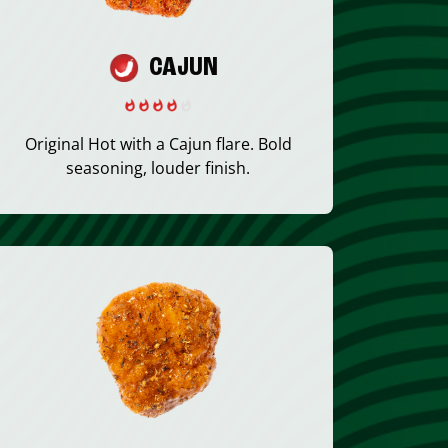
CAJUN
Original Hot with a Cajun flare. Bold
seasoning, louder finish.