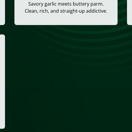
Savory garlic meets buttery parm.
Clean, rich, and straight-up addictive.