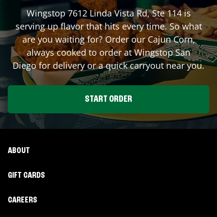
Wingstop
7612 Linda Vista Rd, Ste 114
is
serving up flavor that hits every time. So what
are you waiting for? Order our Cajun Corn,
always cooked to order at Wingstop
San
Diego
for delivery or a quick carryout near you.
START ORDER
ABOUT
GIFT CARDS
CAREERS