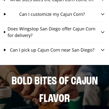
Can I customize my Cajun Corn?
Does Wingstop San Diego offer Cajun Corn
for delivery?
Can I pick up Cajun Corn near San Diego?
BOLD BITES OF CAJUN
FLAVOR