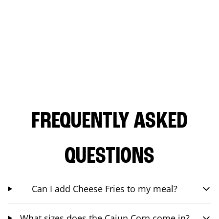
FREQUENTLY ASKED
QUESTIONS
Can I add Cheese Fries to my meal?
What sizes does the Cajun Corn come in?