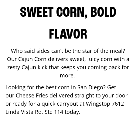
SWEET CORN, BOLD
FLAVOR
Who said sides can’t be the star of the meal?
Our Cajun Corn delivers sweet, juicy corn with a
zesty Cajun kick that keeps you coming back for
more.
Looking for the best corn in
San Diego
? Get
our Cheese Fries delivered straight to your door
or ready for a quick carryout at Wingstop
7612
Linda Vista Rd, Ste 114
today.