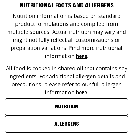
NUTRITIONAL FACTS AND ALLERGENS
Nutrition information is based on standard
product formulations and compiled from
multiple sources. Actual nutrition may vary and
might not fully reflect all customizations or
preparation variations. Find more nutritional
information
.
here
All food is cooked in shared oil that contains soy
ingredients. For additional allergen details and
precautions, please refer to our full allergen
information
.
here
NUTRITION
ALLERGENS