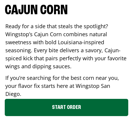
CAJUN CORN
Ready for a side that steals the spotlight?
Wingstop’s Cajun Corn combines natural
sweetness with bold Louisiana-inspired
seasoning. Every bite delivers a savory, Cajun-
spiced kick that pairs perfectly with your favorite
wings and dipping sauces.
If you’re searching for the best corn near you,
your flavor fix starts here at Wingstop
San
Diego
.
START ORDER