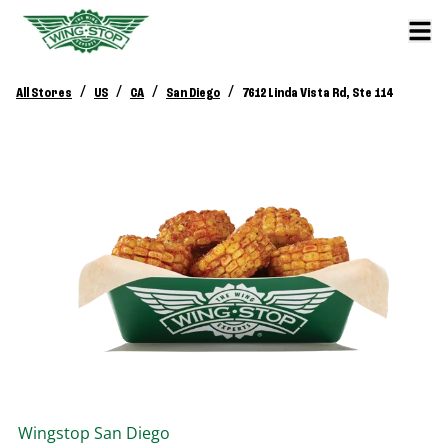
/
/
/
/
All Stores
US
CA
San Diego
7612 Linda Vista Rd, Ste 114
Wingstop
San Diego