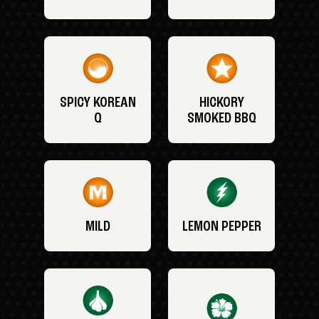
SPICY KOREAN
HICKORY
Q
SMOKED BBQ
MILD
LEMON PEPPER