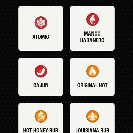
MANGO
ATOMIC
HABANERO
CAJUN
ORIGINAL HOT
HOT HONEY RUB
LOUISIANA RUB