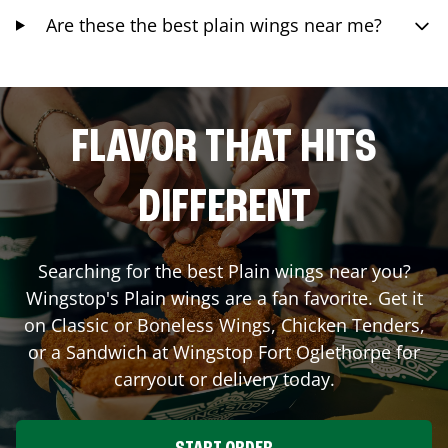
Are these the best plain wings near me?
FLAVOR THAT HITS
DIFFERENT
Searching for the best Plain wings near you?
Wingstop's Plain wings are a fan favorite. Get it
on Classic or Boneless Wings, Chicken Tenders,
or a Sandwich at Wingstop
Fort Oglethorpe
for
carryout or delivery today.