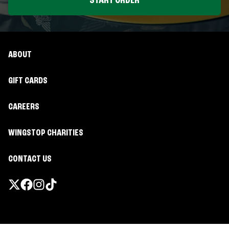
START ORDER
ABOUT
GIFT CARDS
CAREERS
WINGSTOP CHARITIES
CONTACT US