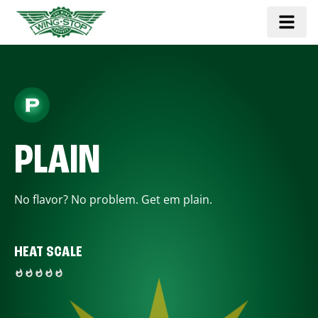
PLAIN
No flavor? No problem. Get em plain.
HEAT SCALE