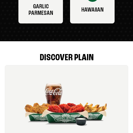
GARLIC
HAWAIIAN
PARMESAN
DISCOVER PLAIN