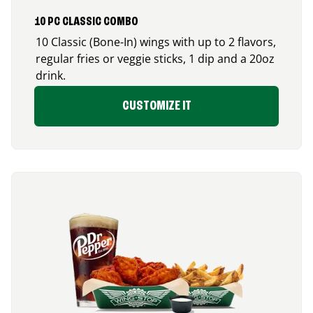
10 PC CLASSIC COMBO
10 Classic (Bone-In) wings with up to 2 flavors,
regular fries or veggie sticks, 1 dip and a 20oz
drink.
CUSTOMIZE IT