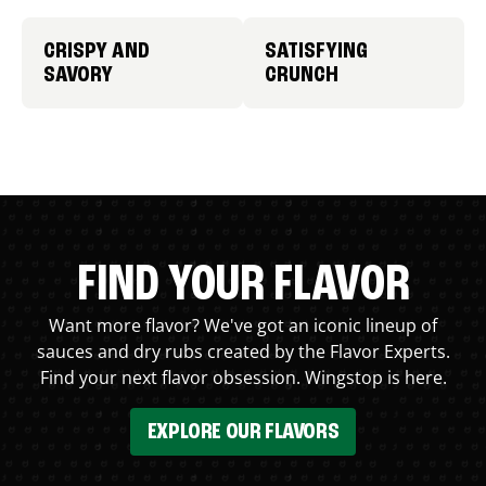
CRISPY AND
SATISFYING
SAVORY
CRUNCH
FIND YOUR FLAVOR
Want more flavor? We've got an iconic lineup of
sauces and dry rubs created by the Flavor Experts.
Find your next flavor obsession. Wingstop is here.
EXPLORE OUR FLAVORS