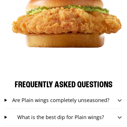
FREQUENTLY ASKED QUESTIONS
Are Plain wings completely unseasoned?
What is the best dip for Plain wings?