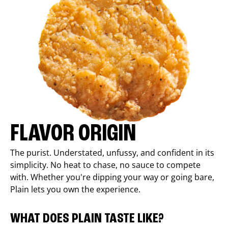
FLAVOR ORIGIN
The purist. Understated, unfussy, and confident in its
simplicity. No heat to chase, no sauce to compete
with. Whether you're dipping your way or going bare,
Plain lets you own the experience.
WHAT DOES PLAIN TASTE LIKE?