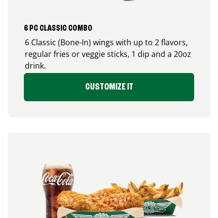
6 PC CLASSIC COMBO
6 Classic (Bone-In) wings with up to 2 flavors,
regular fries or veggie sticks, 1 dip and a 20oz
drink.
CUSTOMIZE IT