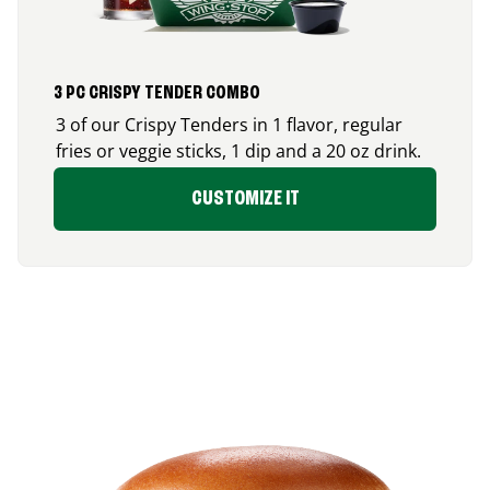
3 PC CRISPY TENDER COMBO
3 of our Crispy Tenders in 1 flavor, regular
fries or veggie sticks, 1 dip and a 20 oz drink.
CUSTOMIZE IT