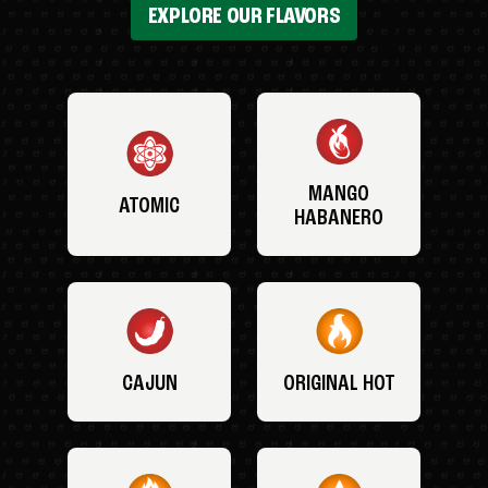
EXPLORE OUR FLAVORS
MANGO
ATOMIC
HABANERO
CAJUN
ORIGINAL HOT