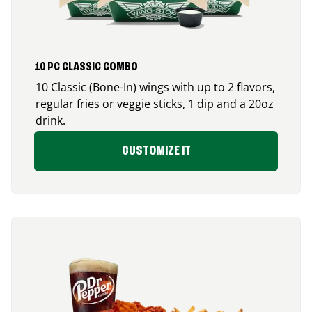
10 PC CLASSIC COMBO
10 Classic (Bone-In) wings with up to 2 flavors,
regular fries or veggie sticks, 1 dip and a 20oz
drink.
CUSTOMIZE IT