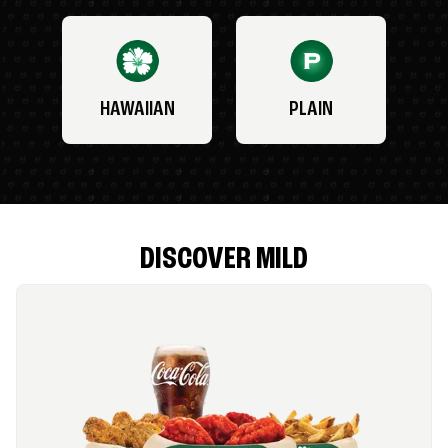
HAWAIIAN
PLAIN
DISCOVER MILD