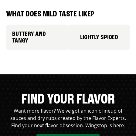
WHAT DOES MILD TASTE LIKE?
BUTTERY AND
LIGHTLY SPICED
TANGY
FIND YOUR FLAVOR
Want more flavor? We've got an iconic lineup of
sauces and dry rubs created by the Flavor Experts.
Find your next flavor obsession. Wingstop is here.