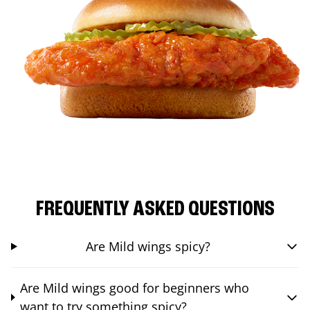
FREQUENTLY ASKED QUESTIONS
Are Mild wings spicy?
Are Mild wings good for beginners who
want to try something spicy?