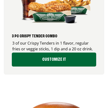
3 PC CRISPY TENDER COMBO
3 of our Crispy Tenders in 1 flavor, regular
fries or veggie sticks, 1 dip and a 20 oz drink.
CUSTOMIZE IT