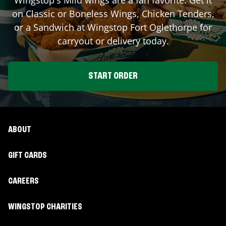
on Classic or Boneless Wings, Chicken Tenders,
or a Sandwich at Wingstop
Fort Oglethorpe
for
carryout or delivery today.
START ORDER
ABOUT
GIFT CARDS
CAREERS
WINGSTOP CHARITIES