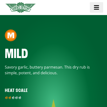
MILD
Savory garlic, buttery parmesan. This dry rub is
simple, potent, and delicious.
HEAT SCALE