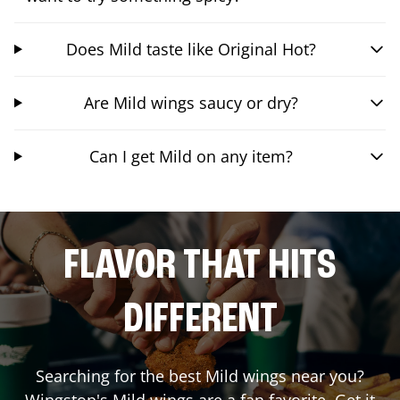
Does Mild taste like Original Hot?
Are Mild wings saucy or dry?
Can I get Mild on any item?
FLAVOR THAT HITS
DIFFERENT
Searching for the best Mild wings near you?
Wingstop's Mild wings are a fan favorite. Get it