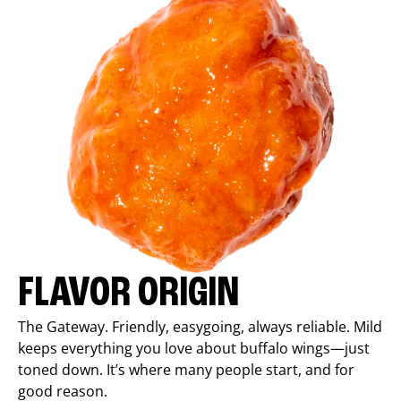
FLAVOR ORIGIN
The Gateway. Friendly, easygoing, always reliable. Mild
keeps everything you love about buffalo wings—just
toned down. It’s where many people start, and for
good reason.