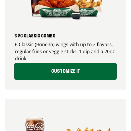
6 PC CLASSIC COMBO
6 Classic (Bone-In) wings with up to 2 flavors,
regular fries or veggie sticks, 1 dip and a 20oz
drink.
CUSTOMIZE IT