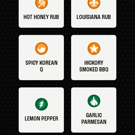
HOT HONEY RUB
LOUISIANA RUB
SPICY KOREAN
HICKORY
Q
SMOKED BBQ
GARLIC
LEMON PEPPER
PARMESAN