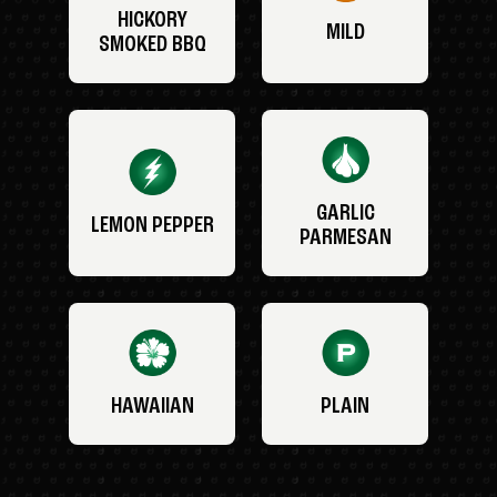
HICKORY
MILD
SMOKED BBQ
GARLIC
LEMON PEPPER
PARMESAN
HAWAIIAN
PLAIN