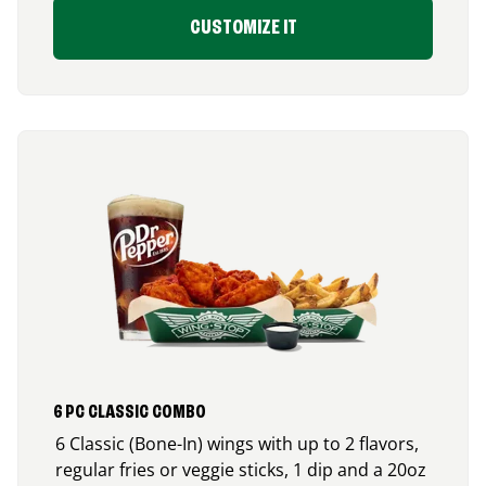
CUSTOMIZE IT
6 PC CLASSIC COMBO
6 Classic (Bone-In) wings with up to 2 flavors,
regular fries or veggie sticks, 1 dip and a 20oz