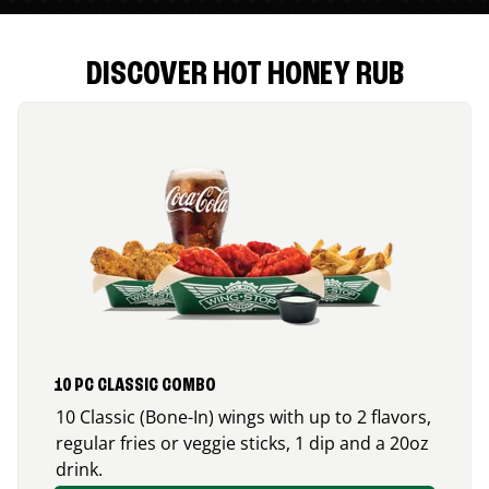
DISCOVER HOT HONEY RUB
10 PC CLASSIC COMBO
10 Classic (Bone-In) wings with up to 2 flavors,
regular fries or veggie sticks, 1 dip and a 20oz
drink.