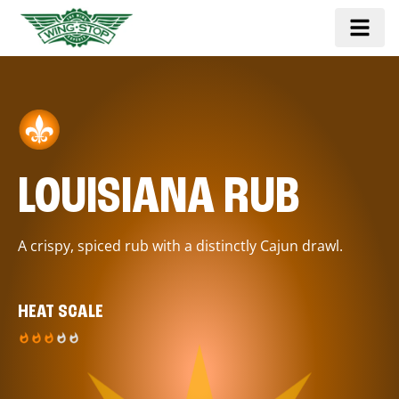
LOUISIANA RUB
A crispy, spiced rub with a distinctly Cajun drawl.
HEAT SCALE