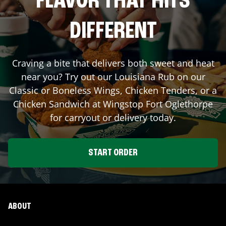
FLAVOR THAT HITS
DIFFERENT
Craving a bite that delivers both sweet and heat
near you? Try out our Louisiana Rub on our
Classic or Boneless Wings, Chicken Tenders, or a
Chicken Sandwich at Wingstop
Fort Oglethorpe
for carryout or delivery today.
START ORDER
ABOUT