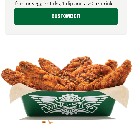
fries or veggie sticks, 1 dip and a 20 oz drink.
CUSTOMIZE IT