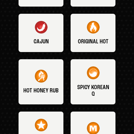
CAJUN
ORIGINAL HOT
SPICY KOREAN
HOT HONEY RUB
Q