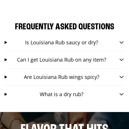
FREQUENTLY ASKED QUESTIONS
Is Louisiana Rub saucy or dry?
Can I get Louisiana Rub on any item?
Are Louisiana Rub wings spicy?
What is a dry rub?