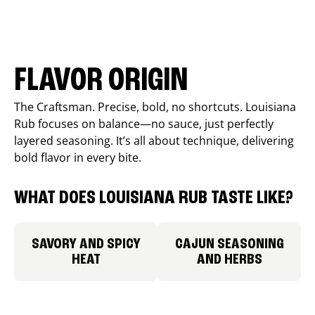
FLAVOR ORIGIN
The Craftsman. Precise, bold, no shortcuts. Louisiana
Rub focuses on balance—no sauce, just perfectly
layered seasoning. It’s all about technique, delivering
bold flavor in every bite.
WHAT DOES LOUISIANA RUB TASTE LIKE?
SAVORY AND SPICY
CAJUN SEASONING
HEAT
AND HERBS