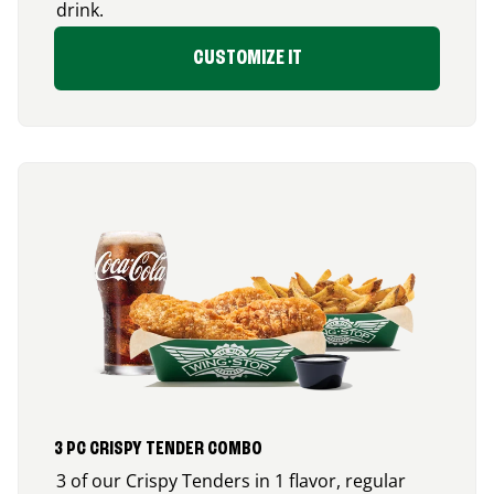
drink.
CUSTOMIZE IT
3 PC CRISPY TENDER COMBO
3 of our Crispy Tenders in 1 flavor, regular