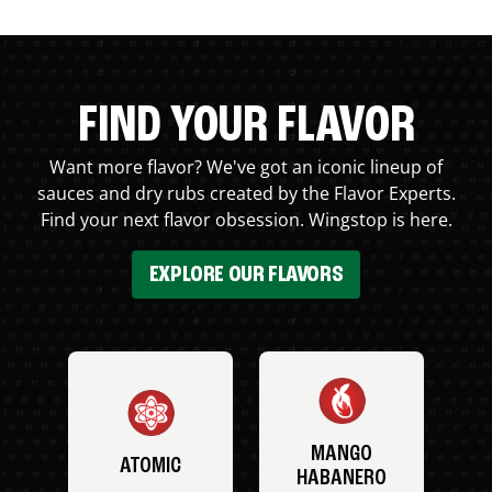
FIND YOUR FLAVOR
Want more flavor? We've got an iconic lineup of
sauces and dry rubs created by the Flavor Experts.
Find your next flavor obsession. Wingstop is here.
EXPLORE OUR FLAVORS
MANGO
ATOMIC
HABANERO