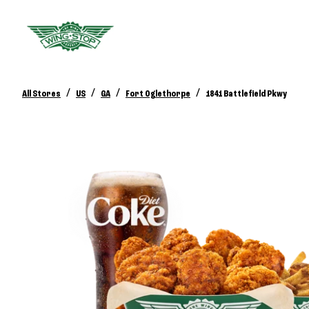
/
/
/
/
All Stores
US
GA
Fort Oglethorpe
1841 Battlefield Pkwy