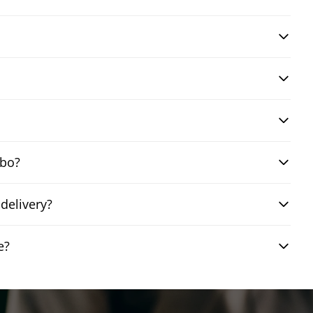
mbo?
delivery?
e?