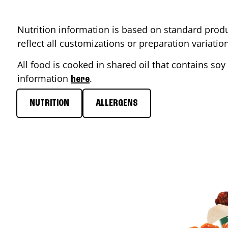
Nutrition information is based on standard produ
reflect all customizations or preparation variati
All food is cooked in shared oil that contains soy 
information
.
here
NUTRITION
ALLERGENS