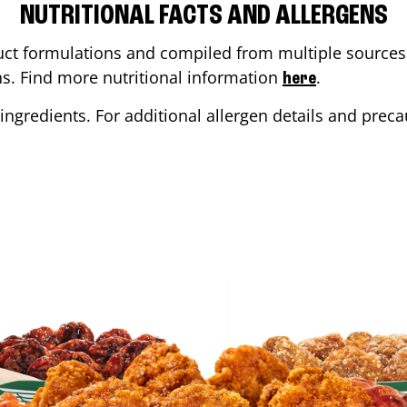
NUTRITIONAL FACTS AND ALLERGENS
ct formulations and compiled from multiple sources. 
ons. Find more nutritional information
.
here
ingredients. For additional allergen details and precau