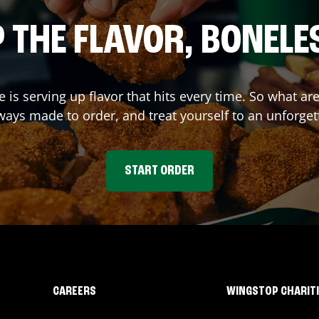
 THE FLAVOR, BONELE
e
is serving up flavor that hits every time. So what a
ays made to order, and treat yourself to an unforget
START ORDER
CAREERS
WINGSTOP CHARIT