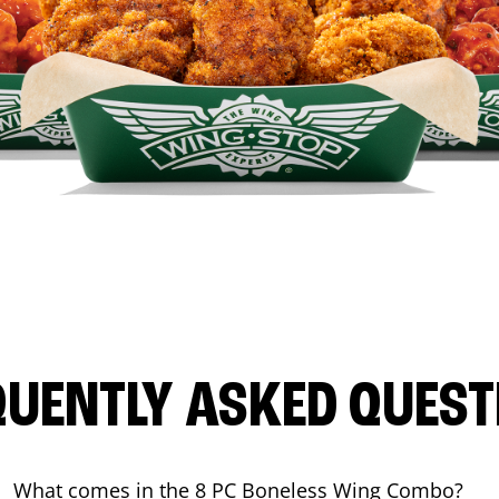
QUENTLY ASKED QUEST
What comes in the 8 PC Boneless Wing Combo?