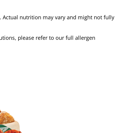
Actual nutrition may vary and might not fully
tions, please refer to our full allergen