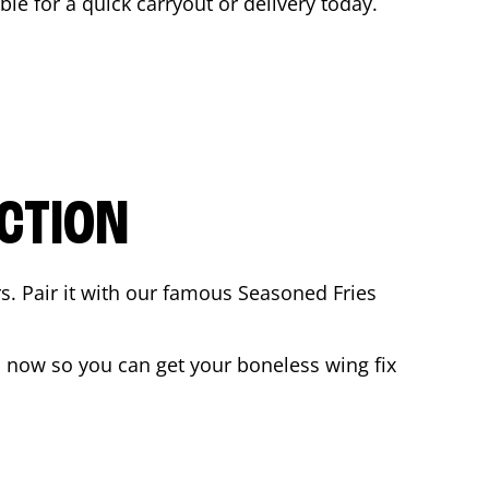
able for a quick carryout or delivery today.
CTION
rs. Pair it with our famous Seasoned Fries
 now so you can get your boneless wing fix