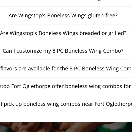
Are Wingstop's Boneless Wings gluten-free?
Are Wingstop's Boneless Wings breaded or grilled?
Can I customize my 8 PC Boneless Wing Combo?
flavors are available for the 8 PC Boneless Wing Co
top Fort Oglethorpe offer boneless wing combos for 
 I pick up boneless wing combos near Fort Oglethorp