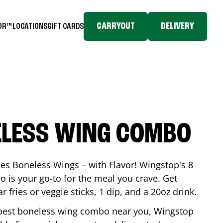
CARRYOUT
DELIVERY
TOR™
LOCATIONS
GIFT CARDS
ELESS WING COMBO
es Boneless Wings – with Flavor! Wingstop's 8
is your go-to for the meal you crave. Get
 fries or veggie sticks, 1 dip, and a 20oz drink.
he best boneless wing combo near you, Wingstop