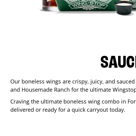
SAUC
Our boneless wings are crispy, juicy, and sauced 
and Housemade Ranch for the ultimate Wingstop
Craving the ultimate boneless wing combo in
For
delivered or ready for a quick carryout today.