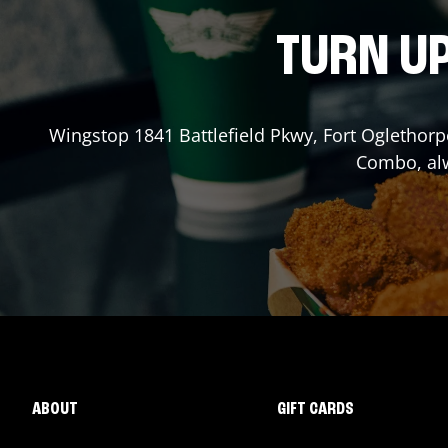
TURN UP
Wingstop
1841 Battlefield Pkwy
,
Fort Oglethorp
Combo, alw
ABOUT
GIFT CARDS