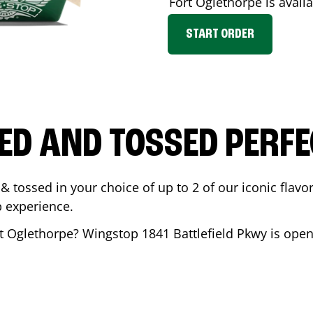
Fort Oglethorpe
is avail
START ORDER
ED AND TOSSED PERFE
& tossed in your choice of up to 2 of our iconic flavo
 experience.
t Oglethorpe
? Wingstop
1841 Battlefield Pkwy
is open