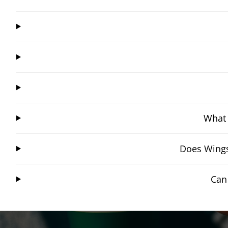
What 
Does Wings
Can