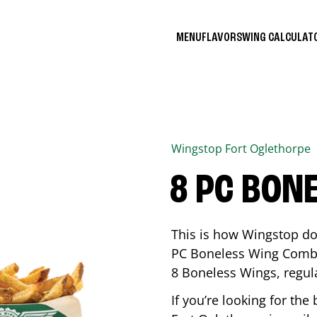
MENU
FLAVORS
WING CALCULA
Wingstop
Fort Oglethorpe
8 PC BON
This is how Wingstop do
PC Boneless Wing Combo 
8 Boneless Wings, regular
If you’re looking for t