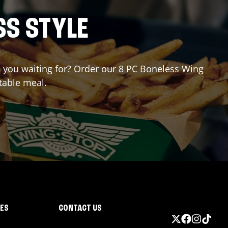
SS STYLE
re you waiting for? Order our 8 PC Boneless Wing
table meal.
IES
CONTACT US