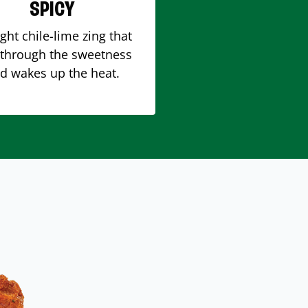
SPICY
ight chile-lime zing that
 through the sweetness
d wakes up the heat.