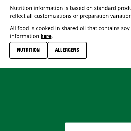
Nutrition information is based on standard produ
reflect all customizations or preparation variatio
All food is cooked in shared oil that contains soy 
information
.
here
NUTRITION
ALLERGENS