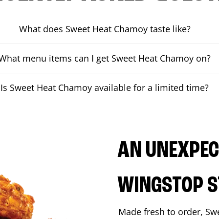
What does Sweet Heat Chamoy taste like?
What menu items can I get Sweet Heat Chamoy on?
Is Sweet Heat Chamoy available for a limited time?
AN UNEXPECT
WINGSTOP S
Made fresh to order, Sw