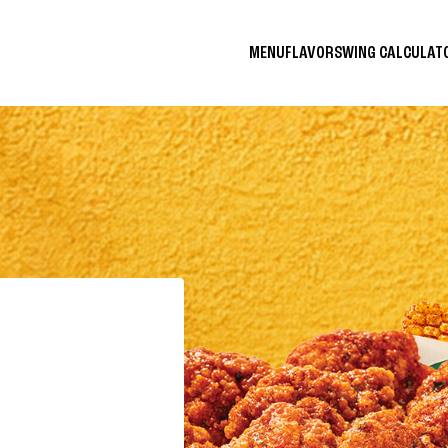
MENU
FLAVORS
WING CALCULA