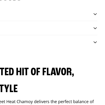
ED HIT OF FLAVOR,
TYLE
eet Heat Chamoy delivers the perfect balance of