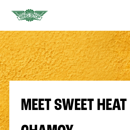
MEET SWEET HEAT