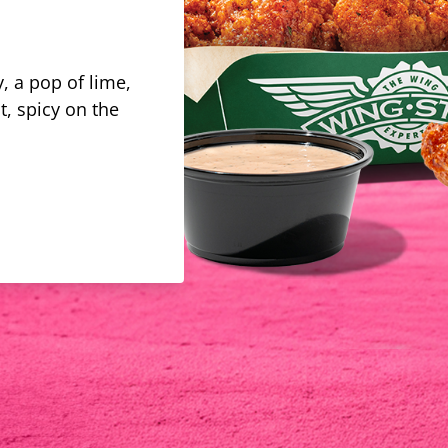
, a pop of lime,
t, spicy on the