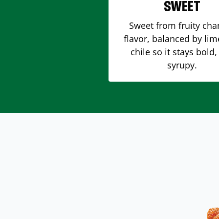
SWEET
Sweet from fruity ch
flavor, balanced by li
chile so it stays bold,
syrupy.