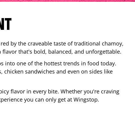
NT
red by the craveable taste of traditional chamoy,
a flavor that's bold, balanced, and unforgettable.
ps into one of the hottest trends in food today.
, chicken sandwiches and even on sides like
cy flavor in every bite. Whether you're craving
xperience you can only get at Wingstop.