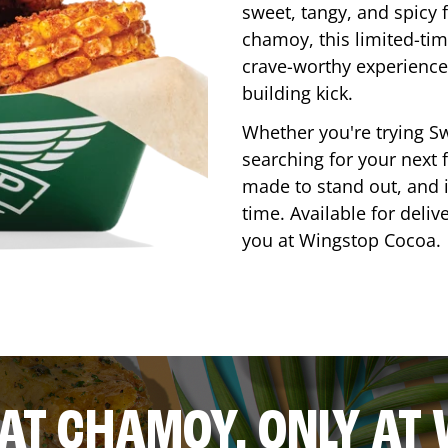
sweet, tangy, and spicy f
chamoy, this limited-tim
crave-worthy experience 
building kick.
Whether you're trying Sw
searching for your next f
made to stand out, and it
time. Available for deliv
you at Wingstop
Cocoa
.
AT CHAMOY, ONLY AT