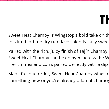
T
Sweet Heat Chamoy is Wingstop's bold take on the
this limited-time dry rub flavor blends juicy swee
Paired with the rich, juicy finish of Tajín Chamoy
Sweet Heat Chamoy can be enjoyed across the Wi
French fries and corn, paired perfectly with a d
Made fresh to order, Sweet Heat Chamoy wings del
something new or you're already a fan of chamoy-