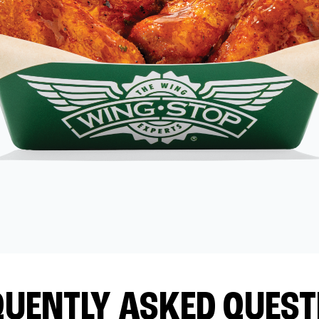
QUENTLY ASKED QUEST