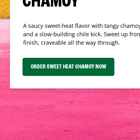
CHAMOY
A saucy sweet-heat flavor with tangy chamoy
and a slow-building chile kick. Sweet up fron
finish, craveable all the way through.
ORDER SWEET HEAT CHAMOY NOW