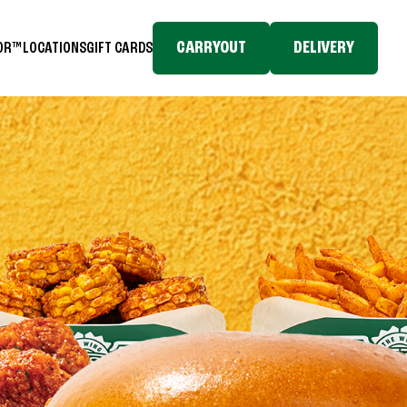
CARRYOUT
DELIVERY
TOR™
LOCATIONS
GIFT CARDS