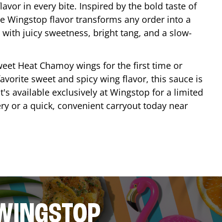
lavor in every bite. Inspired by the bold taste of
e Wingstop flavor transforms any order into a
with juicy sweetness, bright tang, and a slow-
eet Heat Chamoy wings for the first time or
avorite sweet and spicy wing flavor, this sauce is
's available exclusively at Wingstop for a limited
ery or a quick, convenient carryout today near
 WINGSTOP