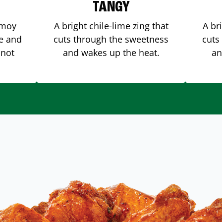
TANGY
amoy
A bright chile-lime zing that
A br
me and
cuts through the sweetness
cuts
 not
and wakes up the heat.
an