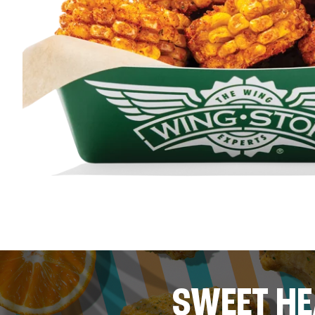
SWEET HE