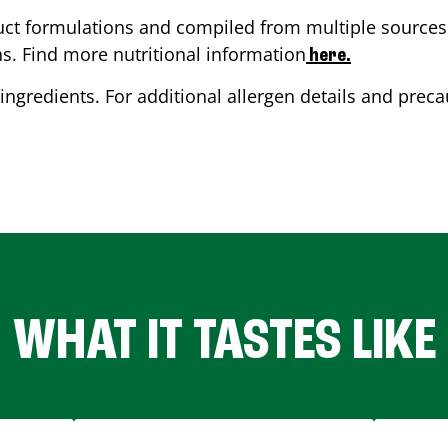
ct formulations and compiled from multiple sources. 
ns. Find more nutritional information
here.
ingredients. For additional allergen details and precau
WHAT IT TASTES LIKE