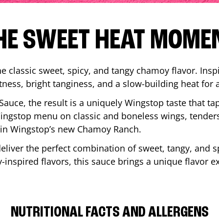
HE SWEET HEAT MOME
 classic sweet, spicy, and tangy chamoy flavor. Inspi
tness, bright tanginess, and a slow-building heat for 
 Sauce, the result is a uniquely Wingstop taste that ta
ngstop menu on classic and boneless wings, tenders
ip in Wingstop’s new Chamoy Ranch.
iver the perfect combination of sweet, tangy, and spi
inspired flavors, this sauce brings a unique flavor e
NUTRITIONAL FACTS AND ALLERGENS