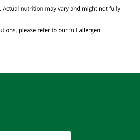
Actual nutrition may vary and might not fully
tions, please refer to our full allergen