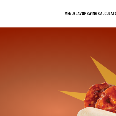
MENU
FLAVORS
WING CALCULA