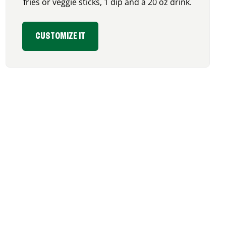
fries or veggie sticks, 1 dip and a 20 oz drink.
CUSTOMIZE IT