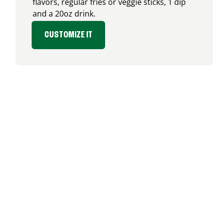
flavors, regular fries or veggie sticks, 1 dip
and a 20oz drink.
CUSTOMIZE IT