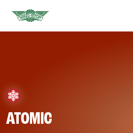
ATOMIC