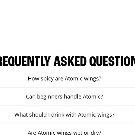
REQUENTLY ASKED QUESTIO
How spicy are Atomic wings?
Can beginners handle Atomic?
What should I drink with Atomic wings?
Are Atomic wings wet or dry?