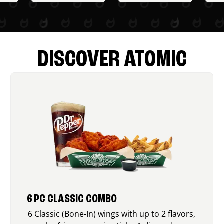
DISCOVER ATOMIC
6 PC CLASSIC COMBO
6 Classic (Bone-In) wings with up to 2 flavors,