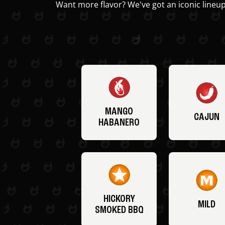
Want more flavor? We've got an iconic lineup
MANGO
CAJUN
HABANERO
HICKORY
MILD
SMOKED BBQ