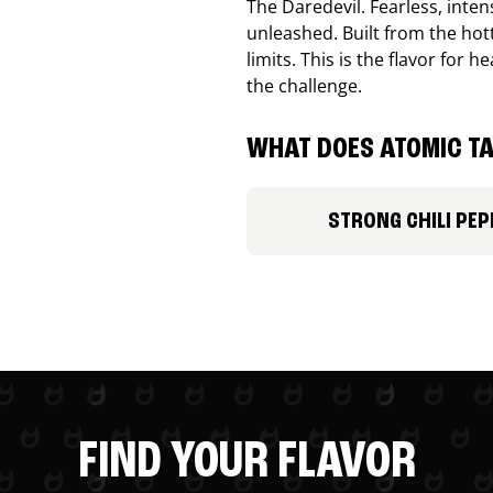
The Daredevil. Fearless, inte
unleashed. Built from the ho
limits. This is the flavor for
the challenge.
WHAT DOES ATOMIC TA
STRONG CHILI PEP
FIND YOUR FLAVOR