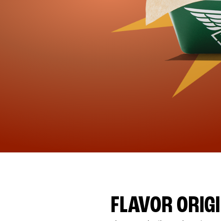
FLAVOR ORIG