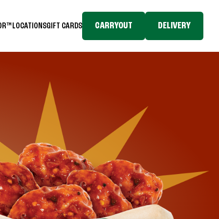
CARRYOUT
DELIVERY
TOR™
LOCATIONS
GIFT CARDS