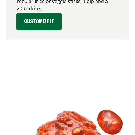
regular fries or veggie sticks, 1 dip and a
20oz drink.
CUSTOMIZE IT