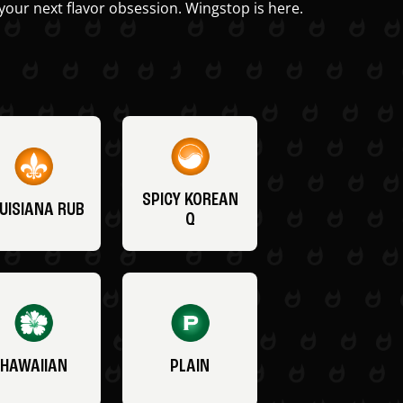
your next flavor obsession. Wingstop is here.
SPICY KOREAN
UISIANA RUB
Q
HAWAIIAN
PLAIN