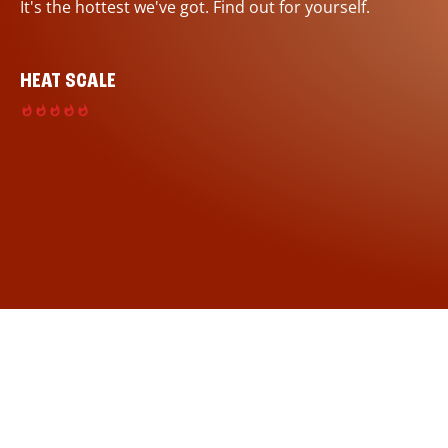
It's the hottest we've got. Find out for yourself.
HEAT SCALE