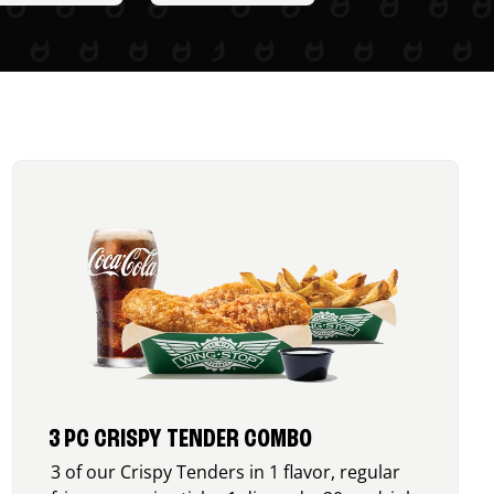
3 PC CRISPY TENDER COMBO
3 of our Crispy Tenders in 1 flavor, regular