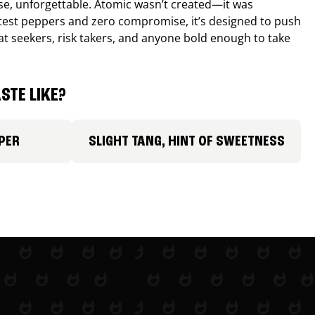
nse, unforgettable. Atomic wasn’t created—it was
ttest peppers and zero compromise, it’s designed to push
 heat seekers, risk takers, and anyone bold enough to take
STE LIKE?
PER
SLIGHT TANG, HINT OF SWEETNESS