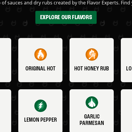
 of sauces and dry rubs created by the Flavor Experts. Find 
EXPLORE OUR FLAVORS
ORIGINAL HOT
HOT HONEY RUB
LO
GARLIC
LEMON PEPPER
PARMESAN