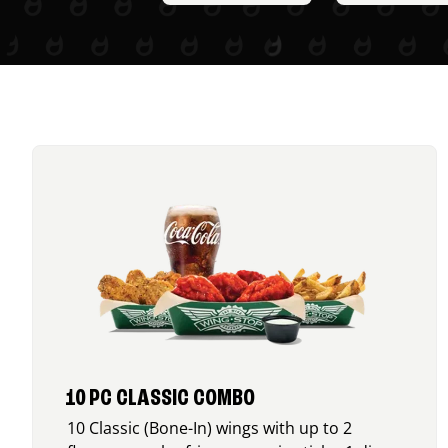
10 PC CLASSIC COMBO
10 Classic (Bone-In) wings with up to 2