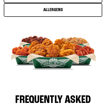
ALLERGENS
FREQUENTLY ASKED