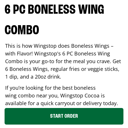
6 PC BONELESS WING
COMBO
This is how Wingstop does Boneless Wings –
with Flavor! Wingstop's 6 PC Boneless Wing
Combo is your go-to for the meal you crave. Get
6 Boneless Wings, regular fries or veggie sticks,
1 dip, and a 20oz drink.
If you’re looking for the best boneless
wing combo near you, Wingstop
Cocoa
is
available for a quick carryout or delivery today.
START ORDER