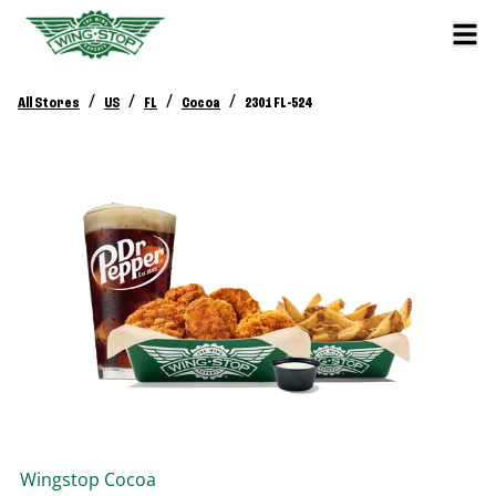
/
/
/
/
All Stores
US
FL
Cocoa
2301 FL-524
Wingstop
Cocoa