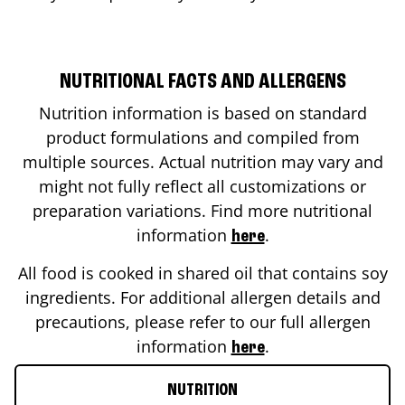
NUTRITIONAL FACTS AND ALLERGENS
Nutrition information is based on standard
product formulations and compiled from
multiple sources. Actual nutrition may vary and
might not fully reflect all customizations or
preparation variations. Find more nutritional
information
.
here
All food is cooked in shared oil that contains soy
ingredients. For additional allergen details and
precautions, please refer to our full allergen
information
.
here
NUTRITION