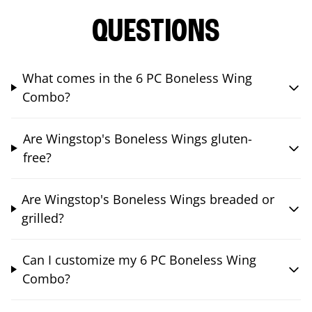
QUESTIONS
What comes in the 6 PC Boneless Wing
Combo?
Are Wingstop's Boneless Wings gluten-
free?
Are Wingstop's Boneless Wings breaded or
grilled?
Can I customize my 6 PC Boneless Wing
Combo?