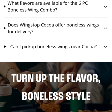
What flavors are available for the 6 PC
Boneless Wing Combo?
Does Wingstop Cocoa offer boneless wings
for delivery?
Can I pickup boneless wings near Cocoa?
TURN UP THE FLAVOR,
BONELESS STYLE