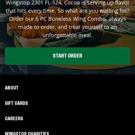
Wingstop
2301 FL-524
,
Cocoa
is serving up flavor
that hits every time. So what are you waiting for?
Order our 6 PC Boneless Wing Combo, always
made to order, and treat yourself to an
unforgettable meal.
START ORDER
ABOUT
GIFT CARDS
CAREERS
WINGSTOP CHARITIES