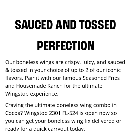
SAUCED AND TOSSED
PERFECTION
Our boneless wings are crispy, juicy, and sauced
& tossed in your choice of up to 2 of our iconic
flavors. Pair it with our famous Seasoned Fries
and Housemade Ranch for the ultimate
Wingstop experience.
Craving the ultimate boneless wing combo in
Cocoa
? Wingstop
2301 FL-524
is open now so
you can get your boneless wing fix delivered or
ready for a quick carryout today.