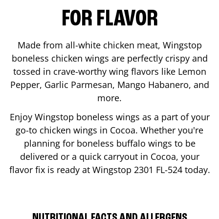
FOR FLAVOR
Made from all-white chicken meat, Wingstop
boneless chicken wings are perfectly crispy and
tossed in crave-worthy wing flavors like Lemon
Pepper, Garlic Parmesan, Mango Habanero, and
more.
Enjoy Wingstop boneless wings as a part of your
go-to chicken wings in
Cocoa
. Whether you're
planning for boneless buffalo wings to be
delivered or a quick carryout in
Cocoa
, your
flavor fix is ready at Wingstop
2301 FL-524
today.
NUTRITIONAL FACTS AND ALLERGENS