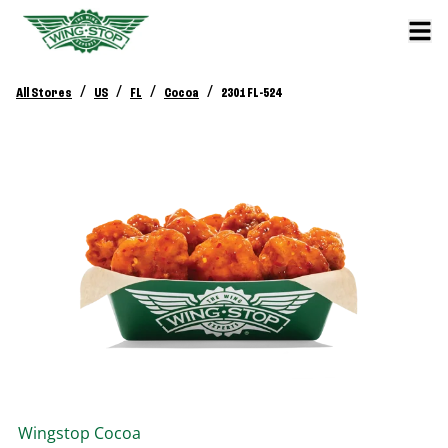
/
/
/
/
All Stores
US
FL
Cocoa
2301 FL-524
Wingstop
Cocoa