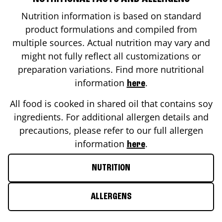
Nutrition information is based on standard
product formulations and compiled from
multiple sources. Actual nutrition may vary and
might not fully reflect all customizations or
preparation variations. Find more nutritional
information
.
here
All food is cooked in shared oil that contains soy
ingredients. For additional allergen details and
precautions, please refer to our full allergen
information
.
here
NUTRITION
ALLERGENS