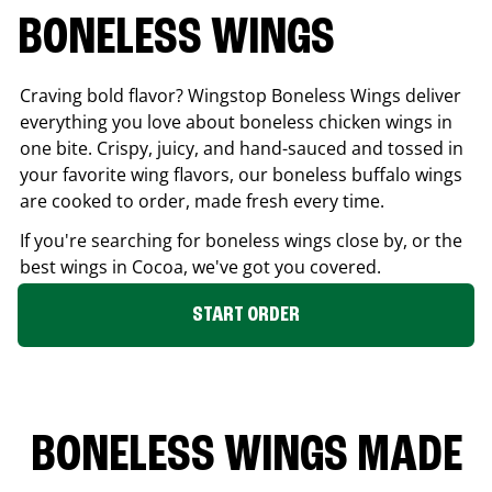
BONELESS WINGS
Craving bold flavor? Wingstop Boneless Wings deliver
everything you love about boneless chicken wings in
one bite. Crispy, juicy, and hand-sauced and tossed in
your favorite wing flavors, our boneless buffalo wings
are cooked to order, made fresh every time.
If you're searching for boneless wings close by, or the
best wings in
Cocoa
, we've got you covered.
START ORDER
BONELESS WINGS MADE