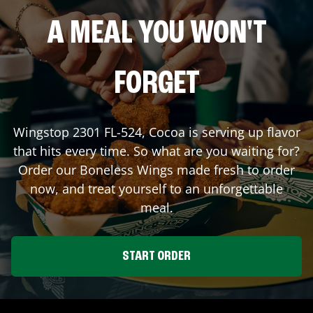
A MEAL YOU WON'T
FORGET
Wingstop
2301 FL-524
,
Cocoa
is serving up flavor
that hits every time. So what are you waiting for?
Order our Boneless Wings made fresh to order
now, and treat yourself to an unforgettable
meal.
START ORDER