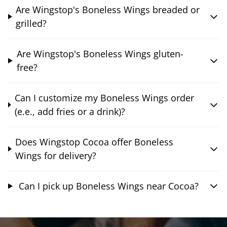
Are Wingstop's Boneless Wings breaded or
grilled?
Are Wingstop's Boneless Wings gluten-
free?
Can I customize my Boneless Wings order
(e.e., add fries or a drink)?
Does Wingstop Cocoa offer Boneless
Wings for delivery?
Can I pick up Boneless Wings near Cocoa?