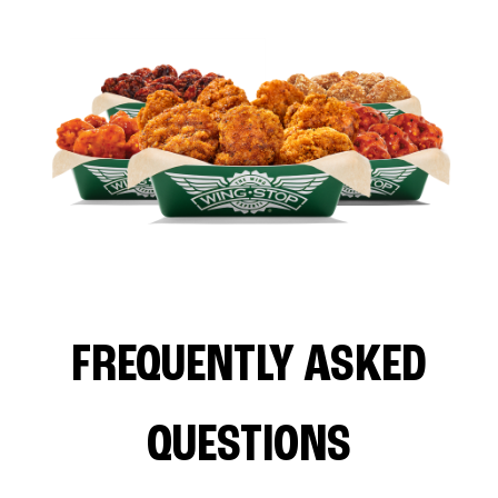
FREQUENTLY ASKED
QUESTIONS