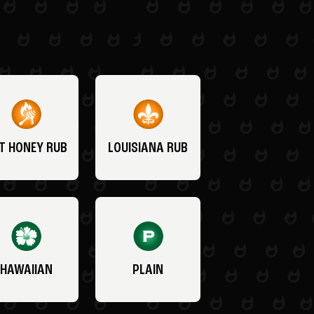
T HONEY RUB
LOUISIANA RUB
HAWAIIAN
PLAIN