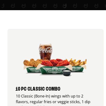
10 PC CLASSIC COMBO
10 Classic (Bone-In) wings with up to 2
flavors, regular fries or veggie sticks, 1 dip