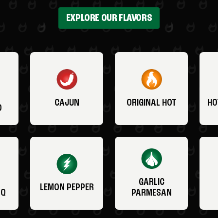
EXPLORE OUR FLAVORS
CAJUN
ORIGINAL HOT
HO
O
GARLIC
LEMON PEPPER
BQ
PARMESAN