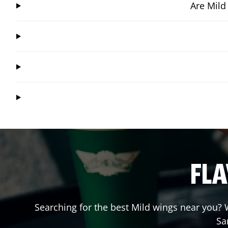
Are Mild
FLA
Searching for the best Mild wings near you? W
Sa