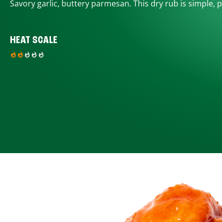
Savory garlic, buttery parmesan. This dry rub is simple, p
HEAT SCALE