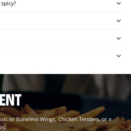
 spicy?
RENT
assic or Boneless Wings, Chicken Tenders, or a
ay.