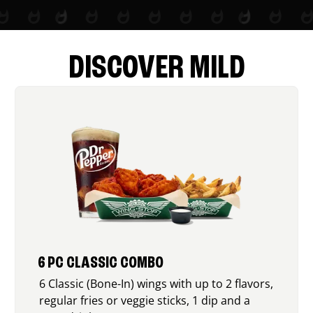
DISCOVER MILD
6 PC CLASSIC COMBO
6 Classic (Bone-In) wings with up to 2 flavors,
regular fries or veggie sticks, 1 dip and a