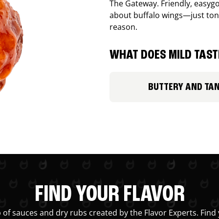
The Gateway. Friendly, easygo
about buffalo wings—just ton
reason.
WHAT DOES MILD TASTE
BUTTERY AND TA
FIND YOUR FLAVOR
 of sauces and dry rubs created by the Flavor Experts. Find 