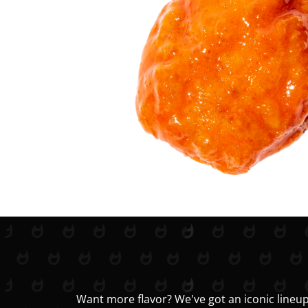
Want more flavor? We've got an iconic lineup