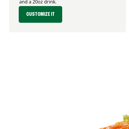
and a 20oz drink.
CUSTOMIZE IT