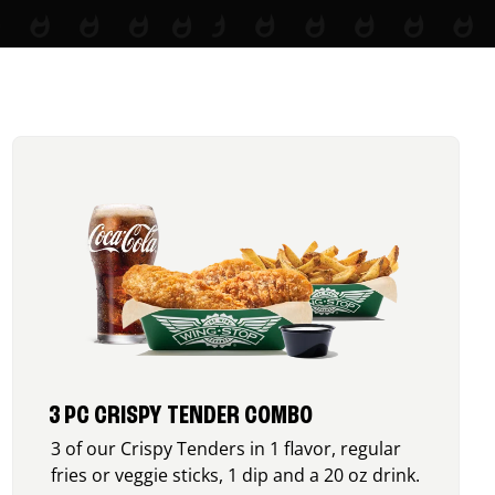
3 PC CRISPY TENDER COMBO
3 of our Crispy Tenders in 1 flavor, regular
fries or veggie sticks, 1 dip and a 20 oz drink.