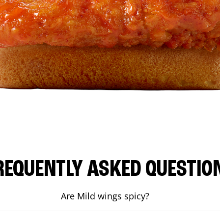
REQUENTLY ASKED QUESTIO
Are Mild wings spicy?