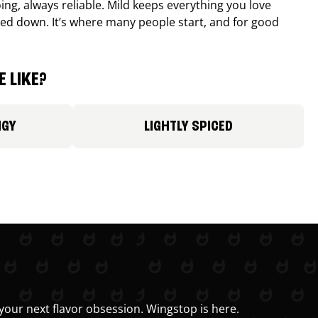
ing, always reliable. Mild keeps everything you love
ed down. It’s where many people start, and for good
 LIKE?
NGY
LIGHTLY SPICED
your next flavor obsession. Wingstop is here.