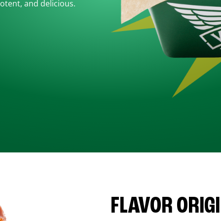
otent, and delicious.
FLAVOR ORIG