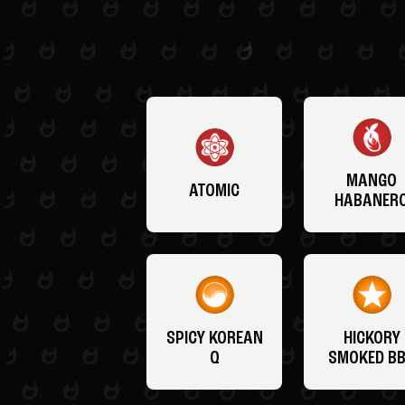
MANGO
ATOMIC
HABANER
SPICY KOREAN
HICKORY
Q
SMOKED B