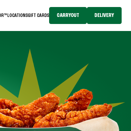
CARRYOUT
DELIVERY
TOR™
LOCATIONS
GIFT CARDS