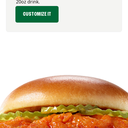
20oz drink.
CUSTOMIZE IT