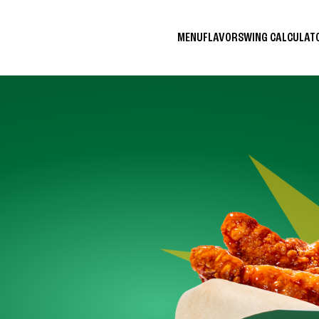
MENU
FLAVORS
WING CALCULA