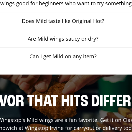
 wings good for beginners who want to try something
Does Mild taste like Original Hot?
Are Mild wings saucy or dry?
Can I get Mild on any item?
VOR THAT HITS DIFFE
ingstop's Mild wings are a fan favorite. Get it on Cl
ndwich at Wingstop
Irvine
for carryout or delivery tod