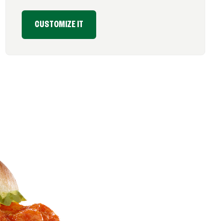
CUSTOMIZE IT