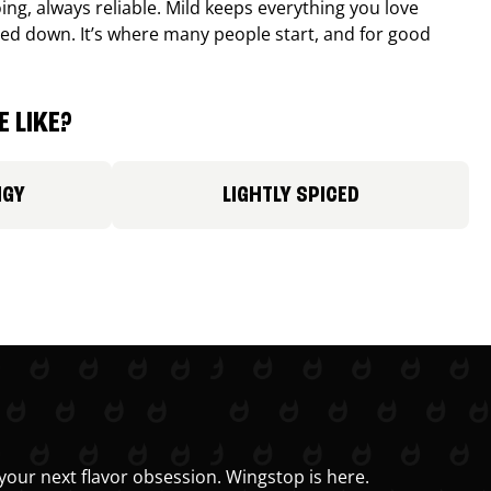
ing, always reliable. Mild keeps everything you love
ed down. It’s where many people start, and for good
 LIKE?
NGY
LIGHTLY SPICED
your next flavor obsession. Wingstop is here.