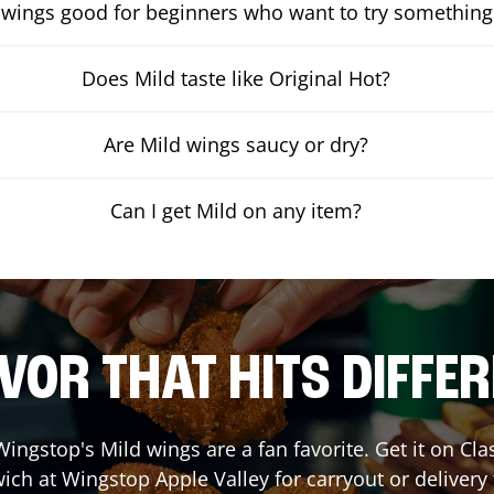
 wings good for beginners who want to try something
Does Mild taste like Original Hot?
Are Mild wings saucy or dry?
Can I get Mild on any item?
VOR THAT HITS DIFFE
ingstop's Mild wings are a fan favorite. Get it on Cl
ich at Wingstop
Apple Valley
for carryout or delivery