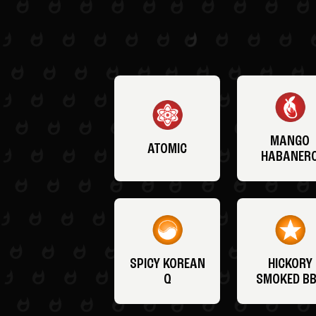
MANGO
ATOMIC
HABANER
SPICY KOREAN
HICKORY
Q
SMOKED B