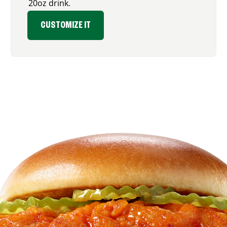
20oz drink.
CUSTOMIZE IT