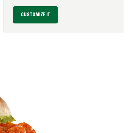
CUSTOMIZE IT