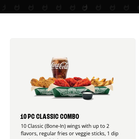
10 PC CLASSIC COMBO
10 Classic (Bone-In) wings with up to 2
flavors, regular fries or veggie sticks, 1 dip