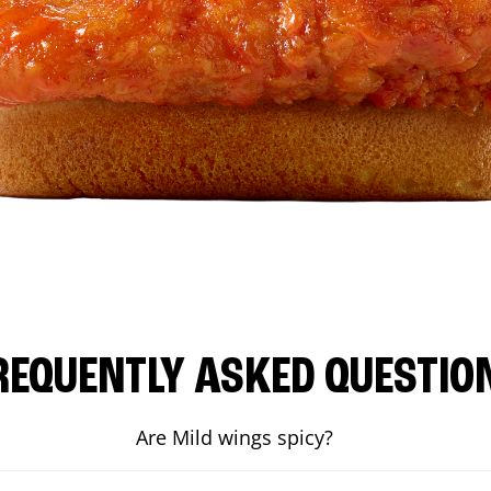
REQUENTLY ASKED QUESTIO
Are Mild wings spicy?