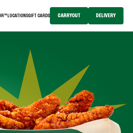
CARRYOUT
DELIVERY
TOR™
LOCATIONS
GIFT CARDS