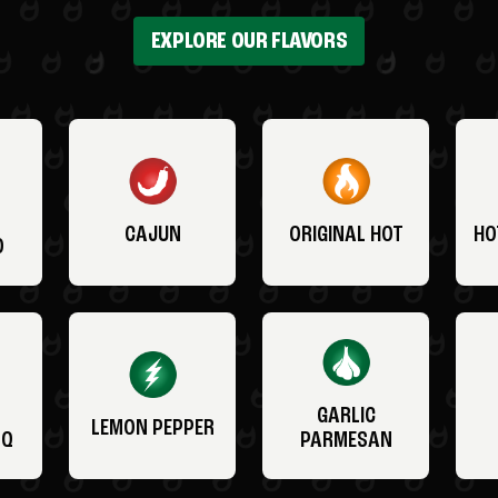
EXPLORE OUR FLAVORS
CAJUN
ORIGINAL HOT
HO
O
GARLIC
LEMON PEPPER
BQ
PARMESAN