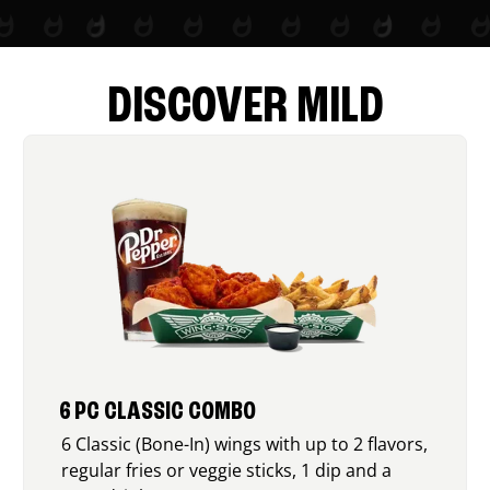
DISCOVER MILD
6 PC CLASSIC COMBO
6 Classic (Bone-In) wings with up to 2 flavors,
regular fries or veggie sticks, 1 dip and a