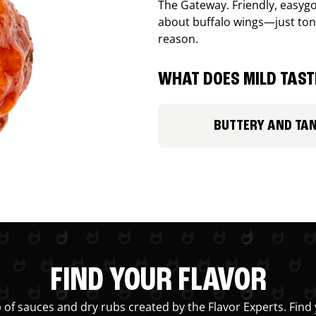
The Gateway. Friendly, easygo
about buffalo wings—just ton
reason.
WHAT DOES MILD TASTE
BUTTERY AND TA
FIND YOUR FLAVOR
 of sauces and dry rubs created by the Flavor Experts. Find 