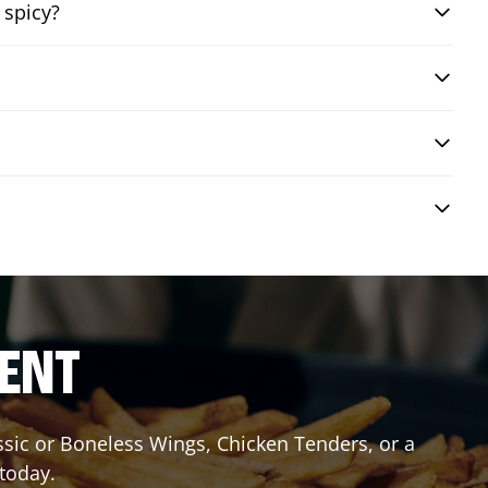
 spicy?
RENT
assic or Boneless Wings, Chicken Tenders, or a
 today.