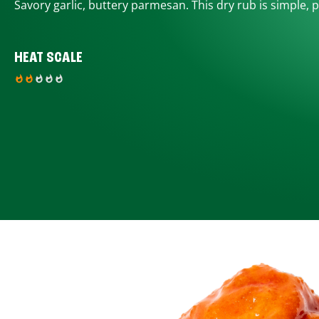
Savory garlic, buttery parmesan. This dry rub is simple, p
HEAT SCALE