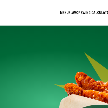
MENU
FLAVORS
WING CALCULA