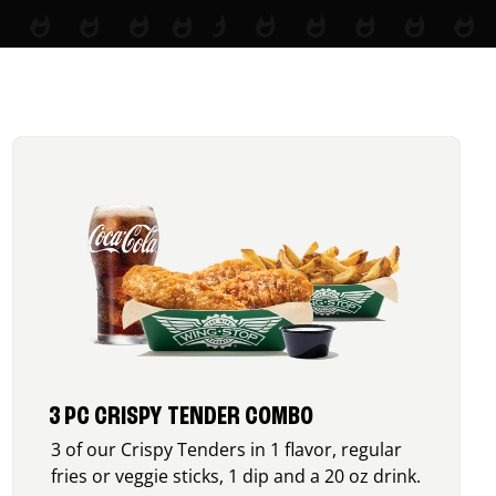
3 PC CRISPY TENDER COMBO
3 of our Crispy Tenders in 1 flavor, regular
fries or veggie sticks, 1 dip and a 20 oz drink.