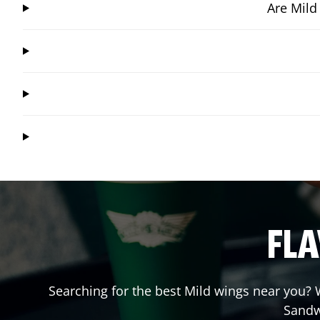
Are Mild
FLA
Searching for the best Mild wings near you? W
Sandw