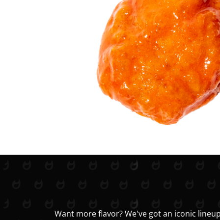
Want more flavor? We've got an iconic lineup