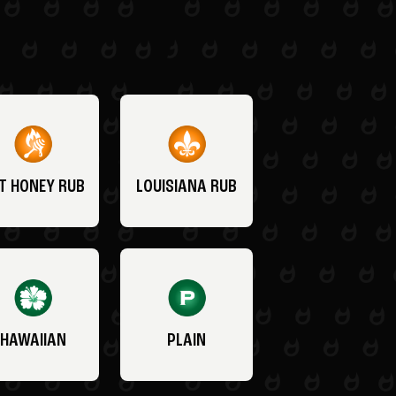
T HONEY RUB
LOUISIANA RUB
HAWAIIAN
PLAIN