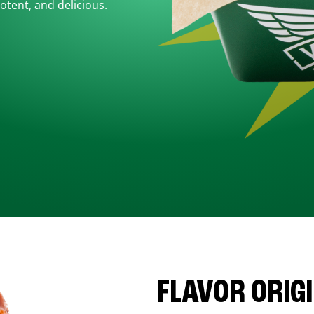
otent, and delicious.
FLAVOR ORIG