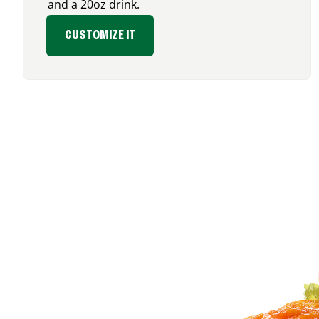
and a 20oz drink.
CUSTOMIZE IT