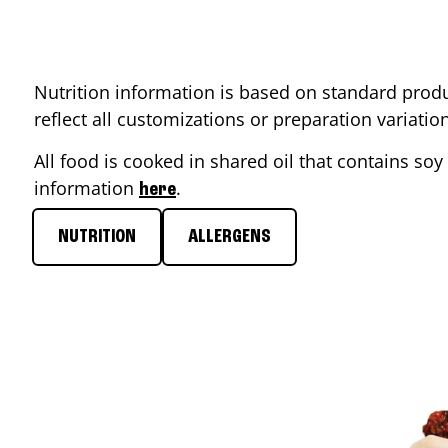
Nutrition information is based on standard produ
reflect all customizations or preparation variati
All food is cooked in shared oil that contains soy 
information
.
here
NUTRITION
ALLERGENS