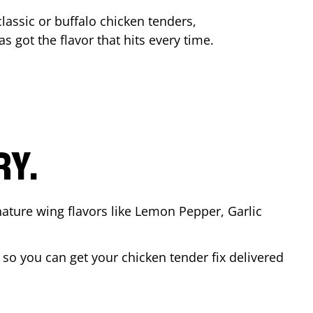
lassic or buffalo chicken tenders,
s got the flavor that hits every time.
RY.
nature wing flavors like Lemon Pepper, Garlic
so you can get your chicken tender fix delivered