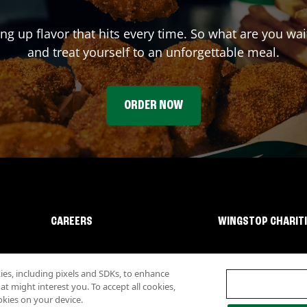
ing up flavor that hits every time. So what are you wa
and treat yourself to an unforgettable meal.
ORDER NOW
CAREERS
WINGSTOP CHARIT
s, including pixels and SDKs, to enhance
 might interest you. To accept all cookies,
okies on your device.