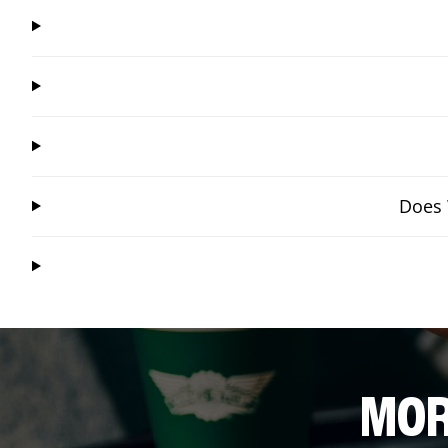
Does 
MOR