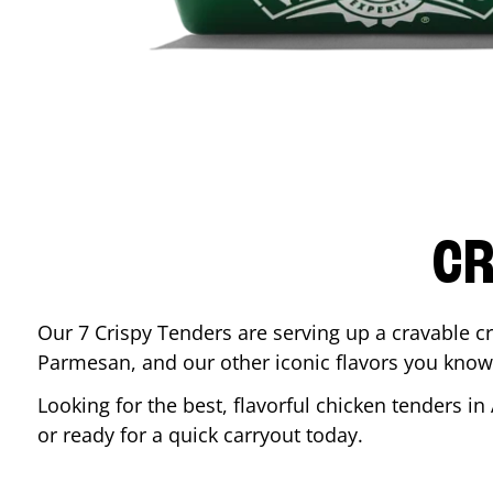
CR
Our 7 Crispy Tenders are serving up a cravable c
Parmesan, and our other iconic flavors you know
Looking for the best, flavorful chicken tenders in
or ready for a quick carryout today.