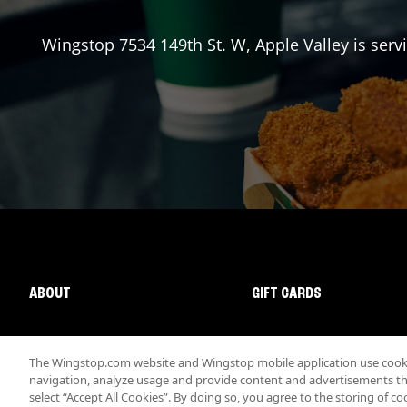
Wingstop
7534 149th St. W
,
Apple Valley
is serv
ABOUT
GIFT CARDS
The Wingstop.com website and Wingstop mobile application use cookie
navigation, analyze usage and provide content and advertisements that
select “Accept All Cookies”. By doing so, you agree to the storing of co