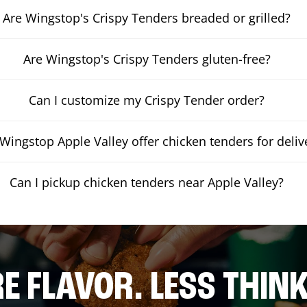
Are Wingstop's Crispy Tenders breaded or grilled?
Are Wingstop's Crispy Tenders gluten-free?
Can I customize my Crispy Tender order?
Wingstop Apple Valley offer chicken tenders for deliv
Can I pickup chicken tenders near Apple Valley?
E FLAVOR. LESS THINK