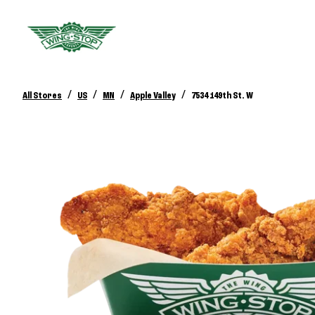
/
/
/
/
All Stores
US
MN
Apple Valley
7534 149th St. W