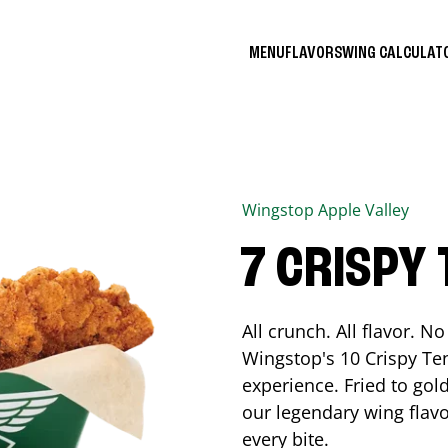
MENU
FLAVORS
WING CALCULA
Wingstop
Apple Valley
7 CRISPY
All crunch. All flavor. 
Wingstop's 10 Crispy Ten
experience. Fried to go
our legendary wing flavo
every bite.