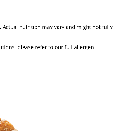
Actual nutrition may vary and might not fully
tions, please refer to our full allergen