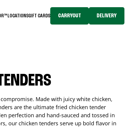
CARRYOUT
DELIVERY
TOR™
LOCATIONS
GIFT CARDS
 TENDERS
No compromise. Made with juicy white chicken,
ders are the ultimate fried chicken tender
lden perfection and hand-sauced and tossed in
rs, our chicken tenders serve up bold flavor in