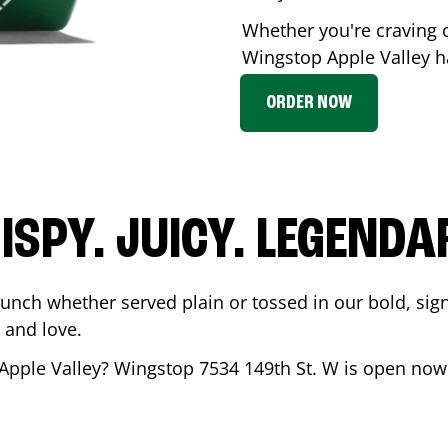
Whether you're craving c
Wingstop
Apple Valley
ha
ORDER NOW
ISPY. JUICY. LEGENDA
runch whether served plain or tossed in our bold, sig
 and love.
Apple Valley
? Wingstop
7534 149th St. W
is open now 