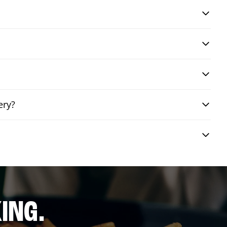
ery?
ING.