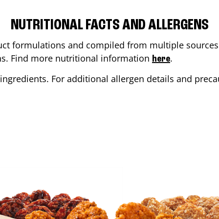
NUTRITIONAL FACTS AND ALLERGENS
ct formulations and compiled from multiple sources. 
ons. Find more nutritional information
.
here
ingredients. For additional allergen details and precau