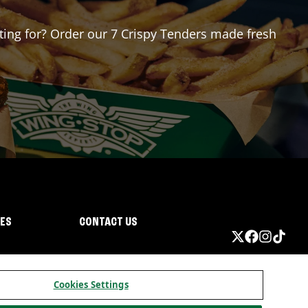
iting for? Order our 7 Crispy Tenders made fresh
IES
CONTACT US
Cookies Settings