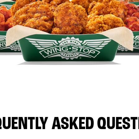
QUENTLY ASKED QUEST