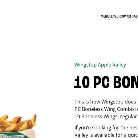
MENU
FLAVORS
WING CA
Wingstop
Apple Valley
10 PC BO
This is how Wingstop does 
PC Boneless Wing Combo is 
10 Boneless Wings, regular f
If you’re looking for the 
Valley
is available for a qui