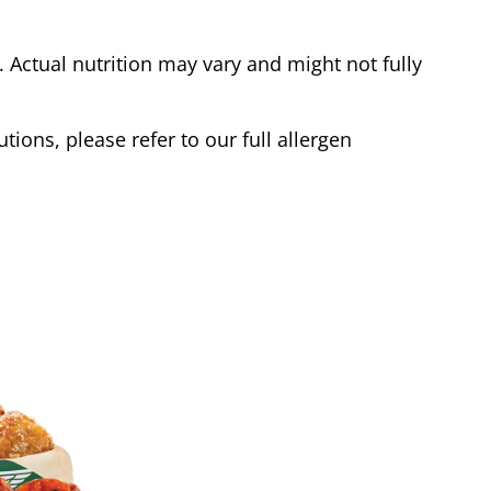
Actual nutrition may vary and might not fully
tions, please refer to our full allergen