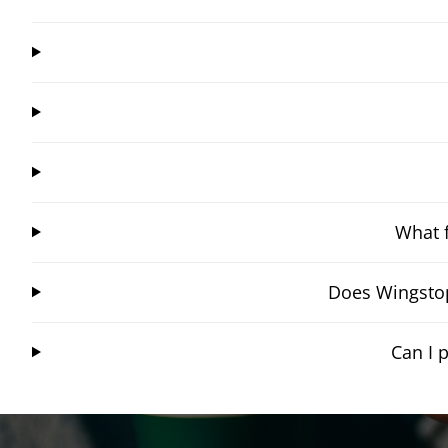
What f
Does Wingstop
Can I 