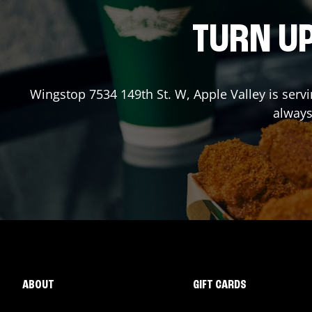
TURN UP
Wingstop
7534 149th St. W
,
Apple Valley
is serv
always
ABOUT
GIFT CARDS