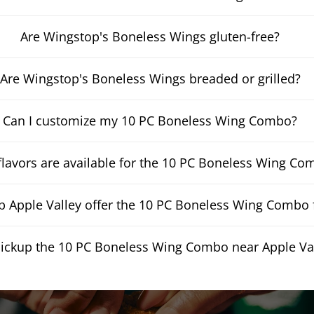
Are Wingstop's Boneless Wings gluten-free?
Are Wingstop's Boneless Wings breaded or grilled?
Can I customize my 10 PC Boneless Wing Combo?
lavors are available for the 10 PC Boneless Wing Co
 Apple Valley offer the 10 PC Boneless Wing Combo f
pickup the 10 PC Boneless Wing Combo near Apple Va