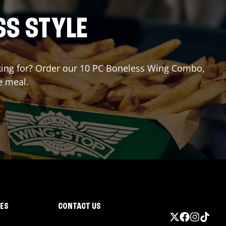
SS STYLE
aiting for? Order our 10 PC Boneless Wing Combo,
e meal.
IES
CONTACT US