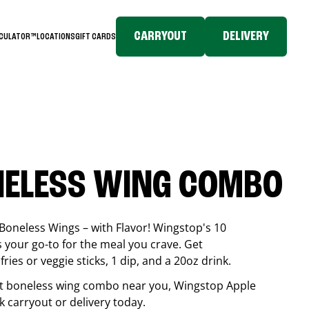
CARRYOUT
DELIVERY
LCULATOR™
LOCATIONS
GIFT CARDS
NELESS WING COMBO
Boneless Wings – with Flavor! Wingstop's 10
your go-to for the meal you crave. Get
ries or veggie sticks, 1 dip, and a 20oz drink.
best boneless wing combo near you, Wingstop
Apple
ck carryout or delivery today.