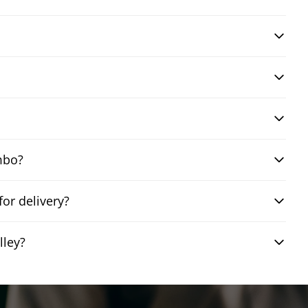
mbo?
or delivery?
lley?