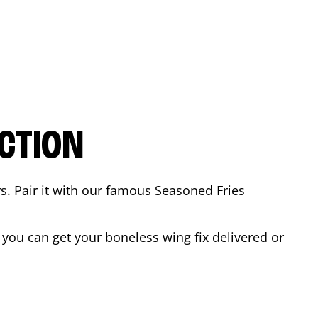
CTION
rs. Pair it with our famous Seasoned Fries
you can get your boneless wing fix delivered or