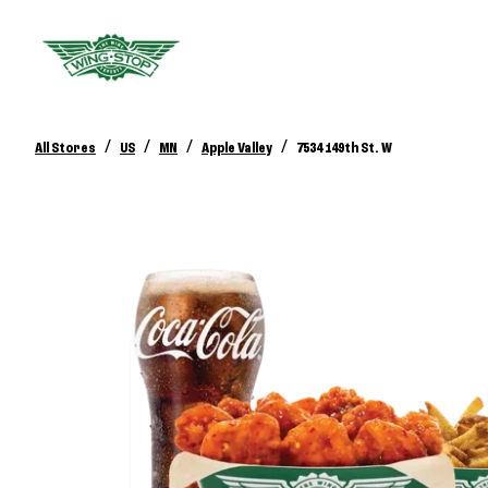
/
/
/
/
All Stores
US
MN
Apple Valley
7534 149th St. W