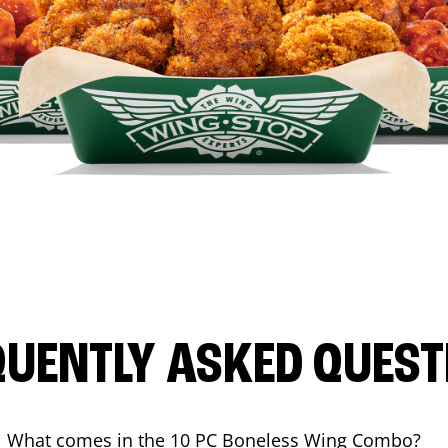
QUENTLY ASKED QUEST
What comes in the 10 PC Boneless Wing Combo?