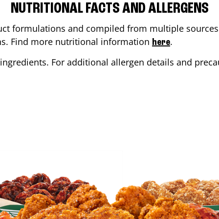
NUTRITIONAL FACTS AND ALLERGENS
ct formulations and compiled from multiple sources. 
ons. Find more nutritional information
.
here
ingredients. For additional allergen details and precau