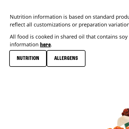
Nutrition information is based on standard produ
reflect all customizations or preparation variati
All food is cooked in shared oil that contains soy 
information
.
here
NUTRITION
ALLERGENS