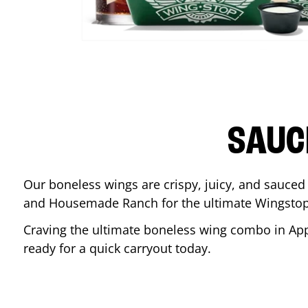
SAUC
Our boneless wings are crispy, juicy, and sauced 
and Housemade Ranch for the ultimate Wingstop
Craving the ultimate boneless wing combo in
App
ready for a quick carryout today.