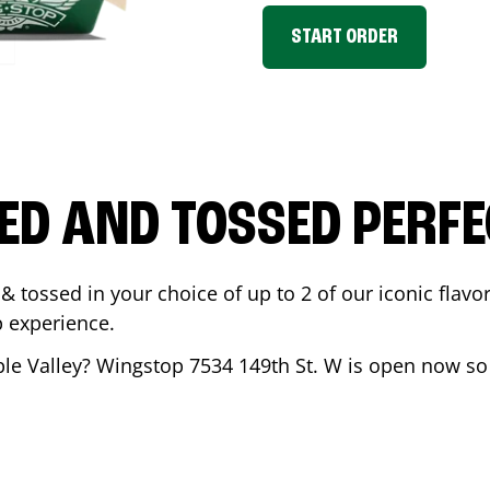
START ORDER
ED AND TOSSED PERFE
& tossed in your choice of up to 2 of our iconic flavo
 experience.
le Valley
? Wingstop
7534 149th St. W
is open now so 