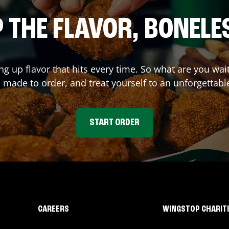
 THE FLAVOR, BONELE
ing up flavor that hits every time. So what are you w
 made to order, and treat yourself to an unforgettabl
START ORDER
CAREERS
WINGSTOP CHARIT