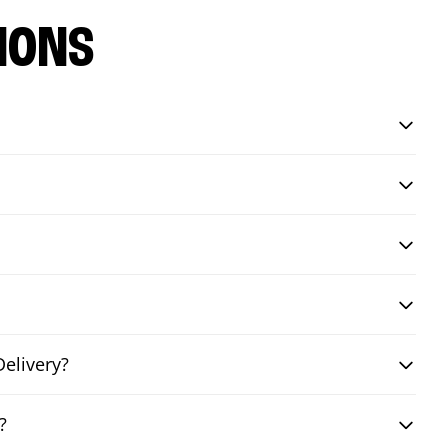
IONS
elivery?
?