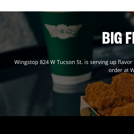
BIG F
Wingstop
824 W Tucson St.
is serving up flavor
order at 