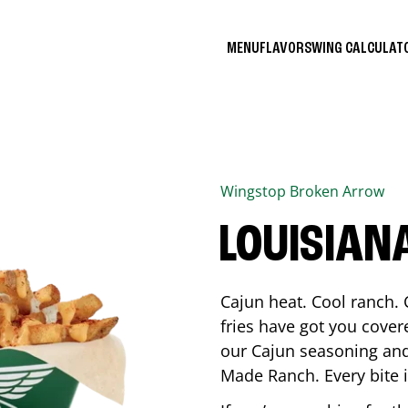
MENU
FLAVORS
WING CALCULA
Wingstop
Broken Arrow
LOUISIAN
Cajun heat. Cool ranch. 
fries have got you cover
our Cajun seasoning and
Made Ranch. Every bite 