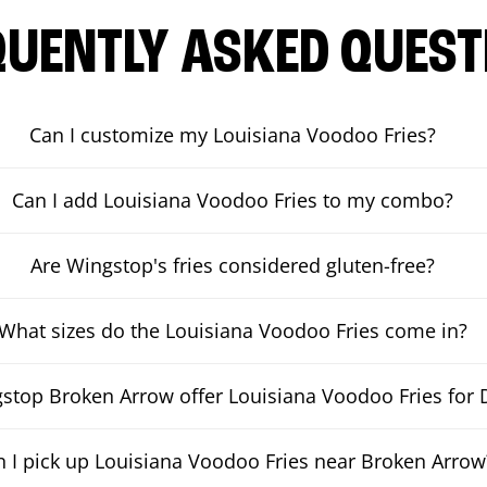
QUENTLY ASKED QUEST
Can I customize my Louisiana Voodoo Fries?
Can I add Louisiana Voodoo Fries to my combo?
Are Wingstop's fries considered gluten-free?
What sizes do the Louisiana Voodoo Fries come in?
top Broken Arrow offer Louisiana Voodoo Fries for D
n I pick up Louisiana Voodoo Fries near Broken Arrow