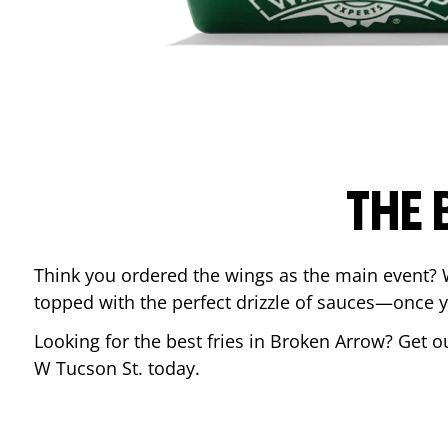
THE 
Think you ordered the wings as the main event? 
topped with the perfect drizzle of sauces—once y
Looking for the best fries in
Broken Arrow
? Get o
W Tucson St.
today.