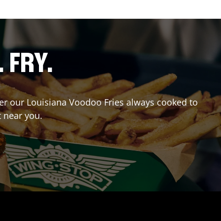
. FRY.
rder our Louisiana Voodoo Fries always cooked to
t near you.