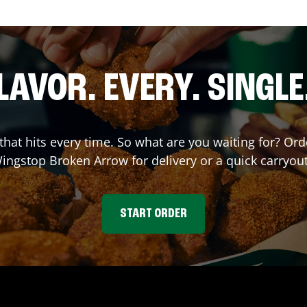
LAVOR. EVERY. SINGLE
 that hits every time. So what are you waiting for? O
Wingstop
Broken Arrow
for delivery or a quick carryou
START ORDER