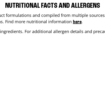
NUTRITIONAL FACTS AND ALLERGENS
ct formulations and compiled from multiple sources. 
ons. Find more nutritional information
.
here
ingredients. For additional allergen details and precau