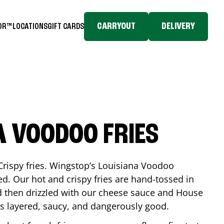
CARRYOUT
DELIVERY
TOR™
LOCATIONS
GIFT CARDS
A VOODOO FRIES
Crispy fries. Wingstop’s Louisiana Voodoo
ed. Our hot and crispy fries are hand-tossed in
 then drizzled with our cheese sauce and House
is layered, saucy, and dangerously good.