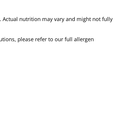
Actual nutrition may vary and might not fully
tions, please refer to our full allergen