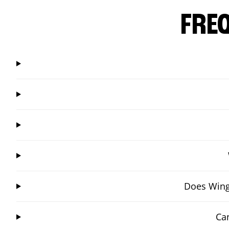
FRE
Does Wings
Ca