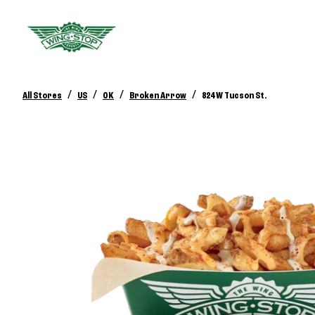
/
/
/
/
All Stores
US
OK
Broken Arrow
824 W Tucson St.