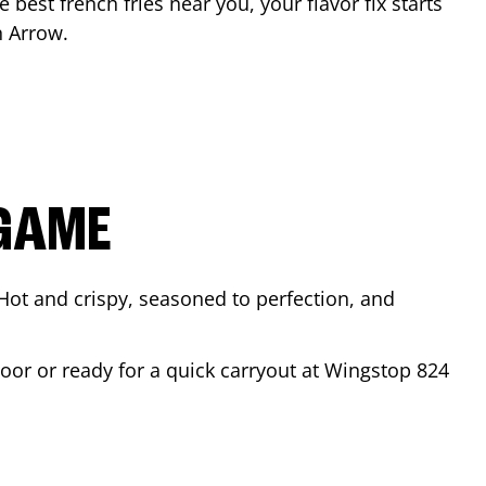
e best french fries near you, your flavor fix starts
n Arrow
.
 GAME
Hot and crispy, seasoned to perfection, and
door or ready for a quick carryout at Wingstop
824