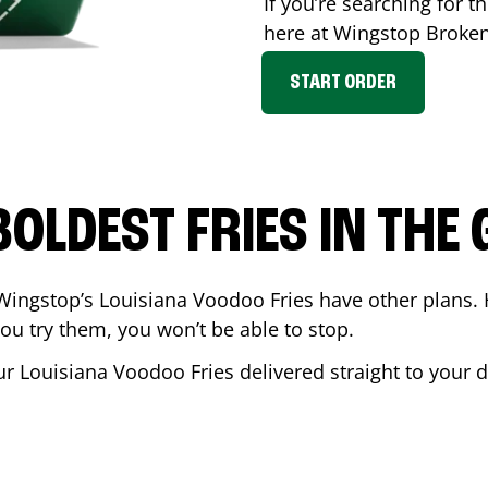
If you’re searching for th
here at Wingstop
Broke
START ORDER
BOLDEST FRIES IN THE
Wingstop’s Louisiana Voodoo Fries have other plans. 
ou try them, you won’t be able to stop.
ur Louisiana Voodoo Fries delivered straight to your 