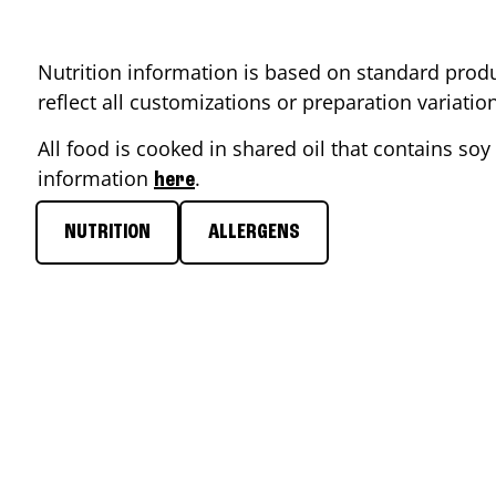
Nutrition information is based on standard produ
reflect all customizations or preparation variati
All food is cooked in shared oil that contains soy 
information
.
here
NUTRITION
ALLERGENS