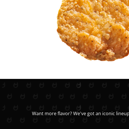
Want more flavor? We've got an iconic lineup