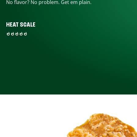
No flavor? No problem. Get em plain.
HEAT SCALE