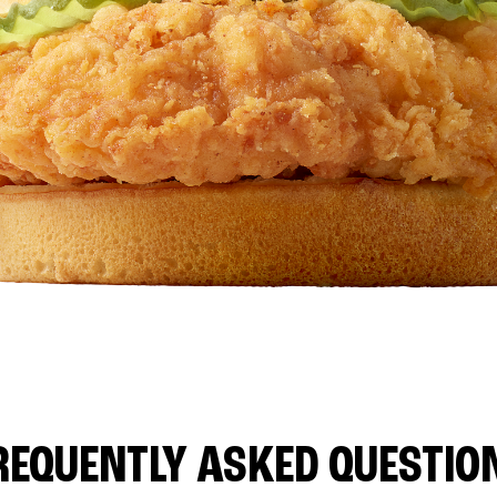
REQUENTLY ASKED QUESTIO