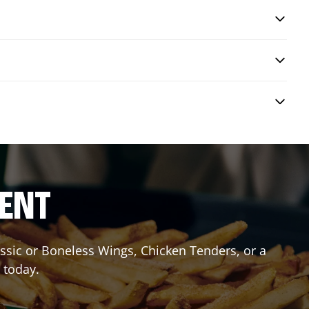
RENT
lassic or Boneless Wings, Chicken Tenders, or a
 today.