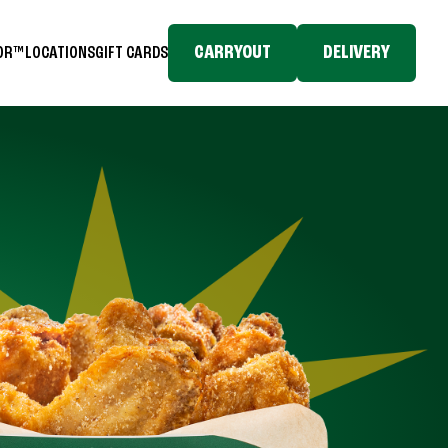
CARRYOUT
DELIVERY
TOR™
LOCATIONS
GIFT CARDS