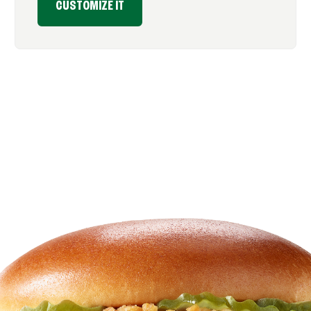
CUSTOMIZE IT