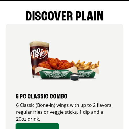
DISCOVER PLAIN
6 PC CLASSIC COMBO
6 Classic (Bone-In) wings with up to 2 flavors,
regular fries or veggie sticks, 1 dip and a
20oz drink.