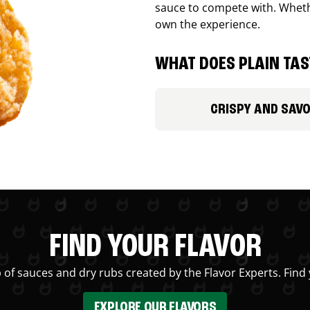
sauce to compete with. Whethe
own the experience.
WHAT DOES PLAIN TAST
CRISPY AND SAV
FIND YOUR FLAVOR
 of sauces and dry rubs created by the Flavor Experts. Find 
EXPLORE OUR FLAVORS