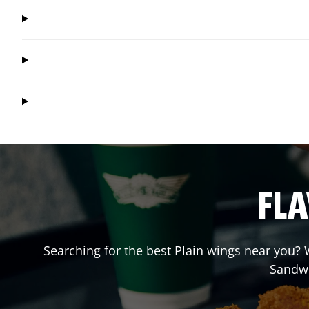
FLA
Searching for the best Plain wings near you? W
Sandw