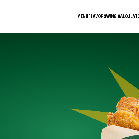
MENU
FLAVORS
WING CALCULA