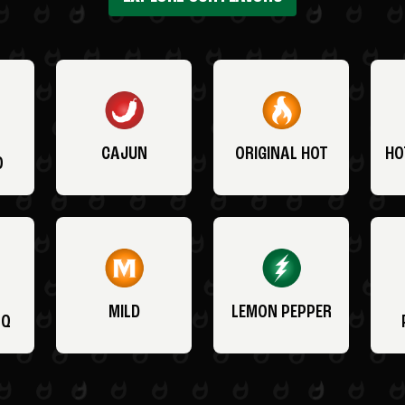
CAJUN
ORIGINAL HOT
HO
O
MILD
LEMON PEPPER
BQ