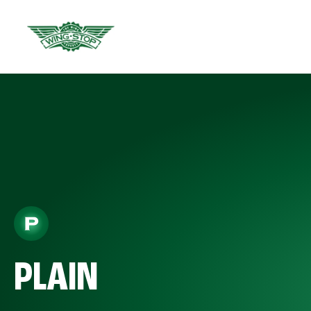
PLAIN