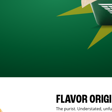
FLAVOR ORIG
The purist. Understated, unfus