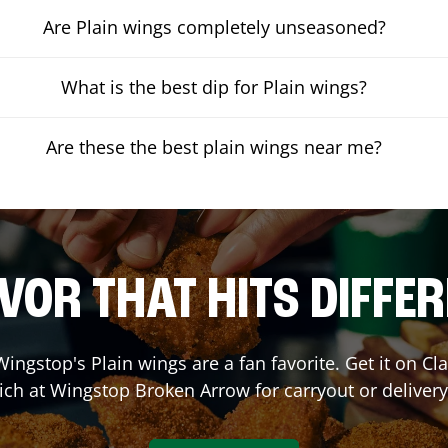
Are Plain wings completely unseasoned?
What is the best dip for Plain wings?
Are these the best plain wings near me?
VOR THAT HITS DIFFE
ingstop's Plain wings are a fan favorite. Get it on C
ich at Wingstop
Broken Arrow
for carryout or delivery