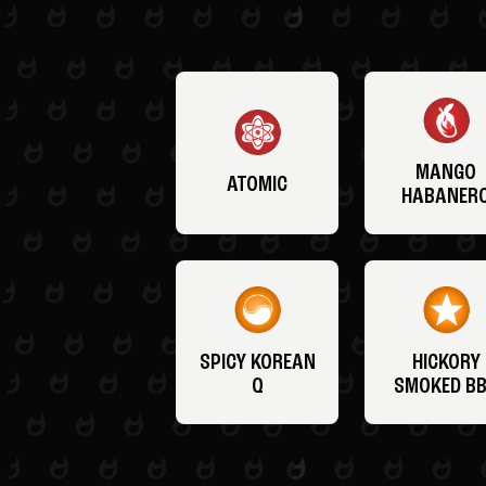
MANGO
ATOMIC
HABANER
SPICY KOREAN
HICKORY
Q
SMOKED B