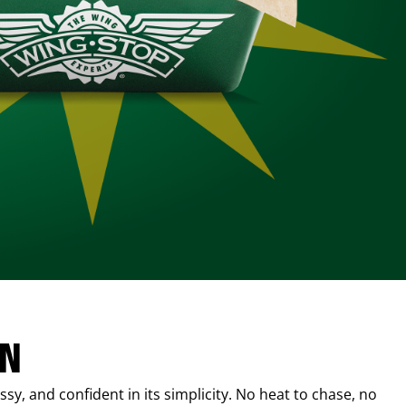
IN
sy, and confident in its simplicity. No heat to chase, no