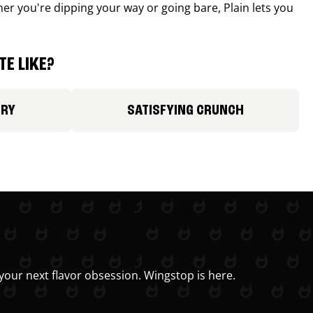
r you're dipping your way or going bare, Plain lets you
E LIKE?
ORY
SATISFYING CRUNCH
your next flavor obsession. Wingstop is here.