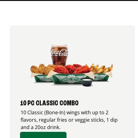
10 PC CLASSIC COMBO
10 Classic (Bone-In) wings with up to 2
flavors, regular fries or veggie sticks, 1 dip
and a 20oz drink.