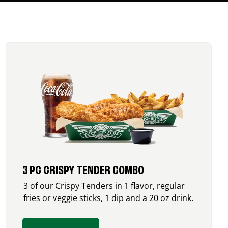
3 PC CRISPY TENDER COMBO
3 of our Crispy Tenders in 1 flavor, regular
fries or veggie sticks, 1 dip and a 20 oz drink.