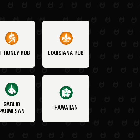
T HONEY RUB
LOUISIANA RUB
GARLIC
HAWAIIAN
PARMESAN