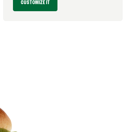
CUSTOMIZE IT