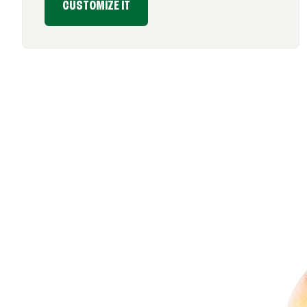
CUSTOMIZE IT