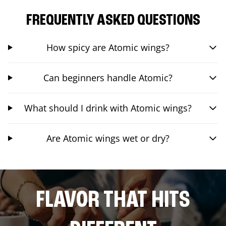
FREQUENTLY ASKED QUESTIONS
How spicy are Atomic wings?
Can beginners handle Atomic?
What should I drink with Atomic wings?
Are Atomic wings wet or dry?
FLAVOR THAT HITS