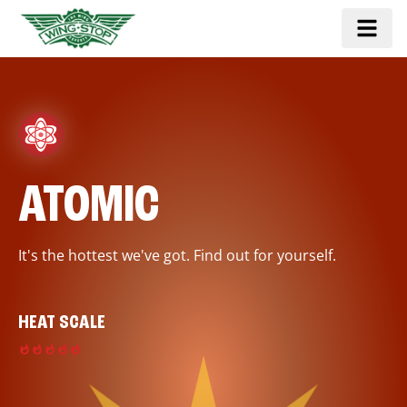
ATOMIC
It's the hottest we've got. Find out for yourself.
HEAT SCALE