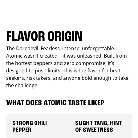
FLAVOR ORIGIN
The Daredevil. Fearless, intense, unforgettable.
Atomic wasn’t created—it was unleashed. Built from
the hottest peppers and zero compromise, it’s
designed to push limits. This is the flavor for heat
seekers, risk takers, and anyone bold enough to take
the challenge.
WHAT DOES ATOMIC TASTE LIKE?
STRONG CHILI
SLIGHT TANG, HINT
PEPPER
OF SWEETNESS