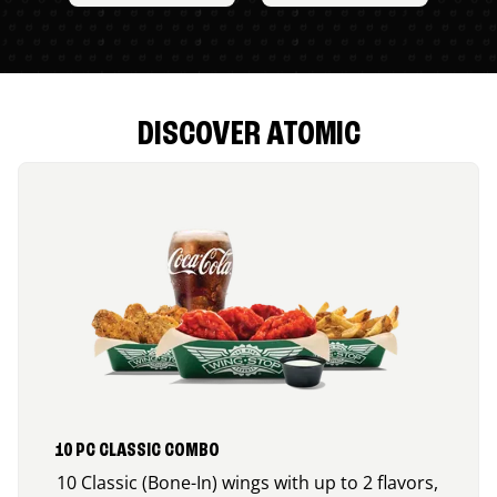
DISCOVER ATOMIC
10 PC CLASSIC COMBO
10 Classic (Bone-In) wings with up to 2 flavors,