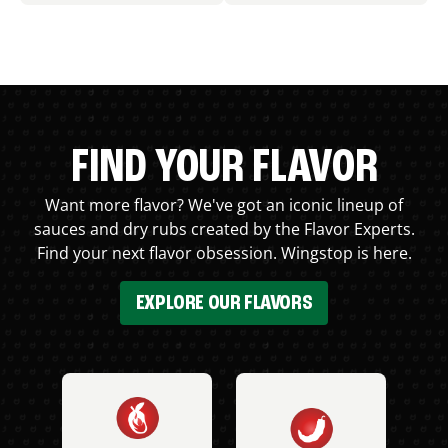
FIND YOUR FLAVOR
Want more flavor? We've got an iconic lineup of
sauces and dry rubs created by the Flavor Experts.
Find your next flavor obsession. Wingstop is here.
EXPLORE OUR FLAVORS