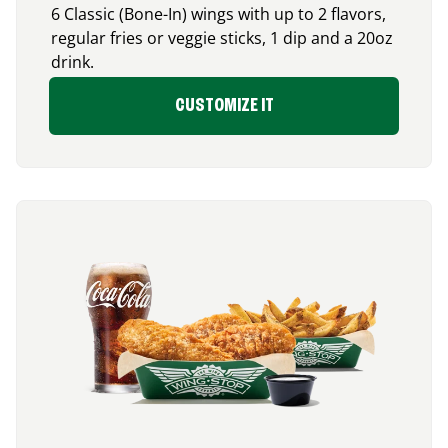
6 Classic (Bone-In) wings with up to 2 flavors,
regular fries or veggie sticks, 1 dip and a 20oz
drink.
CUSTOMIZE IT