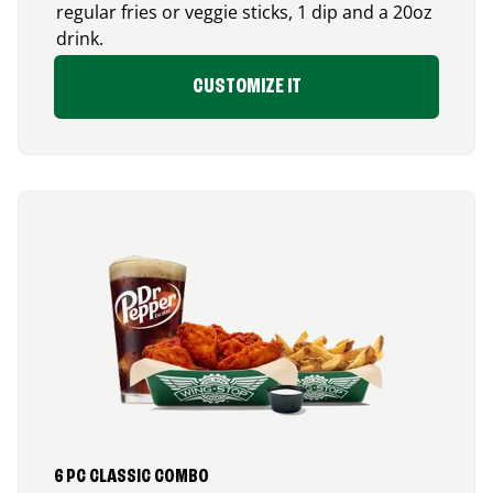
regular fries or veggie sticks, 1 dip and a 20oz
drink.
CUSTOMIZE IT
6 PC CLASSIC COMBO