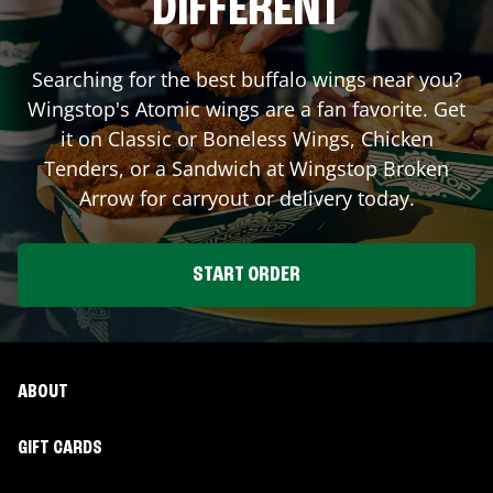
DIFFERENT
Searching for the best buffalo wings near you?
Wingstop's Atomic wings are a fan favorite. Get
it on Classic or Boneless Wings, Chicken
Tenders, or a Sandwich at Wingstop
Broken
Arrow
for carryout or delivery today.
START ORDER
ABOUT
GIFT CARDS