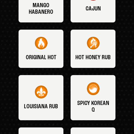
MANGO
CAJUN
HABANERO
ORIGINAL HOT
HOT HONEY RUB
SPICY KOREAN
LOUISIANA RUB
Q