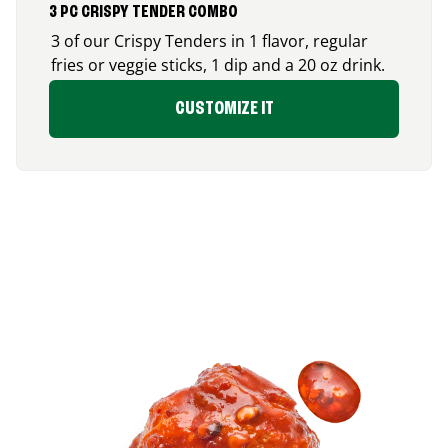
3 PC CRISPY TENDER COMBO
3 of our Crispy Tenders in 1 flavor, regular
fries or veggie sticks, 1 dip and a 20 oz drink.
CUSTOMIZE IT