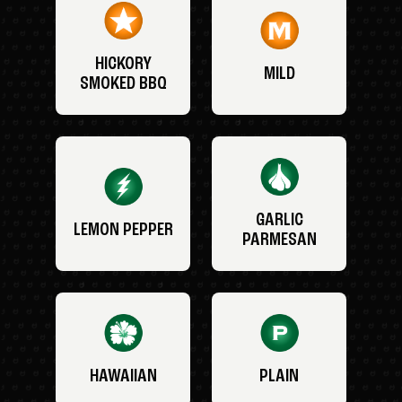
HICKORY
MILD
SMOKED BBQ
GARLIC
LEMON PEPPER
PARMESAN
HAWAIIAN
PLAIN