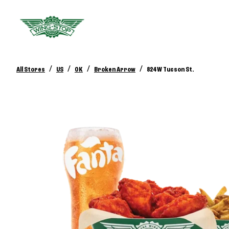
/
/
/
/
All Stores
US
OK
Broken Arrow
824 W Tucson St.