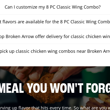
Can I customize my 8 PC Classic Wing Combo?
 flavors are available for the 8 PC Classic Wing Com
p Broken Arrow offer delivery for classic chicken w
 pick up classic chicken wing combos near Broken Ar
MEAL YOU WON'T FOR
rving up flavor that hits every time. So what are you