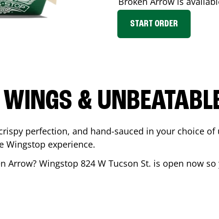
Broken Arrow
is availabl
START ORDER
 WINGS & UNBEATABL
ispy perfection, and hand-sauced in your choice of up 
te Wingstop experience.
n Arrow
? Wingstop
824 W Tucson St.
is open now so y