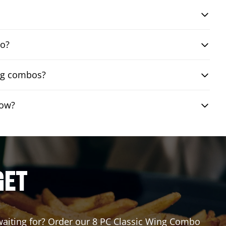
bo?
ing combos?
row?
GET
 waiting for? Order our 8 PC Classic Wing Combo