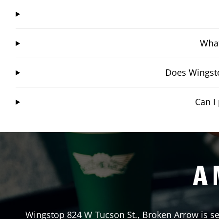
What
Does Wingsto
Can I
A 
Wingstop
824 W Tucson St.
,
Broken Arrow
is se