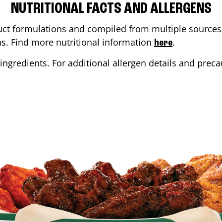
NUTRITIONAL FACTS AND ALLERGENS
ct formulations and compiled from multiple sources. 
ons. Find more nutritional information
.
here
ingredients. For additional allergen details and precau