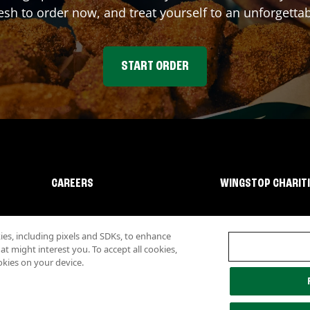
sh to order now, and treat yourself to an unforgetta
START ORDER
CAREERS
WINGSTOP CHARIT
s, including pixels and SDKs, to enhance
 might interest you. To accept all cookies,
okies on your device.
lity
Investor Relations
Own a Wingstop
Nutritional Information
Allergen inf