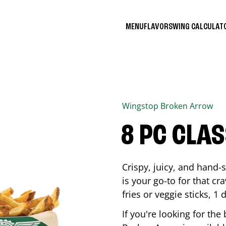
MENU
FLAVORS
WING CALCULA
Wingstop
Broken Arrow
8 PC CLA
Crispy, juicy, and hand
is your go-to for that c
fries or veggie sticks, 1 
If you're looking for th