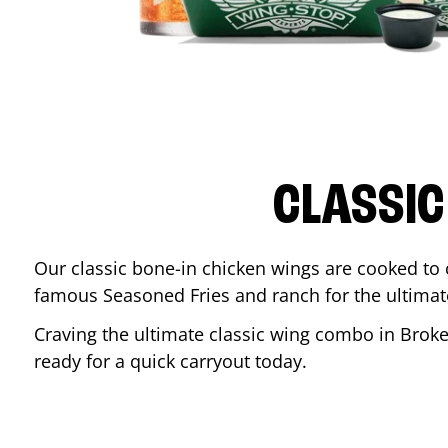
CLASSIC
Our classic bone-in chicken wings are cooked to cr
famous Seasoned Fries and ranch for the ultima
Craving the ultimate classic wing combo in
Broke
ready for a quick carryout today.