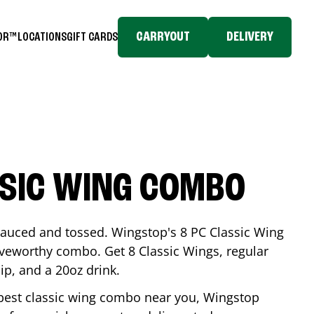
CARRYOUT
DELIVERY
TOR™
LOCATIONS
GIFT CARDS
SSIC WING COMBO
-sauced and tossed. Wingstop's 8 PC Classic Wing
raveworthy combo. Get 8 Classic Wings, regular
dip, and a 20oz drink.
e best classic wing combo near you, Wingstop