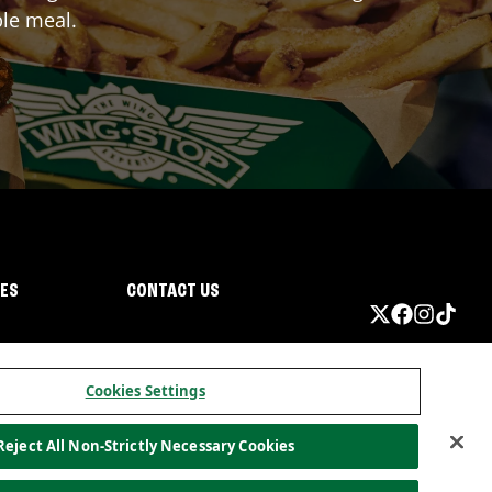
ble meal.
IES
CONTACT US
Cookies Settings
Reject All Non-Strictly Necessary Cookies
ormation
California Privacy
Do not sell my information