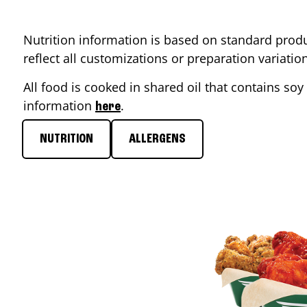
Nutrition information is based on standard produ
reflect all customizations or preparation variati
All food is cooked in shared oil that contains soy 
information
.
here
NUTRITION
ALLERGENS