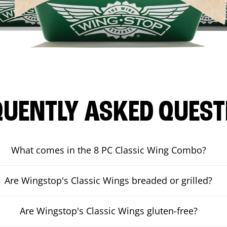
QUENTLY ASKED QUEST
What comes in the 8 PC Classic Wing Combo?
Are Wingstop's Classic Wings breaded or grilled?
Are Wingstop's Classic Wings gluten-free?