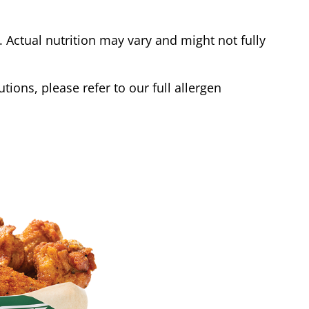
Actual nutrition may vary and might not fully
tions, please refer to our full allergen