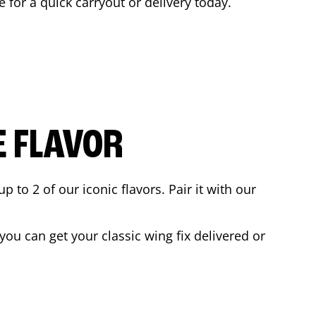
e for a quick carryout or delivery today.
E FLAVOR
to 2 of our iconic flavors. Pair it with our
ou can get your classic wing fix delivered or