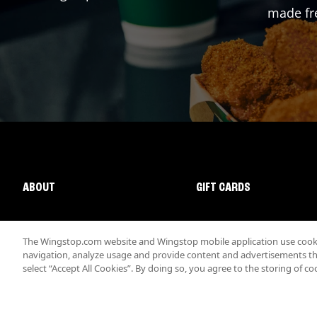
made fre
ABOUT
GIFT CARDS
The Wingstop.com website and Wingstop mobile application use cookie
navigation, analyze usage and provide content and advertisements that
select “Accept All Cookies”. By doing so, you agree to the storing of co
Promotions & Offers
Terms
Privacy
Sitemap
Accessibi